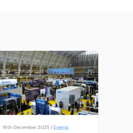
16th December 2025 /
Events