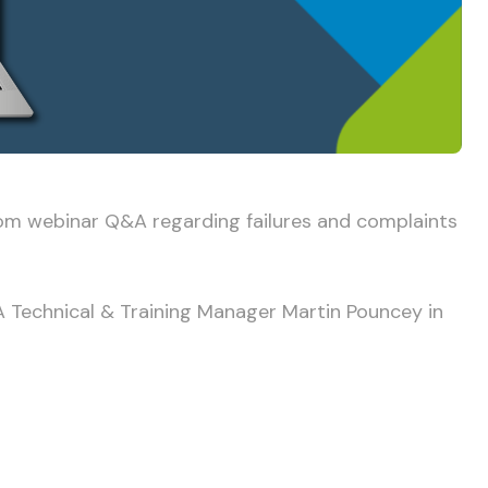
oom webinar Q&A regarding failures and complaints
TA Technical & Training Manager Martin Pouncey in