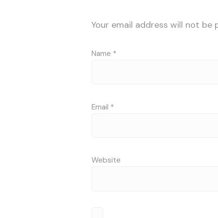
Your email address will not be 
Name
*
Email
*
Website