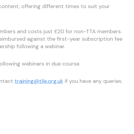
ntent, offering different times to suit your
members and costs just £20 for non-TTA members.
imbursed against the first-year subscription fee
rship following a webinar.
following webinars in due course.
ontact
training@tile.org.uk
if you have any queries.