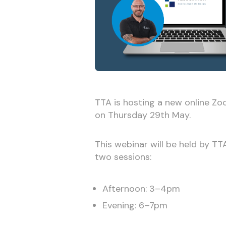
TTA is hosting a new online Z
on Thursday 29th May.
This webinar will be held by T
two sessions:
Afternoon: 3–4pm
Evening: 6–7pm