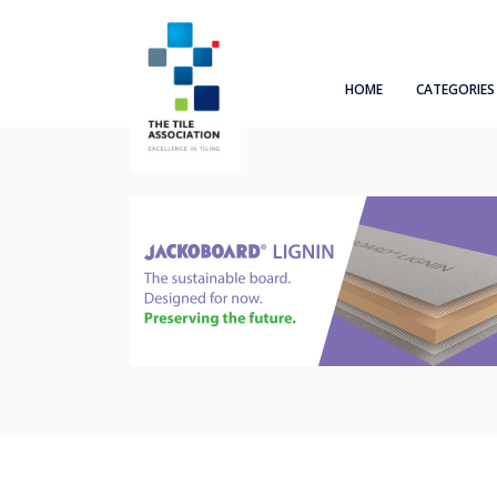
HOME
CATEGORIES