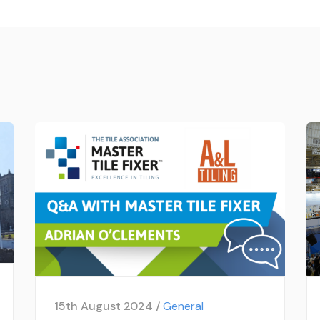
15th August 2024 /
General