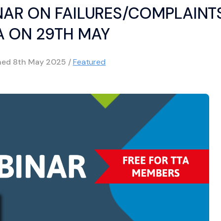
NAR ON FAILURES/COMPLAINT
 ON 29TH MAY
shed
8th May 2025
/
Featured