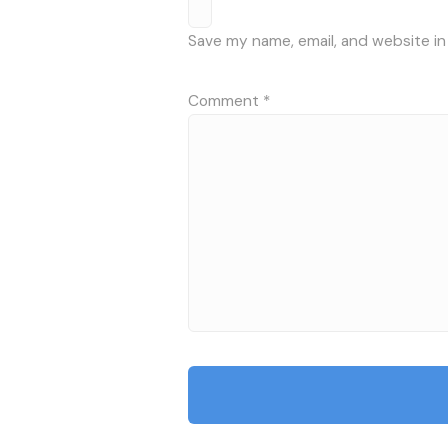
Save my name, email, and website in
Comment
*