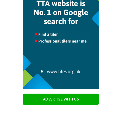
ADVERTISE WITH US