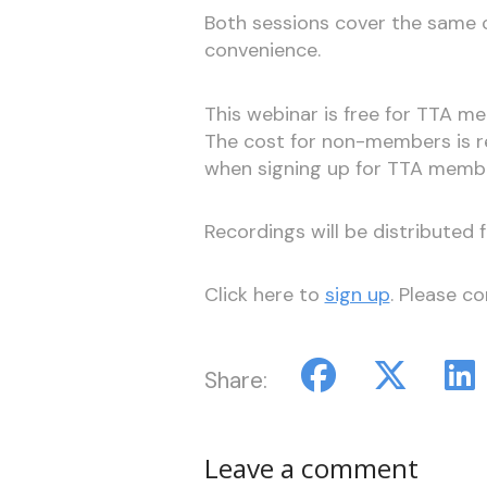
Both sessions cover the same co
convenience.
This webinar is free for TTA 
The cost for non-members is re
when signing up for TTA membe
Recordings will be distributed 
Click here to
sign up
. Please c
Share:
Leave a comment