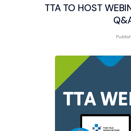
TTA TO HOST WEBI
Q&A
Publi