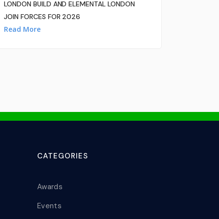
LONDON BUILD AND ELEMENTAL LONDON
JOIN FORCES FOR 2026
Read More
CATEGORIES
Awards
Events