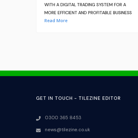
WITH A DIGITAL TRADING SYSTEM FOR A
MORE EFFICIENT AND PROFITABLE BUSINESS
Read More
GET IN TOUCH - TILEZINE EDITOR
0300 365 8453
news@tilezine.co.uk