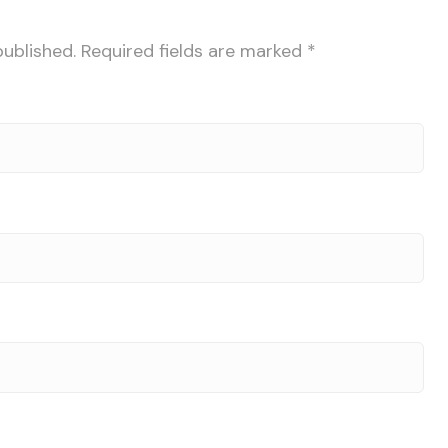
published.
Required fields are marked
*