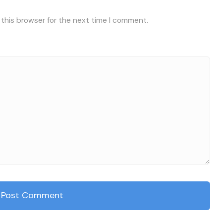
 this browser for the next time I comment.