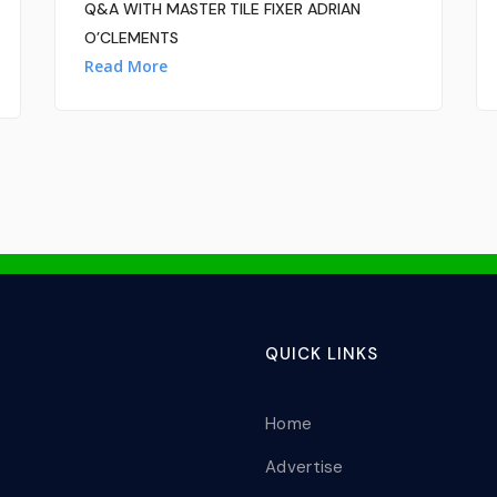
Q&A WITH MASTER TILE FIXER ADRIAN
O’CLEMENTS
Read More
QUICK LINKS
Home
Advertise