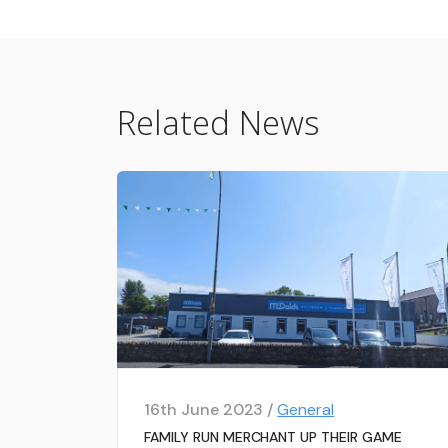
Related News
16th June 2023 /
General
FAMILY RUN MERCHANT UP THEIR GAME