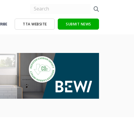
RIBE
TTA WEBSITE
SUBMIT NEWS