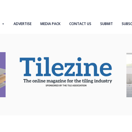
ADVERTISE
MEDIA PACK
CONTACT US
SUBMIT
SUBSC