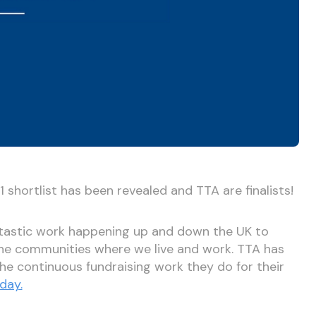
shortlist has been revealed and TTA are finalists!
ntastic work happening up and down the UK to
the communities where we live and work. TTA has
 the continuous fundraising work they do for their
day.