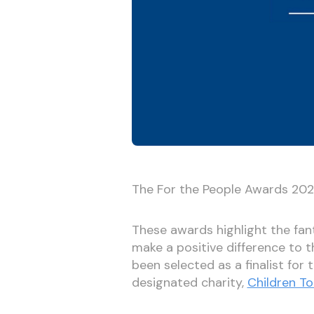
The For the People Awards 2021 
These awards highlight the fa
make a positive difference to 
been selected as a finalist for
designated charity,
Children To