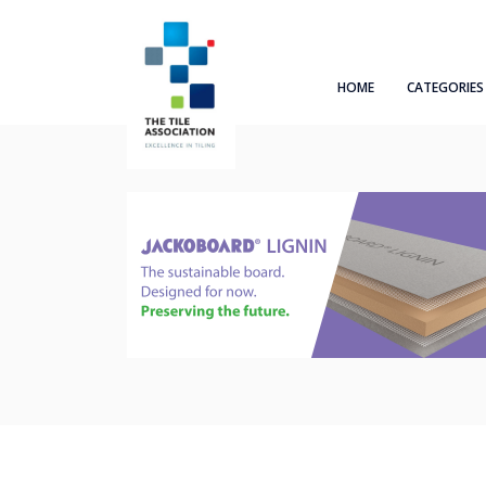
HOME
CATEGORIES