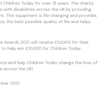
 Children Today for over 15 years. The charity
 with disabilities across the UK by providing
t. This equipment is life changing and provides
, the best possible quality of life and helps
e Awards 2021 will receive £10,000 for their
 to help win £10,000 for Children Today.
ote and help Children Today change the lives of
e across the UK!
mber 2021.