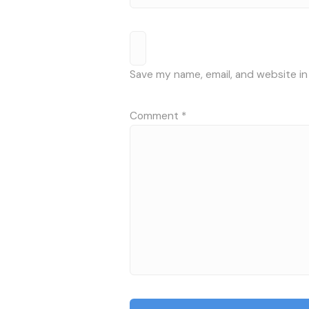
Save my name, email, and website in
Comment
*