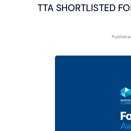
TTA SHORTLISTED FO
Publish