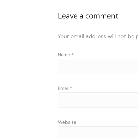
Leave a comment
Your email address will not be 
Name
*
Email
*
Website