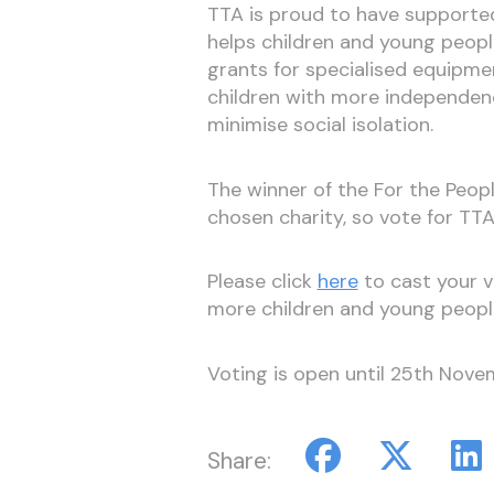
TTA is proud to have supported
helps children and young people
grants for specialised equipmen
children with more independence
minimise social isolation.
The winner of the For the Peopl
chosen charity, so vote for TTA
Please click
here
to cast your v
more children and young peopl
Voting is open until 25th Nove
Share: