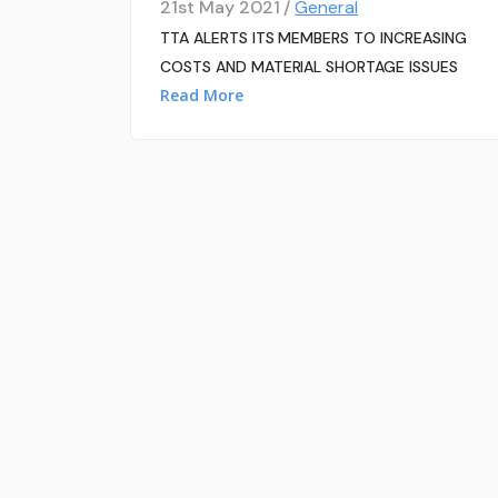
21st May 2021 /
General
TTA ALERTS ITS MEMBERS TO INCREASING
COSTS AND MATERIAL SHORTAGE ISSUES
Read More