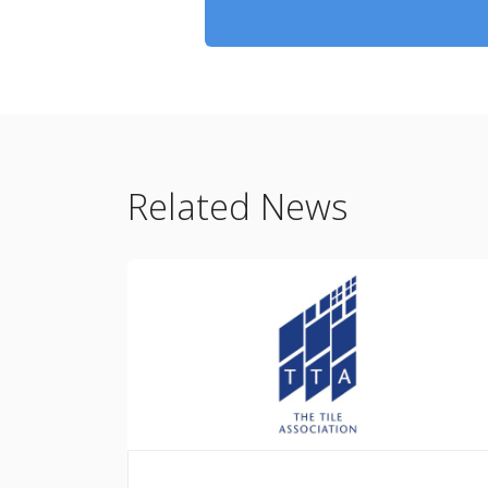
Related News