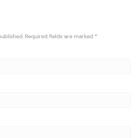
published.
Required fields are marked
*