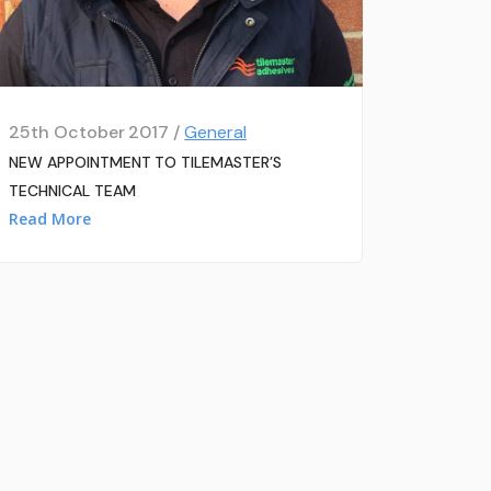
25th October 2017 /
General
NEW APPOINTMENT TO TILEMASTER’S
TECHNICAL TEAM
Read More