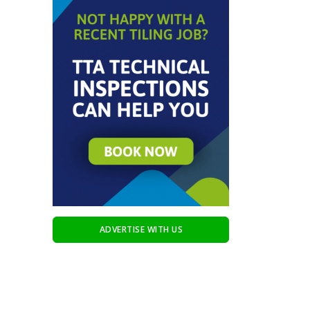
ADVERTISE WITH US