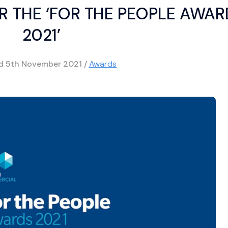
R THE ‘FOR THE PEOPLE AWA
2021’
ed
5th November 2021
/
Awards