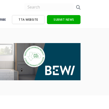
RIBE
TTA WEBSITE
SUBMIT NEWS