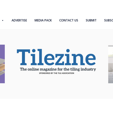
ADVERTISE
MEDIA PACK
CONTACT US
SUBMIT
SUBSC