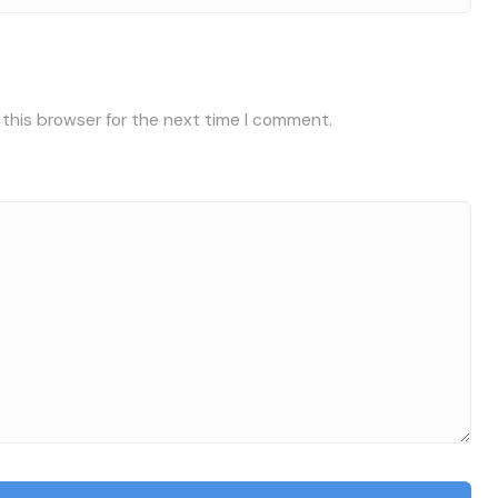
 this browser for the next time I comment.