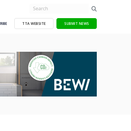
RIBE
TTA WEBSITE
SUBMIT NEWS