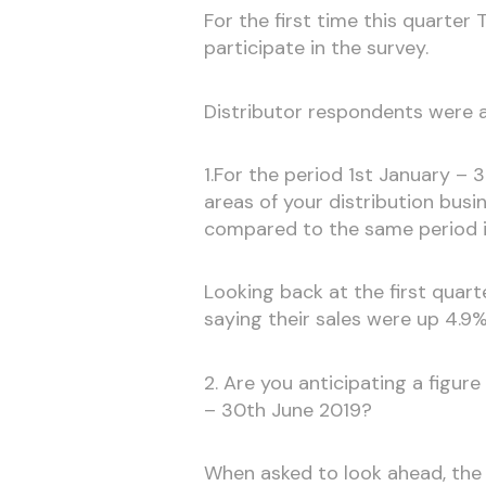
For the first time this quarte
participate in the survey.
Distributor respondents were 
1.For the period 1st January – 3
areas of your distribution busin
compared to the same period 
Looking back at the first quarte
saying their sales were up 4.9
2. Are you anticipating a figur
– 30th June 2019?
When asked to look ahead, the