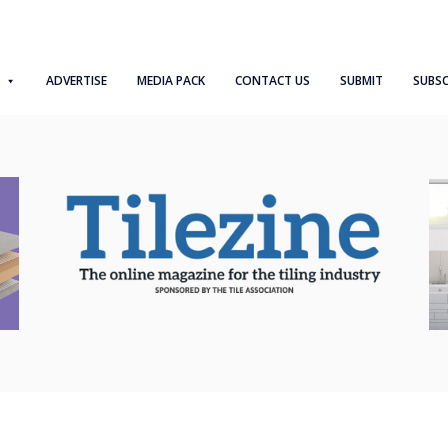
ADVERTISE
MEDIA PACK
CONTACT US
SUBMIT
SUBSC