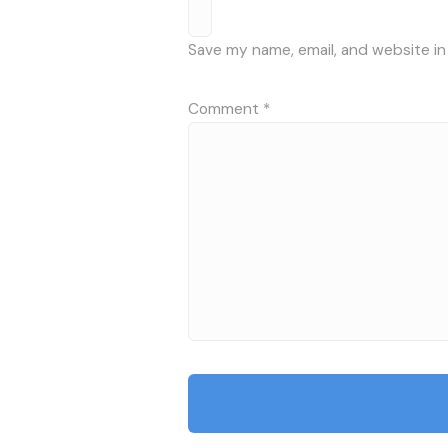
Save my name, email, and website in
Comment
*