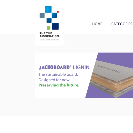
HOME
CATEGORIES