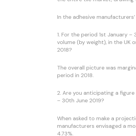
In the adhesive manufacturers
1. For the period 1st January – 
volume (by weight), in the UK 
2018?
The overall picture was margin
period in 2018.
2. Are you anticipating a figur
– 30th June 2019?
When asked to make a projectio
manufacturers envisaged a more
4.73%.