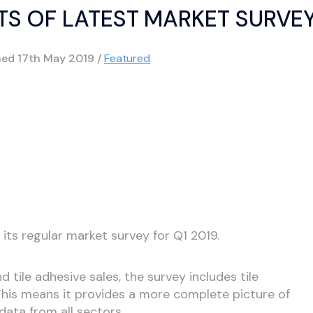
LTS OF LATEST MARKET SURVE
hed
17th May 2019
/
Featured
 its regular market survey for Q1 2019.
and tile adhesive sales, the survey includes tile
. This means it provides a more complete picture of
data from all sectors.