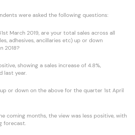
pondents were asked the following questions:
31st March 2019, are your total sales across all
iles, adhesives, ancillaries etc) up or down
in 2018?
positive, showing a sales increase of 4.8%,
 last year.
e up or down on the above for the quarter 1st April
e coming months, the view was less positive, with
g forecast.