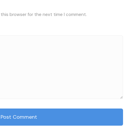
 this browser for the next time I comment.