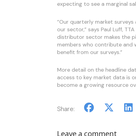
expecting to see a marginal sa
“Our quarterly market surveys 
our sector,” says Paul Luff, TT
distributor sector makes the p
members who contribute and w
benefit from our surveys.”
More detail on the headline da
access to key market data is on
become a growing resource ove
Share:
Leave a comment