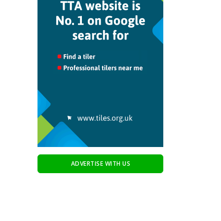
ADVERTISE WITH US