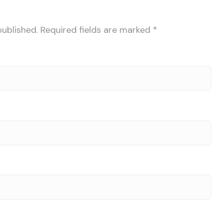
published.
Required fields are marked
*