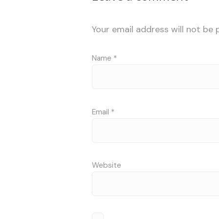
Your email address will not be 
Name
*
Email
*
Website