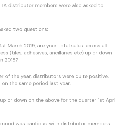
r TTA distributor members were also asked to
asked two questions:
1st March 2019, are your total sales across all
ess (tiles, adhesives, ancillaries etc) up or down
in 2018?
r of the year, distributors were quite positive,
% on the same period last year.
e up or down on the above for the quarter 1st April
 mood was cautious, with distributor members