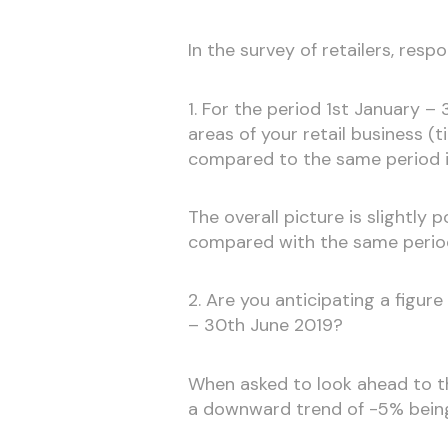
In the survey of retailers, res
1. For the period 1st January – 
areas of your retail business (t
compared to the same period 
The overall picture is slightly 
compared with the same period
2. Are you anticipating a figur
– 30th June 2019?
When asked to look ahead to th
a downward trend of -5% bein