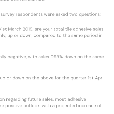
’ survey respondents were asked two questions:
31st March 2019, are your total tile adhesive sales
only, up or down, compared to the same period in
ally negative, with sales 0.95% down on the same
e up or down on the above for the quarter 1st April
n regarding future sales, most adhesive
 positive outlook, with a projected increase of