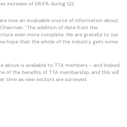
les increase of 0.64% during Q2.
are now an invaluable source of information about
A Chairman. “The addition of data from the
icture even more complete. We are grateful to our
e hope that the whole of the industry gets some
ta above is available to TTA members – and indeed
e of the benefits of TTA membership, and this will
r time as new sectors are surveyed.