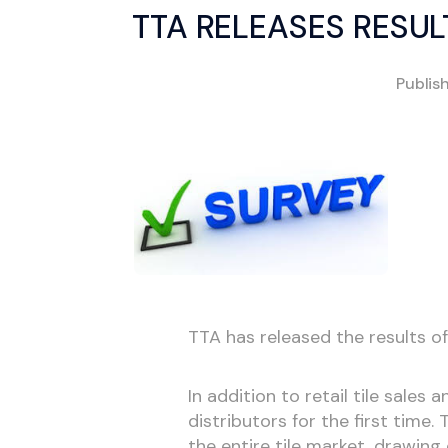
TTA RELEASES RESU
Publis
TTA has released the results of
In addition to retail tile sales 
distributors for the first time
the entire tile market, drawing 