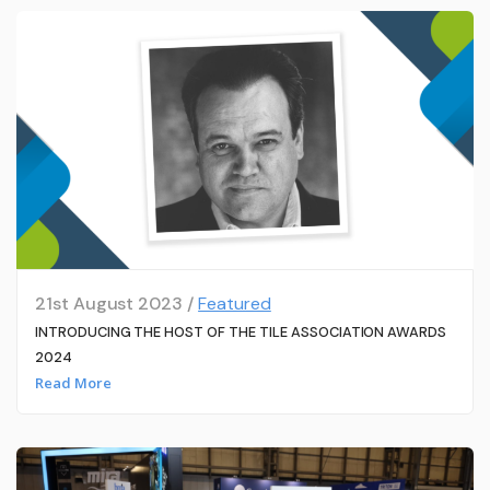
21st August 2023 /
Featured
INTRODUCING THE HOST OF THE TILE ASSOCIATION AWARDS
2024
Read More