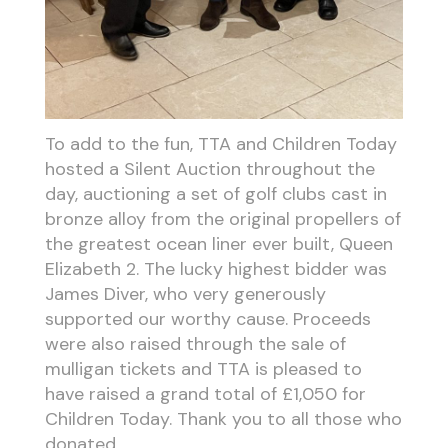
To add to the fun, TTA and Children Today
hosted a Silent Auction throughout the
day, auctioning a set of golf clubs cast in
bronze alloy from the original propellers of
the greatest ocean liner ever built, Queen
Elizabeth 2. The lucky highest bidder was
James Diver, who very generously
supported our worthy cause. Proceeds
were also raised through the sale of
mulligan tickets and TTA is pleased to
have raised a grand total of £1,050 for
Children Today. Thank you to all those who
donated.