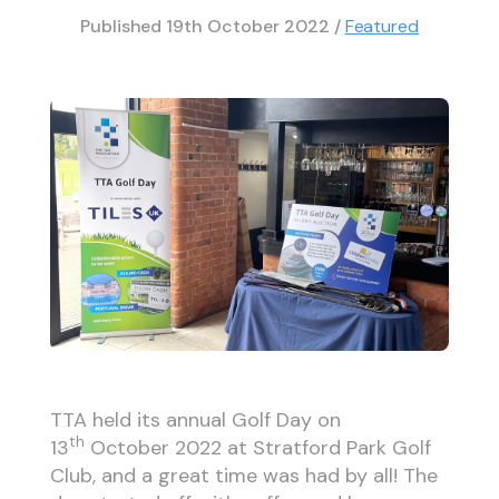
Published
19th October 2022
/
Featured
TTA held its annual Golf Day on
th
13
October 2022 at Stratford Park Golf
Club, and a great time was had by all! The