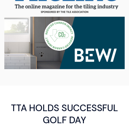
TTA HOLDS SUCCESSFUL
GOLF DAY