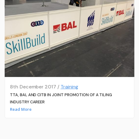
8th December 2017 /
Training
TTA, BAL AND CITB IN JOINT PROMOTION OF A TILING
INDUSTRY CAREER
Read More