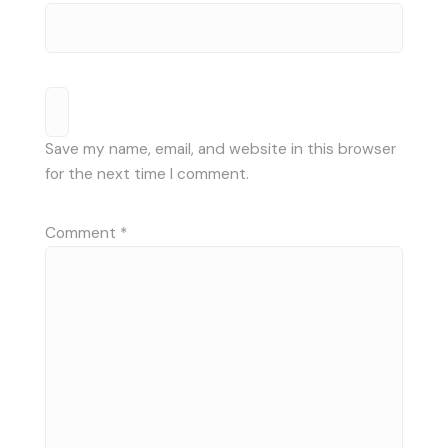
Save my name, email, and website in this browser
for the next time I comment.
Comment
*