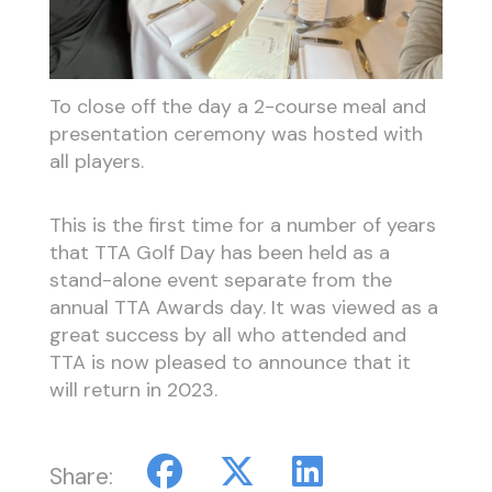
To close off the day a 2-course meal and
presentation ceremony was hosted with
all players.
This is the first time for a number of years
that TTA Golf Day has been held as a
stand-alone event separate from the
annual TTA Awards day. It was viewed as a
great success by all who attended and
TTA is now pleased to announce that it
will return in 2023.
Share: