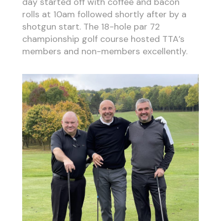
day started off with coffee and bacon
rolls at 10am followed shortly after by a
shotgun start. The 18-hole par 72
championship golf course hosted TTA’s
members and non-members excellently.