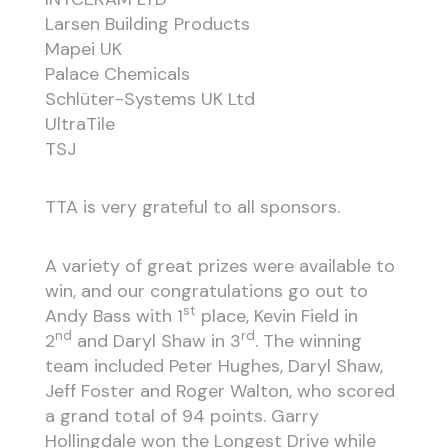
Larsen Building Products
Mapei UK
Palace Chemicals
Schlüter-Systems UK Ltd
UltraTile
TSJ
TTA is very grateful to all sponsors.
A variety of great prizes were available to
win, and our congratulations go out to
st
Andy Bass with 1
place, Kevin Field in
nd
rd
2
and Daryl Shaw in 3
. The winning
team included Peter Hughes, Daryl Shaw,
Jeff Foster and Roger Walton, who scored
a grand total of 94 points. Garry
Hollingdale won the Longest Drive while