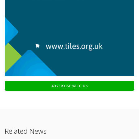
ADVERTISE WITH US
Related News