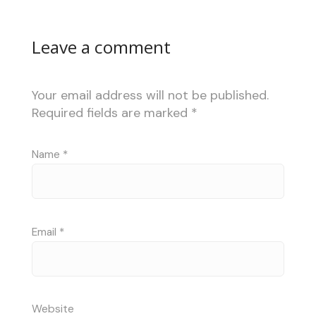
Leave a comment
Your email address will not be published.
Required fields are marked
*
Name
*
Email
*
Website