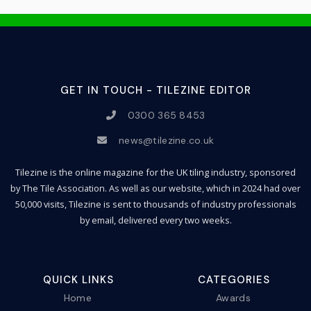
GET IN TOUCH - TILEZINE EDITOR
0300 365 8453
news@tilezine.co.uk
Tilezine is the online magazine for the UK tiling industry, sponsored
by The Tile Association. As well as our website, which in 2024 had over
50,000 visits, Tilezine is sent to thousands of industry professionals
by email, delivered every two weeks.
QUICK LINKS
CATEGORIES
Home
Awards