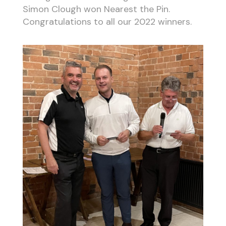
Simon Clough won Nearest the Pin.
Congratulations to all our 2022 winners.