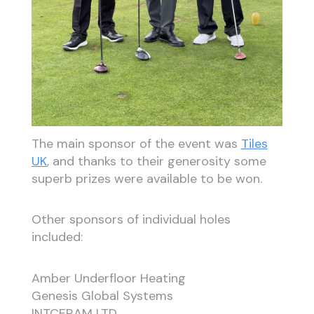
The main sponsor of the event was
Tiles
UK
, and thanks to their generosity some
superb prizes were available to be won.
Other sponsors of individual holes
included:
Amber Underfloor Heating
Genesis Global Systems
INTCERAM LTD