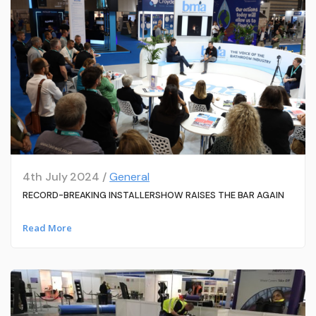
4th July 2024 /
General
RECORD-BREAKING INSTALLERSHOW RAISES THE BAR AGAIN
Read More