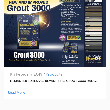
11th February 2019 /
Products
TILEMASTER ADHESIVES REVAMPS ITS GROUT 3000 RANGE
Read More