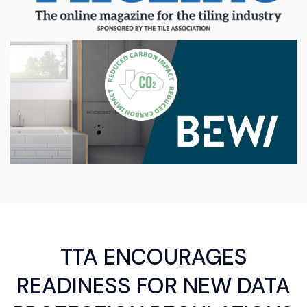
TTA ENCOURAGES
READINESS FOR NEW DATA