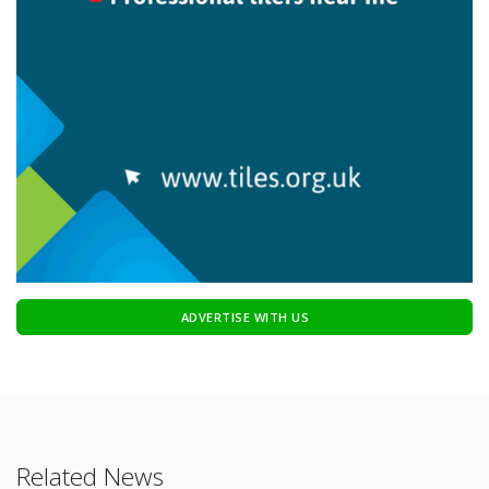
ADVERTISE WITH US
Related News