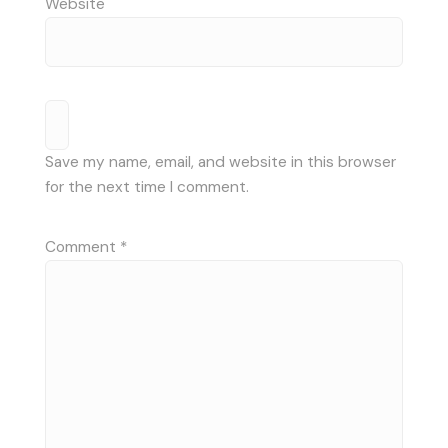
Website
Save my name, email, and website in this browser
for the next time I comment.
Comment
*