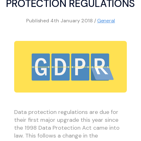
PROTECTION REGULATIONS
Published
4th January 2018
/
General
Data protection regulations are due for
their first major upgrade this year since
the 1998 Data Protection Act came into
law. This follows a change in the