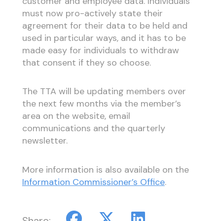
customer and employee data. Individuals
must now pro-actively state their
agreement for their data to be held and
used in particular ways, and it has to be
made easy for individuals to withdraw
that consent if they so choose.
The TTA will be updating members over
the next few months via the member’s
area on the website, email
communications and the quarterly
newsletter.
More information is also available on the
Information Commissioner’s Office
.
Share: