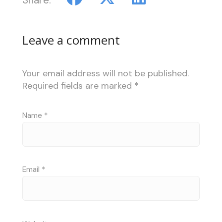
Leave a comment
Your email address will not be published.
Required fields are marked
*
Name
*
Email
*