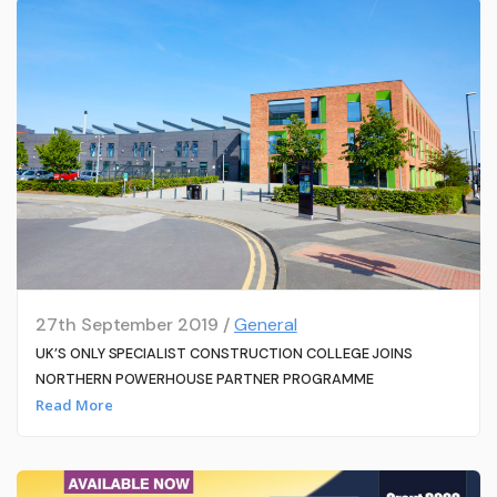
27th September 2019 /
General
UK’S ONLY SPECIALIST CONSTRUCTION COLLEGE JOINS
NORTHERN POWERHOUSE PARTNER PROGRAMME
Read More