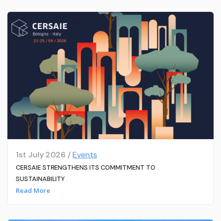
1st July 2026 /
Events
CERSAIE STRENGTHENS ITS COMMITMENT TO
SUSTAINABILITY
Read More