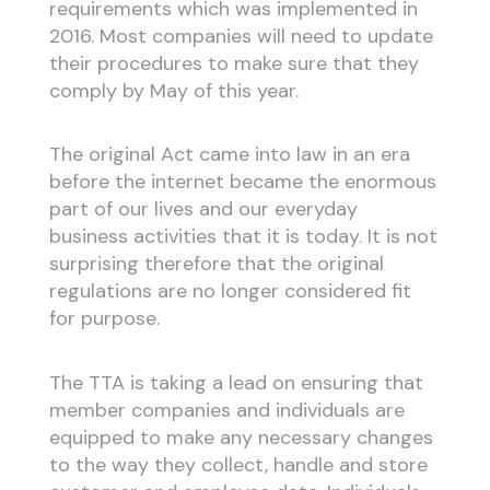
requirements which was implemented in
2016. Most companies will need to update
their procedures to make sure that they
comply by May of this year.
The original Act came into law in an era
before the internet became the enormous
part of our lives and our everyday
business activities that it is today. It is not
surprising therefore that the original
regulations are no longer considered fit
for purpose.
The TTA is taking a lead on ensuring that
member companies and individuals are
equipped to make any necessary changes
to the way they collect, handle and store