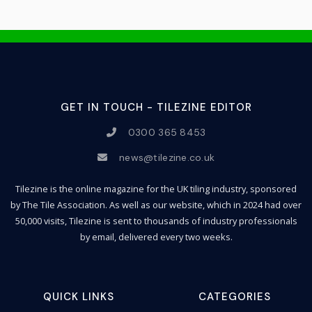
GET IN TOUCH - TILEZINE EDITOR
0300 365 8453
news@tilezine.co.uk
Tilezine is the online magazine for the UK tiling industry, sponsored
by The Tile Association. As well as our website, which in 2024 had over
50,000 visits, Tilezine is sent to thousands of industry professionals
by email, delivered every two weeks.
QUICK LINKS
CATEGORIES