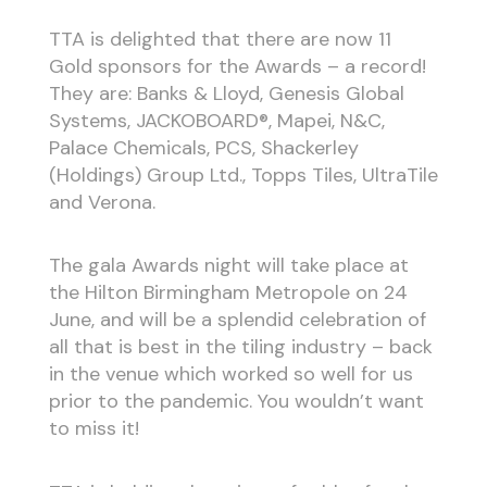
TTA is delighted that there are now 11
Gold sponsors for the Awards – a record!
They are: Banks & Lloyd, Genesis Global
Systems, JACKOBOARD®, Mapei, N&C,
Palace Chemicals, PCS, Shackerley
(Holdings) Group Ltd., Topps Tiles, UltraTile
and Verona.
The gala Awards night will take place at
the Hilton Birmingham Metropole on 24
June, and will be a splendid celebration of
all that is best in the tiling industry – back
in the venue which worked so well for us
prior to the pandemic. You wouldn’t want
to miss it!