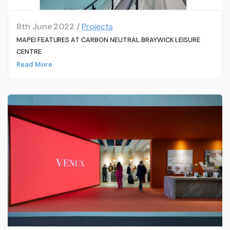
8th June 2022 /
Projects
MAPEI FEATURES AT CARBON NEUTRAL BRAYWICK LEISURE
CENTRE
Read More