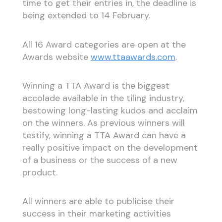
time to get their entries in, the deadline is
being extended to 14 February.
All 16 Award categories are open at the
Awards website
www.ttaawards.com
.
Winning a TTA Award is the biggest
accolade available in the tiling industry,
bestowing long-lasting kudos and acclaim
on the winners. As previous winners will
testify, winning a TTA Award can have a
really positive impact on the development
of a business or the success of a new
product.
All winners are able to publicise their
success in their marketing activities