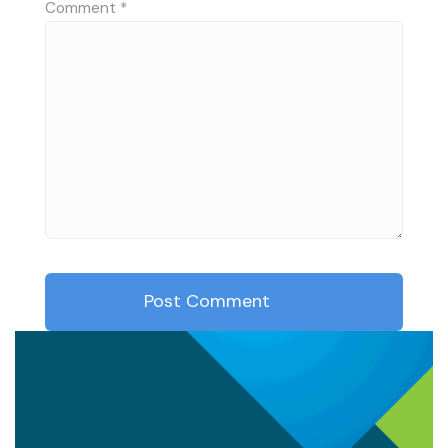
Comment
*