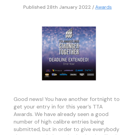
Published
28th January 2022
/
Awards
Good news! You have another fortnight to
get your entry in for this year’s TTA
Awards. We have already seen a good
number of high calibre entries being
submitted, but in order to give everybody