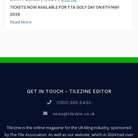
TICKETS NOW AVAILABLE FOR TTA GOLF DAY ON 6TH MAY
2026
Read More
GET IN TOUCH - TILEZINE EDITOR
0300 365 8453
news@tilezine.co.uk
Tilezine is the online magazine for the UK tiling industry, sponsored
by The Tile Association. As well as our website, which in 2024 had over