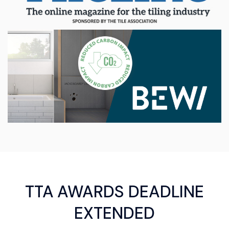
TTA AWARDS DEADLINE
EXTENDED