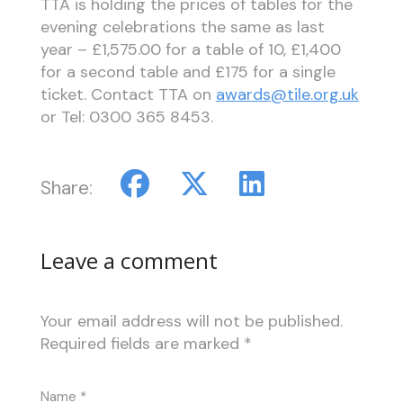
TTA is holding the prices of tables for the
evening celebrations the same as last
year – £1,575.00 for a table of 10, £1,400
for a second table and £175 for a single
ticket. Contact TTA on
awards@tile.org.uk
or Tel: 0300 365 8453.
Share:
Leave a comment
Your email address will not be published.
Required fields are marked
*
Name
*