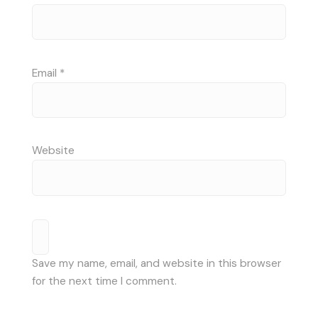
Email
*
Website
Save my name, email, and website in this browser
for the next time I comment.