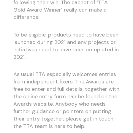
following their win. The cachet of ‘TTA
Gold Award Winner’ really can make a
difference!
To be eligible, products need to have been
launched during 2021 and any projects or
initiatives need to have been completed in
2021.
As usual TTA especially welcomes entries
from independent fixers. The Awards are
free to enter and full details, together with
the online entry form can be found on the
Awards website. Anybody who needs
further guidance or pointers on putting
their entry together, please get in touch –
the TTA team is here to help!