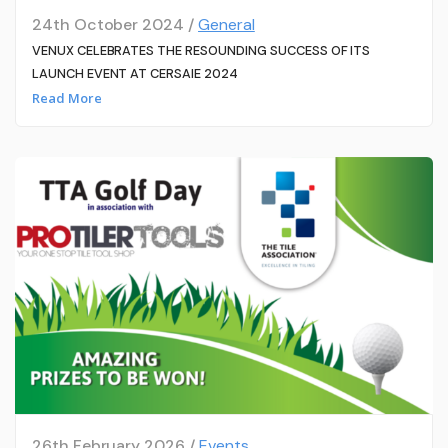
24th October 2024 /
General
VENUX CELEBRATES THE RESOUNDING SUCCESS OF ITS
LAUNCH EVENT AT CERSAIE 2024
Read More
26th February 2026 /
Events