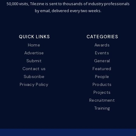
50,000 visits, Tilezine is sent to thousands of industry professionals
by email, delivered every two weeks.
QUICK LINKS
CATEGORIES
Home
Awards
Advertise
Events
Submit
General
Contact us
Featured
Subscribe
People
Privacy Policy
Products
Projects
Recruitment
Training