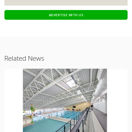
ADVERTISE WITH US
Related News