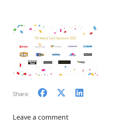
Share:
Leave a comment