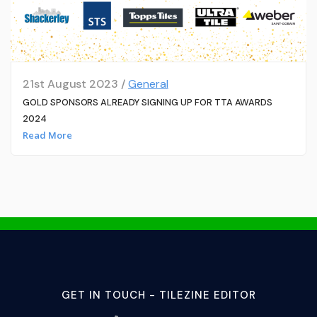
21st August 2023 /
General
GOLD SPONSORS ALREADY SIGNING UP FOR TTA AWARDS
2024
Read More
GET IN TOUCH - TILEZINE EDITOR