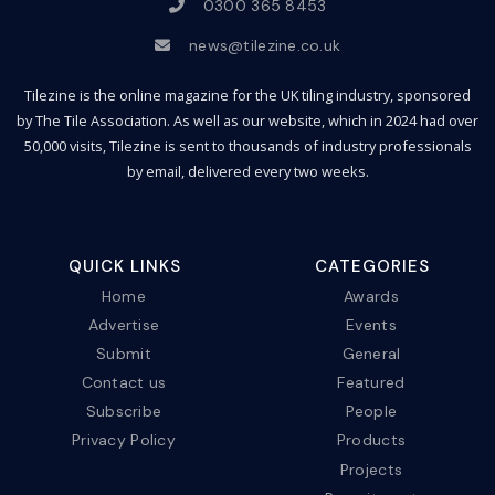
0300 365 8453
news@tilezine.co.uk
Tilezine is the online magazine for the UK tiling industry, sponsored
by The Tile Association. As well as our website, which in 2024 had over
50,000 visits, Tilezine is sent to thousands of industry professionals
by email, delivered every two weeks.
QUICK LINKS
CATEGORIES
Home
Awards
Advertise
Events
Submit
General
Contact us
Featured
Subscribe
People
Privacy Policy
Products
Projects