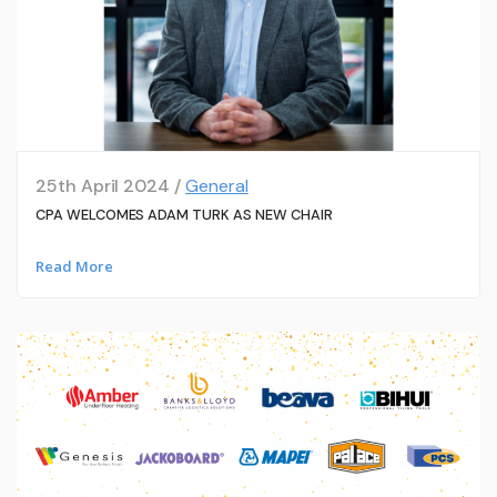
25th April 2024 /
General
CPA WELCOMES ADAM TURK AS NEW CHAIR
Read More