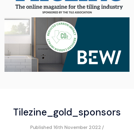
Tilezine_gold_sponsors
Published
16th November 2022
/