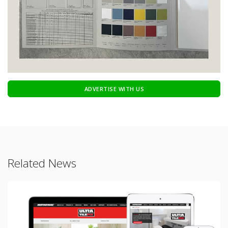
ADVERTISE WITH US
Related News