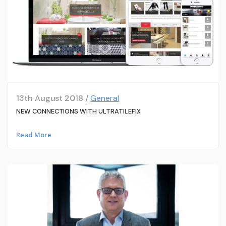
13th August 2018 /
General
NEW CONNECTIONS WITH ULTRATILEFIX
Read More