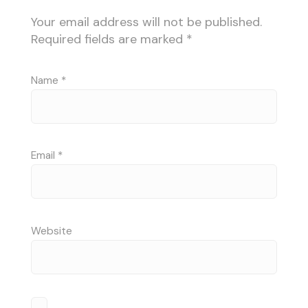
Your email address will not be published.
Required fields are marked
*
Name
*
Email
*
Website