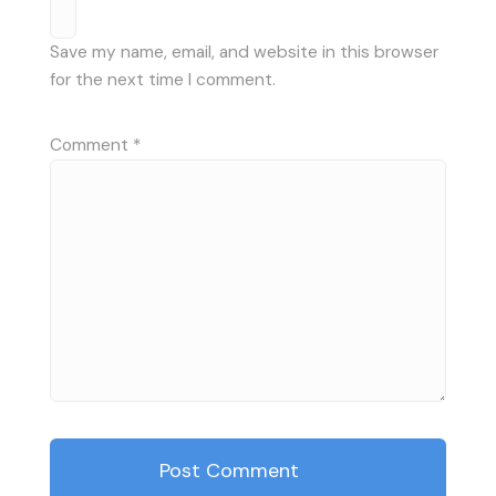
Save my name, email, and website in this browser
for the next time I comment.
Comment
*