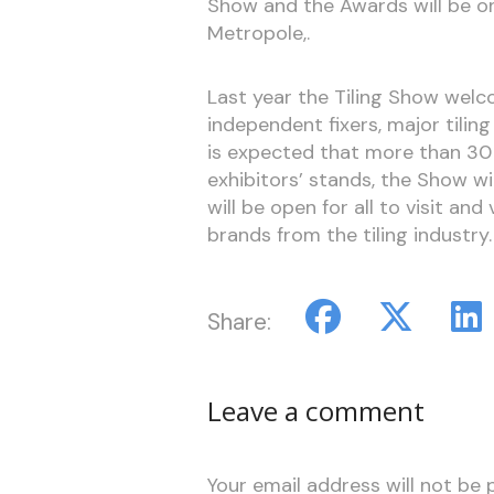
Show and the Awards will be o
Metropole,.
Last year the Tiling Show welco
independent fixers, major tiling
is expected that more than 30 
exhibitors’ stands, the Show w
will be open for all to visit and
brands from the tiling industry.
Share:
Leave a comment
Your email address will not be 