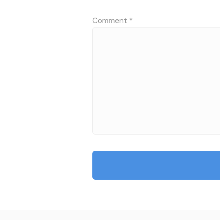
Comment
*