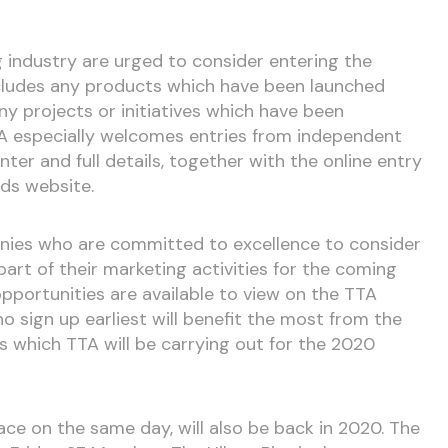
g industry are urged to consider entering the
ncludes any products which have been launched
ny projects or initiatives which have been
TA especially welcomes entries from independent
nter and full details, together with the online entry
ds website.
panies who are committed to excellence to consider
art of their marketing activities for the coming
pportunities are available to view on the TTA
sign up earliest will benefit the most from the
s which TTA will be carrying out for the 2020
ace on the same day, will also be back in 2020. The