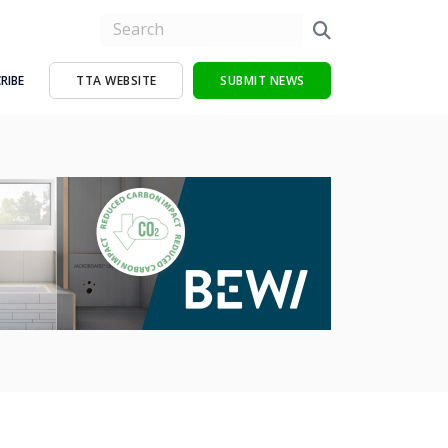
RIBE
TTA WEBSITE
SUBMIT NEWS