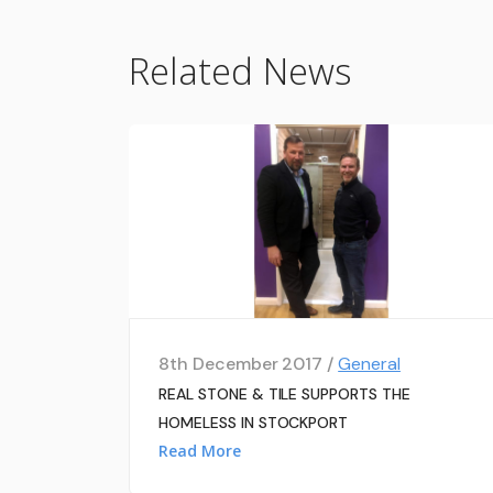
Related News
8th December 2017 /
General
REAL STONE & TILE SUPPORTS THE
HOMELESS IN STOCKPORT
Read More