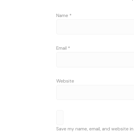
Name
*
Email
*
Website
Save my name, email, and website in