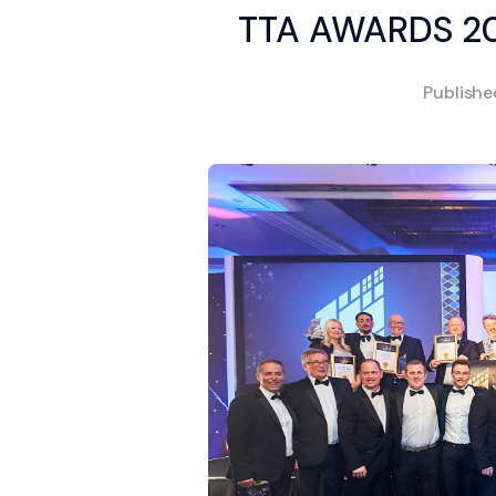
TTA AWARDS 2
Publish