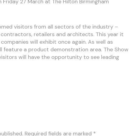
n Friday 27 March at The Hilton Birmingham
med visitors from all sectors of the industry –
 contractors, retailers and architects. This year it
companies will exhibit once again. As well as
ill feature a product demonstration area. The Show
 visitors will have the opportunity to see leading
published.
Required fields are marked
*