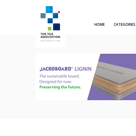
HOME
CATEGORIES