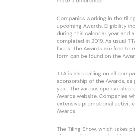
make a difference!
Companies working in the tilin
upcoming Awards. Eligibility i
during this calendar year and a
completed in 2019. As usual T
fixers. The Awards are free to e
form can be found on the Awar
TTA is also calling on all com
sponsorship of the Awards, as p
year. The various sponsorship o
Awards website. Companies who 
extensive promotional activitie
Awards.
The Tiling Show, which takes pl