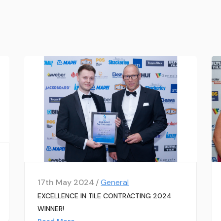
17th May 2024 /
General
EXCELLENCE IN TILE CONTRACTING 2024
WINNER!