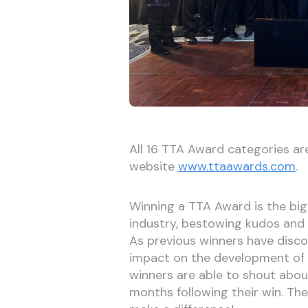
All 16 TTA Award categories ar
website
www.ttaawards.com
.
Winning a TTA Award is the bigge
industry, bestowing kudos and a
As previous winners have disc
impact on the development of a
winners are able to shout about
months following their win. Th