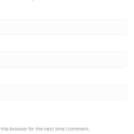
 this browser for the next time I comment.