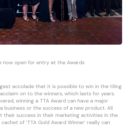
e now open for entry at the Awards
st accolade that it is possible to win in the tiling
cclaim on to the winners, which lasts for years.
overed, winning a TTA Award can have a major
 business or the success of a new product. All
 their success in their marketing activities in the
e cachet of ‘TTA Gold Award Winner’ really can