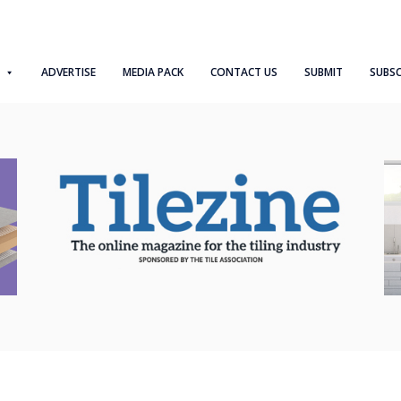
ADVERTISE
MEDIA PACK
CONTACT US
SUBMIT
SUBSC