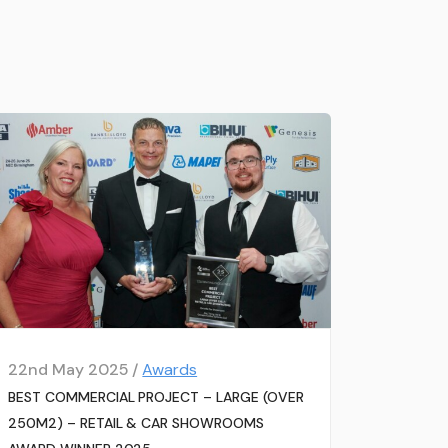
22nd May 2025 /
Awards
BEST COMMERCIAL PROJECT – LARGE (OVER
250M2) – RETAIL & CAR SHOWROOMS