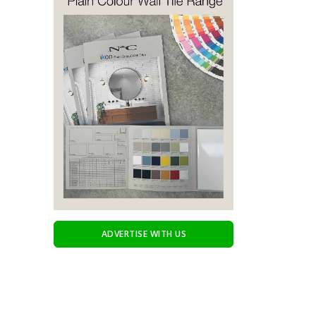
ADVERTISE WITH US