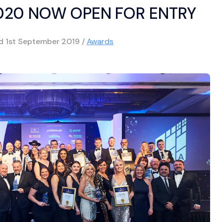
020 NOW OPEN FOR ENTRY
ed
1st September 2019
/
Awards