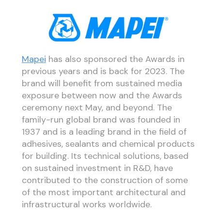
Mapei
has also sponsored the Awards in
previous years and is back for 2023. The
brand will benefit from sustained media
exposure between now and the Awards
ceremony next May, and beyond. The
family-run global brand was founded in
1937 and is a leading brand in the field of
adhesives, sealants and chemical products
for building. Its technical solutions, based
on sustained investment in R&D, have
contributed to the construction of some
of the most important architectural and
infrastructural works worldwide.