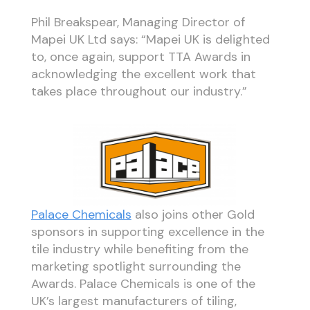
Phil Breakspear, Managing Director of
Mapei UK Ltd says: “Mapei UK is delighted
to, once again, support TTA Awards in
acknowledging the excellent work that
takes place throughout our industry.”
Palace Chemicals
also joins other Gold
sponsors in supporting excellence in the
tile industry while benefiting from the
marketing spotlight surrounding the
Awards. Palace Chemicals is one of the
UK’s largest manufacturers of tiling,