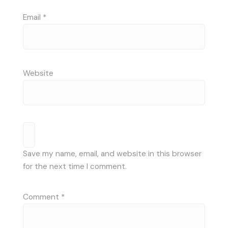
Email
*
Website
Save my name, email, and website in this browser
for the next time I comment.
Comment
*