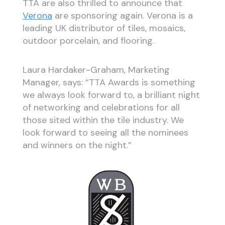
TTA are also thrilled to announce that
Verona
are sponsoring again. Verona is a
leading UK distributor of tiles, mosaics,
outdoor porcelain, and flooring.
Laura Hardaker-Graham, Marketing
Manager, says: “TTA Awards is something
we always look forward to, a brilliant night
of networking and celebrations for all
those sited within the tile industry. We
look forward to seeing all the nominees
and winners on the night.”