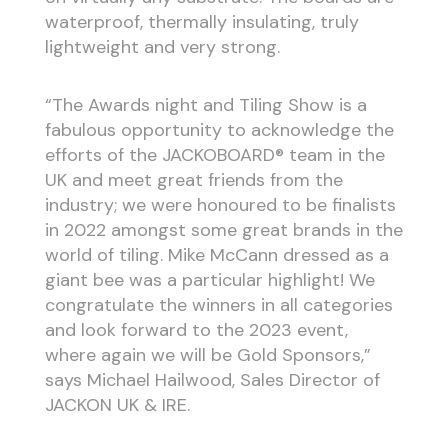
waterproof, thermally insulating, truly
lightweight and very strong.
“The Awards night and Tiling Show is a
fabulous opportunity to acknowledge the
efforts of the JACKOBOARD® team in the
UK and meet great friends from the
industry; we were honoured to be finalists
in 2022 amongst some great brands in the
world of tiling. Mike McCann dressed as a
giant bee was a particular highlight! We
congratulate the winners in all categories
and look forward to the 2023 event,
where again we will be Gold Sponsors,”
says Michael Hailwood, Sales Director of
JACKON UK & IRE.