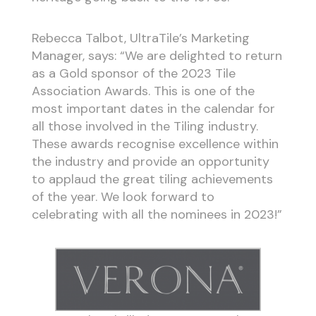
Rebecca Talbot, UltraTile’s Marketing
Manager, says: “We are delighted to return
as a Gold sponsor of the 2023 Tile
Association Awards. This is one of the
most important dates in the calendar for
all those involved in the Tiling industry.
These awards recognise excellence within
the industry and provide an opportunity
to applaud the great tiling achievements
of the year. We look forward to
celebrating with all the nominees in 2023!”