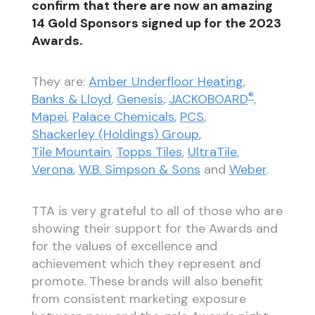
confirm that there are now an amazing
14 Gold Sponsors signed up for the 2023
Awards.
They are:
Amber Underfloor Heating
,
®
Banks & Lloyd
,
Genesis
,
JACKOBOARD
,
Mapei
,
Palace Chemicals
,
PCS
,
Shackerley (Holdings) Group
,
Tile Mountain
,
Topps Tiles
,
UltraTile
,
Verona
,
W.B. Simpson & Sons
and
Weber
.
TTA is very grateful to all of those who are
showing their support for the Awards and
for the values of excellence and
achievement which they represent and
promote. These brands will also benefit
from consistent marketing exposure