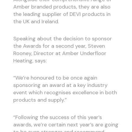
Amber branded products, they are also
the leading supplier of DEVI products in
the UK and Ireland.
Speaking about the decision to sponsor
the Awards for a second year, Steven
Rooney, Director at Amber Underfloor
Heating, says:
“We’re honoured to be once again
sponsoring an award at a key industry
event which recognises excellence in both
products and supply.”
“Following the success of this year’s
awards, we’re certain next year’s are going
to be even stronger and recommend