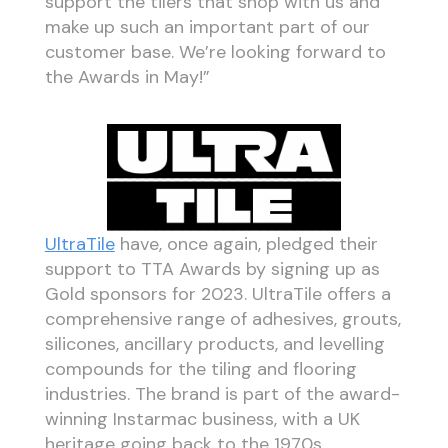
support the tilers that shop with us and
make up such an important part of our
customer base. We’re looking forward to
the Awards in May!”
UltraTile
have, once again, pledged their
support to TTA Awards by signing up as
Gold sponsors for 2023. UltraTile offers a
comprehensive range of adhesives, grouts,
silicones, ancillary products, and levelling
compounds for the tiling and flooring
industries. The brand is part of the award-
winning Instarmac business, with a UK
heritage going back to the 1970s.