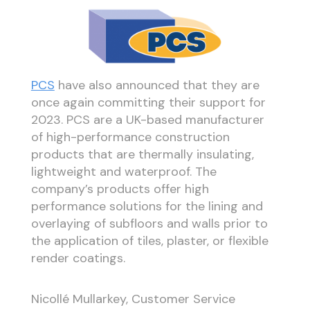
PCS
have also announced that they are
once again committing their support for
2023. PCS are a UK-based manufacturer
of high-performance construction
products that are thermally insulating,
lightweight and waterproof. The
company’s products offer high
performance solutions for the lining and
overlaying of subfloors and walls prior to
the application of tiles, plaster, or flexible
render coatings.
Nicollé Mullarkey, Customer Service