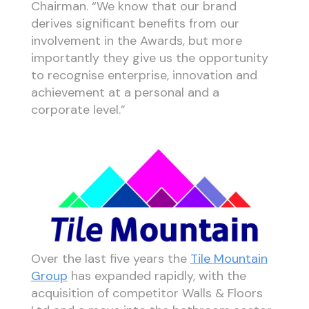
Chairman. “We know that our brand
derives significant benefits from our
involvement in the Awards, but more
importantly they give us the opportunity
to recognise enterprise, innovation and
achievement at a personal and a
corporate level.”
Over the last five years the
Tile Mountain
Group
has expanded rapidly, with the
acquisition of competitor Walls & Floors