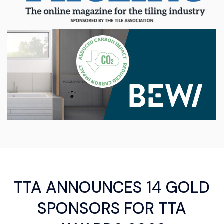
TTA ANNOUNCES 14 GOLD
SPONSORS FOR TTA