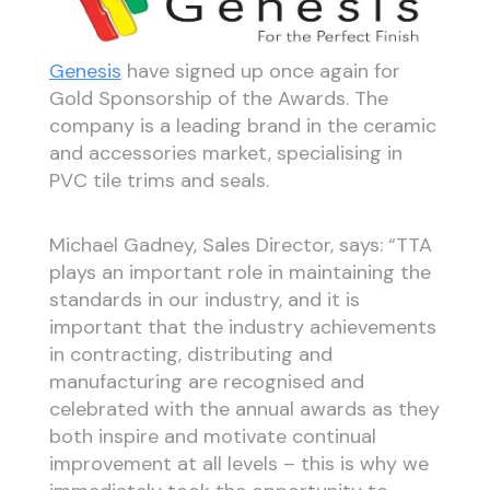
Genesis
have signed up once again for
Gold Sponsorship of the Awards. The
company is a leading brand in the ceramic
and accessories market, specialising in
PVC tile trims and seals.
Michael Gadney, Sales Director, says: “TTA
plays an important role in maintaining the
standards in our industry, and it is
important that the industry achievements
in contracting, distributing and
manufacturing are recognised and
celebrated with the annual awards as they
both inspire and motivate continual
improvement at all levels – this is why we