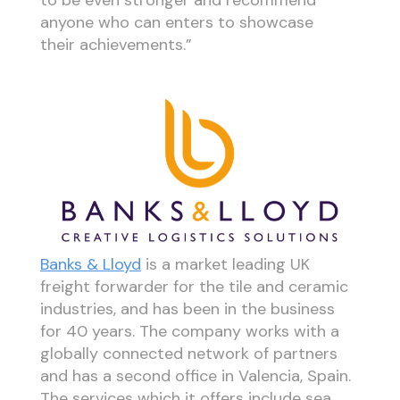
anyone who can enters to showcase
their achievements.”
Banks & Lloyd
is a market leading UK
freight forwarder for the tile and ceramic
industries, and has been in the business
for 40 years. The company works with a
globally connected network of partners
and has a second office in Valencia, Spain.
The services which it offers include sea