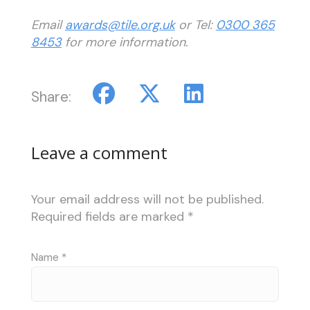
Email
awards@tile.org.uk
or Tel:
0300 365
8453
for more information.
Share:
Leave a comment
Your email address will not be published.
Required fields are marked
*
Name
*