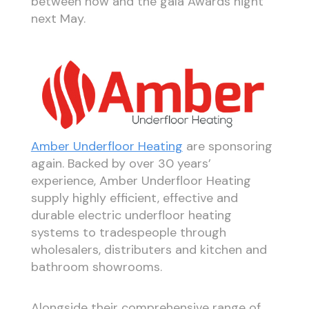
between now and the gala Awards night
next May.
Amber Underfloor Heating
are sponsoring
again. Backed by over 30 years’
experience, Amber Underfloor Heating
supply highly efficient, effective and
durable electric underfloor heating
systems to tradespeople through
wholesalers, distributers and kitchen and
bathroom showrooms.
Alongside their comprehensive range of