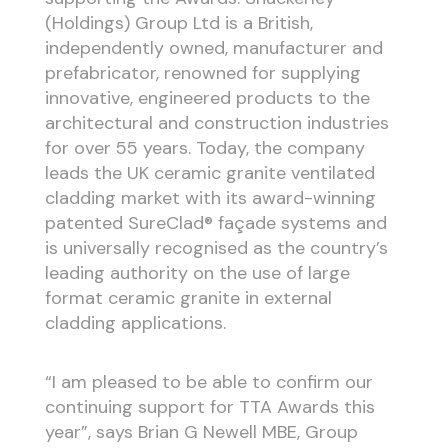
(Holdings) Group Ltd is a British,
independently owned, manufacturer and
prefabricator, renowned for supplying
innovative, engineered products to the
architectural and construction industries
for over 55 years. Today, the company
leads the UK ceramic granite ventilated
cladding market with its award-winning
patented SureClad® façade systems and
is universally recognised as the country’s
leading authority on the use of large
format ceramic granite in external
cladding applications.
“I am pleased to be able to confirm our
continuing support for TTA Awards this
year”, says Brian G Newell MBE, Group