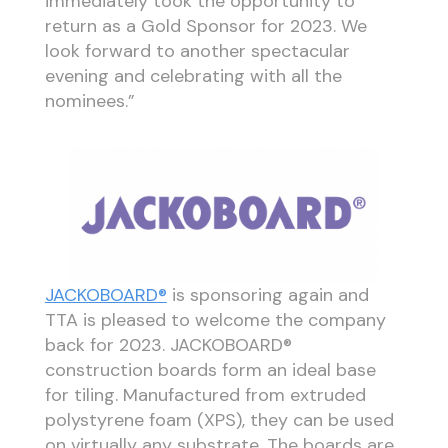
immediately took the opportunity to
return as a Gold Sponsor for 2023. We
look forward to another spectacular
evening and celebrating with all the
nominees.”
JACKOBOARD®
is sponsoring again and
TTA is pleased to welcome the company
back for 2023. JACKOBOARD®
construction boards form an ideal base
for tiling. Manufactured from extruded
polystyrene foam (XPS), they can be used
on virtually any substrate. The boards are