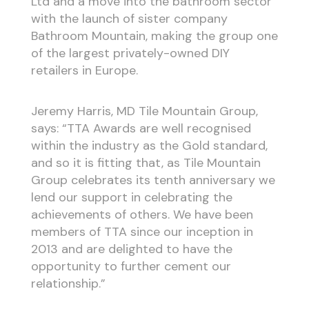
Ltd and a move into the bathroom sector
with the launch of sister company
Bathroom Mountain, making the group one
of the largest privately-owned DIY
retailers in Europe.
Jeremy Harris, MD Tile Mountain Group,
says: “TTA Awards are well recognised
within the industry as the Gold standard,
and so it is fitting that, as Tile Mountain
Group celebrates its tenth anniversary we
lend our support in celebrating the
achievements of others. We have been
members of TTA since our inception in
2013 and are delighted to have the
opportunity to further cement our
relationship.”