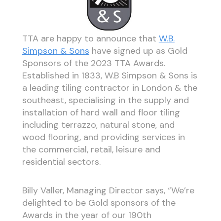
TTA are happy to announce that
W.B.
Simpson & Sons
have signed up as Gold
Sponsors of the 2023 TTA Awards.
Established in 1833, W.B Simpson & Sons is
a leading tiling contractor in London & the
southeast, specialising in the supply and
installation of hard wall and floor tiling
including terrazzo, natural stone, and
wood flooring, and providing services in
the commercial, retail, leisure and
residential sectors.
Billy Valler, Managing Director says, “We’re
delighted to be Gold sponsors of the
Awards in the year of our 190th