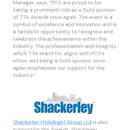
Manager, says: “PCS are proud to be
taking a prominent role as a Gold sponsor
of TTA Awards once again. The event is a
symbol of excellence and innovation and is
a fantastic opportunity to recognise and
celebrate the achievements within the
industry. The professionalism and integrity
which TTA stand for, aligns with PCS’s
ethos, and being a Gold sponsor once
again emphasises our support for the
industry.”
Shackerley (Holdings) Group Ltd
is also
supporting the Awards. Shackerley