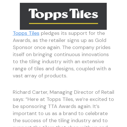
Topps Tiles
pledges its support for the
Awards, as the retailer signs up as Gold
Sponsor once again. The company prides
itself on bringing continuous innovations
to the tiling industry with an extensive
range of tiles and designs, coupled with a
vast array of products.
Richard Carter, Managing Director of Retail
says: “Here at Topps Tiles, we’re excited to
be sponsoring TTA Awards again. It’s
important to us as a brand to celebrate
the success of the tiling industry and to