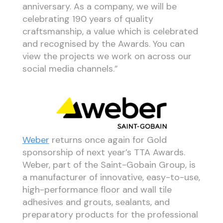
anniversary. As a company, we will be
celebrating 190 years of quality
craftsmanship, a value which is celebrated
and recognised by the Awards. You can
view the projects we work on across our
social media channels.”
Weber
returns once again for Gold
sponsorship of next year’s TTA Awards.
Weber, part of the Saint-Gobain Group, is
a manufacturer of innovative, easy-to-use,
high-performance floor and wall tile
adhesives and grouts, sealants, and
preparatory products for the professional