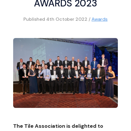
AWARDS 2023
Published
4th October 2022
/
Awards
The Tile Association is delighted to