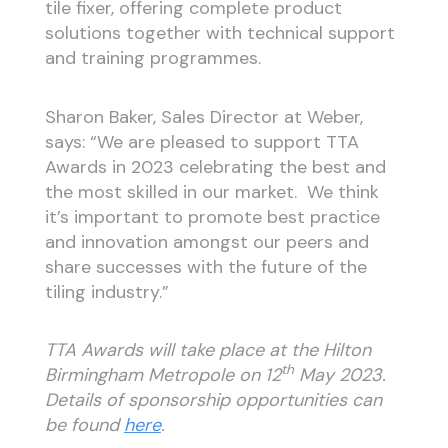
tile fixer, offering complete product
solutions together with technical support
and training programmes.
Sharon Baker, Sales Director at Weber,
says: “We are pleased to support TTA
Awards in 2023 celebrating the best and
the most skilled in our market. We think
it’s important to promote best practice
and innovation amongst our peers and
share successes with the future of the
tiling industry.”
TTA Awards will take place at the Hilton
th
Birmingham Metropole on 12
May 2023.
Details of sponsorship opportunities can
be found
here
.