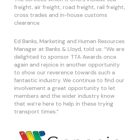
freight, air freight, road freight, rail freight,
cross trades and in-house customs
clearance.
Ed Banks, Marketing and Human Resources
Manager at Banks & Lloyd, told us: “We are
delighted to sponsor TTA Awards once
again and rejoice in another opportunity
to show our reverence towards such a
fantastic industry. We continue to find our
involvement a great opportunity to let
members and the wider industry know
that we’re here to help in these trying
transport times.”