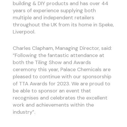
building & DIY products and has over 44
years of experience supplying both
multiple and independent retailers
throughout the UK from its home in Speke,
Liverpool.
Charles Clapham, Managing Director, said:
“Following the fantastic attendance at
both the Tiling Show and Awards
ceremony this year, Palace Chemicals are
pleased to continue with our sponsorship
of TTA Awards for 2023. We are proud to
be able to sponsor an event that
recognises and celebrates the excellent
work and achievements within the
industry”.