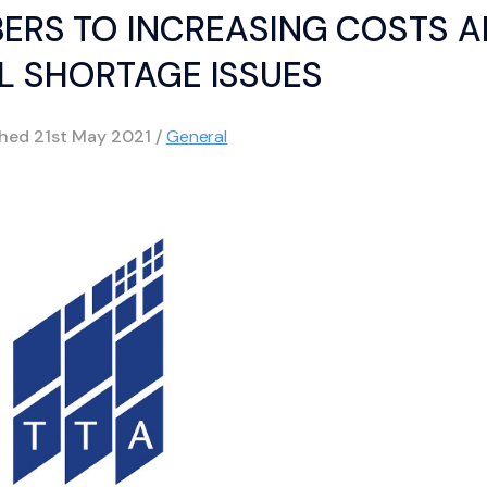
BERS TO INCREASING COSTS 
L SHORTAGE ISSUES
shed
21st May 2021
/
General