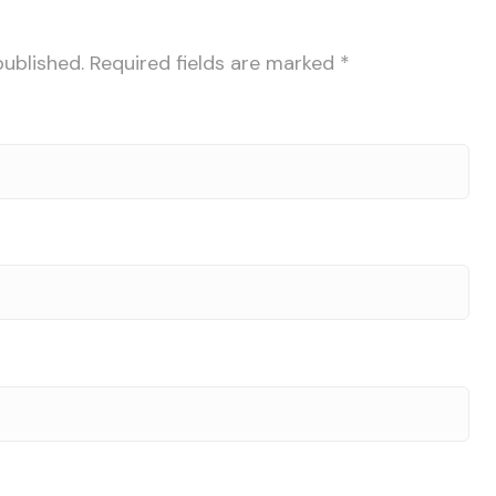
published.
Required fields are marked
*