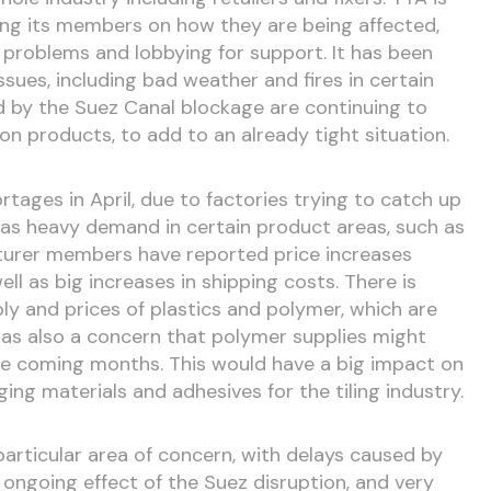
ing its members on how they are being affected,
 problems and lobbying for support. It has been
sues, including bad weather and fires in certain
 by the Suez Canal blockage are continuing to
n products, to add to an already tight situation.
tages in April, due to factories trying to catch up
 as heavy demand in certain product areas, such as
turer members have reported price increases
well as big increases in shipping costs. There is
ly and prices of plastics and polymer, which are
as also a concern that polymer supplies might
he coming months. This would have a big impact on
ging materials and adhesives for the tiling industry.
 particular area of concern, with delays caused by
e ongoing effect of the Suez disruption, and very