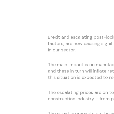
Brexit and escalating post-lo
factors, are now causing signifi
in our sector.
The main impact is on manufact
and these in turn will inflate r
this situation is expected to re
The escalating prices are on t
construction industry – from 
The situation impacts on the wh