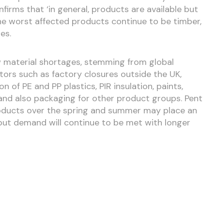
firms that ‘in general, products are available but
he worst affected products continue to be timber,
nes.
 material shortages, stemming from global
ors such as factory closures outside the UK,
 of PE and PP plastics, PIR insulation, paints,
and also packaging for other product groups. Pent
oducts over the spring and summer may place an
 but demand will continue to be met with longer