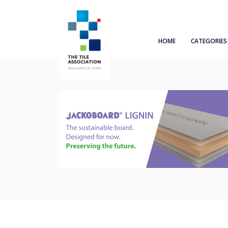
HOME
CATEGORIES