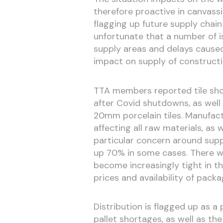
therefore proactive in canvass
flagging up future supply chain
unfortunate that a number of is
supply areas and delays caused
impact on supply of constructio
TTA members reported tile shor
after Covid shutdowns, as well
20mm porcelain tiles. Manufac
affecting all raw materials, as 
particular concern around supp
up 70% in some cases. There w
become increasingly tight in t
prices and availability of packa
Distribution is flagged up as a
pallet shortages, as well as th