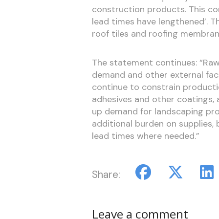
construction products. This con
lead times have lengthened’. T
roof tiles and roofing membra
The statement continues: “Raw
demand and other external fact
continue to constrain production
adhesives and other coatings, 
up demand for landscaping pr
additional burden on supplies,
lead times where needed.”
Share:
Leave a comment