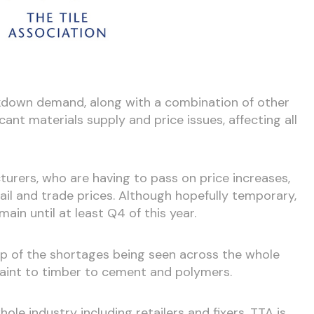
ckdown demand, along with a combination of other
cant materials supply and price issues, affecting all
urers, who are having to pass on price increases,
etail and trade prices. Although hopefully temporary,
main until at least Q4 of this year.
op of the shortages being seen across the whole
paint to timber to cement and polymers.
ole industry including retailers and fixers. TTA is