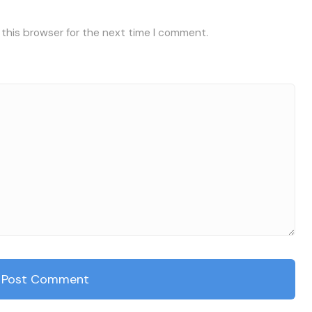
 this browser for the next time I comment.