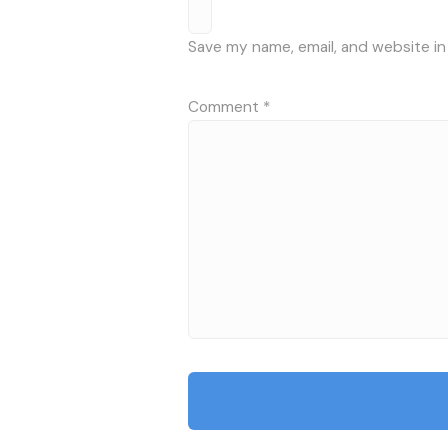
Save my name, email, and website in
Comment
*