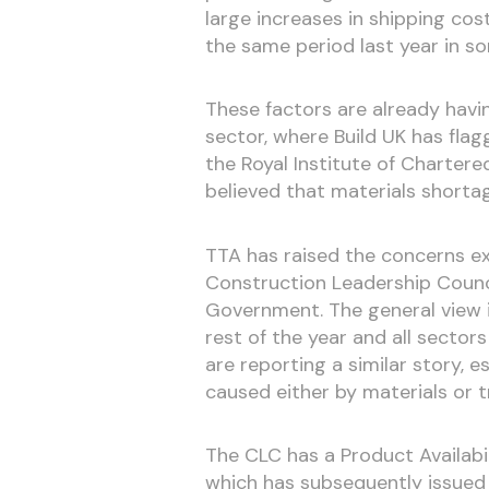
large increases in shipping co
the same period last year in s
These factors are already havi
sector, where Build UK has flagg
the Royal Institute of Charter
believed that materials shorta
TTA has raised the concerns e
Construction Leadership Counci
Government. The general view is
rest of the year and all secto
are reporting a similar story, 
caused either by materials or 
The CLC has a Product Availabi
which has subsequently issued 