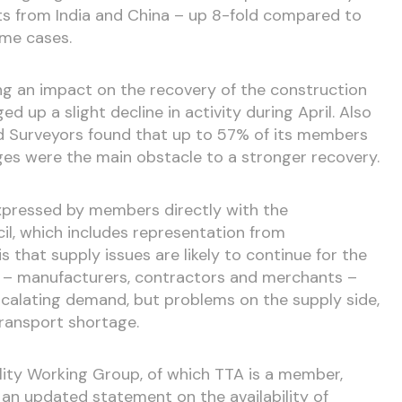
sts from India and China – up 8-fold compared to
ome cases.
ng an impact on the recovery of the construction
ed up a slight decline in activity during April. Also
ed Surveyors found that up to 57% of its members
ges were the main obstacle to a stronger recovery.
xpressed by members directly with the
l, which includes representation from
 that supply issues are likely to continue for the
rs – manufacturers, contractors and merchants –
escalating demand, but problems on the supply side,
transport shortage.
lity Working Group, of which TTA is a member,
an updated statement on the availability of