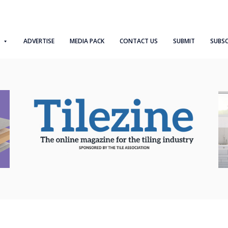
ADVERTISE
MEDIA PACK
CONTACT US
SUBMIT
SUBSC