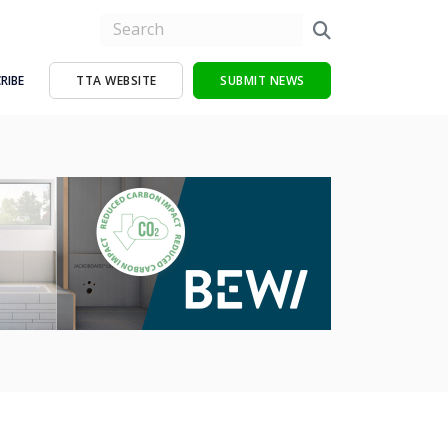
RIBE
TTA WEBSITE
SUBMIT NEWS