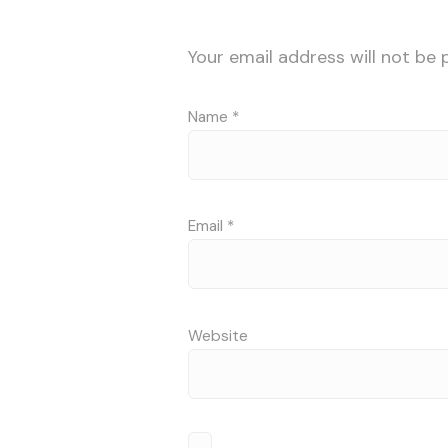
Your email address will not be 
Name
*
Email
*
Website