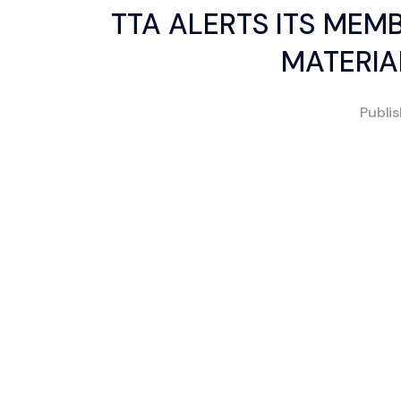
TTA ALERTS ITS MEM
MATERIA
Publi