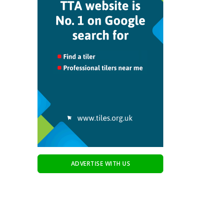
ADVERTISE WITH US