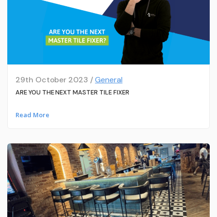
29th October 2023 /
General
ARE YOU THE NEXT MASTER TILE FIXER
Read More