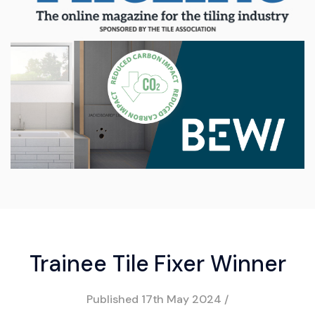
Trainee Tile Fixer Winner
Published
17th May 2024
/