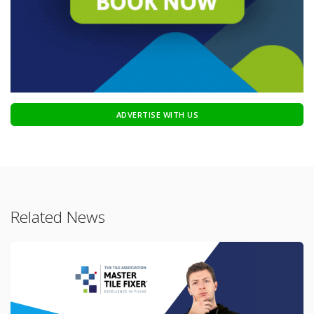
ADVERTISE WITH US
Related News