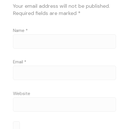
Your email address will not be published.
Required fields are marked
*
Name
*
Email
*
Website