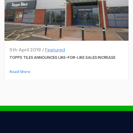
5th April 2019 /
Featured
TOPPS TILES ANNOUNCES LIKE-FOR-LIKE SALES INCREASE
Read More