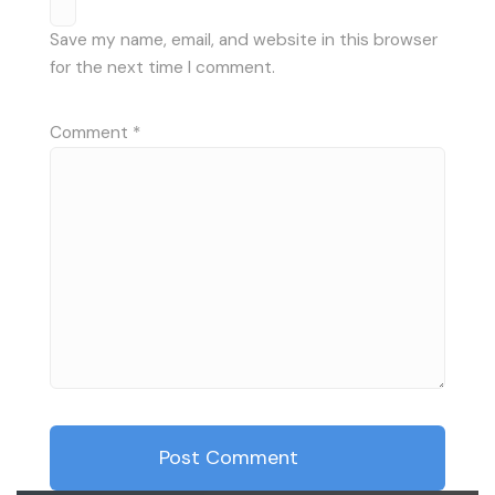
Save my name, email, and website in this browser
for the next time I comment.
Comment
*