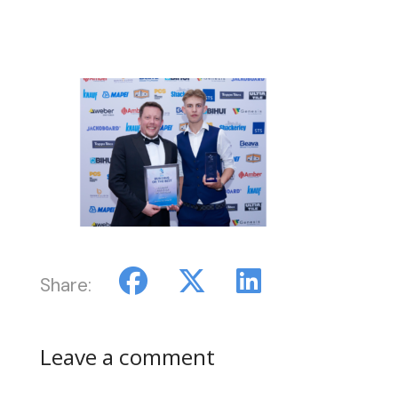
Share:
Leave a comment