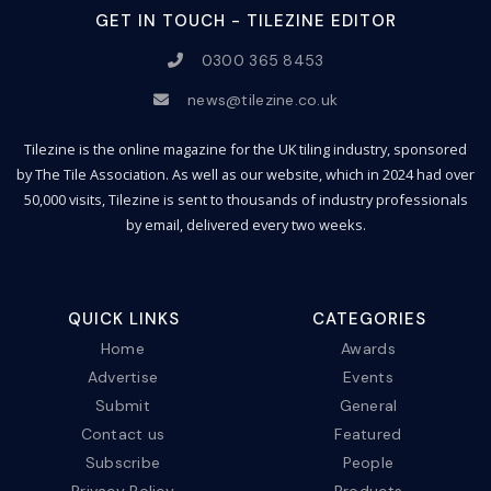
GET IN TOUCH - TILEZINE EDITOR
0300 365 8453
news@tilezine.co.uk
Tilezine is the online magazine for the UK tiling industry, sponsored
by The Tile Association. As well as our website, which in 2024 had over
50,000 visits, Tilezine is sent to thousands of industry professionals
by email, delivered every two weeks.
QUICK LINKS
CATEGORIES
Home
Awards
Advertise
Events
Submit
General
Contact us
Featured
Subscribe
People
Privacy Policy
Products