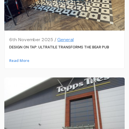
6th November 2025 /
General
DESIGN ON TAP: ULTRATILE TRANSFORMS THE BEAR PUB
Read More