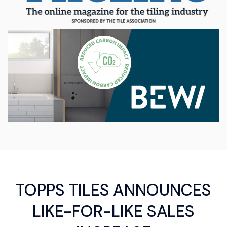
TOPPS TILES ANNOUNCES
LIKE-FOR-LIKE SALES