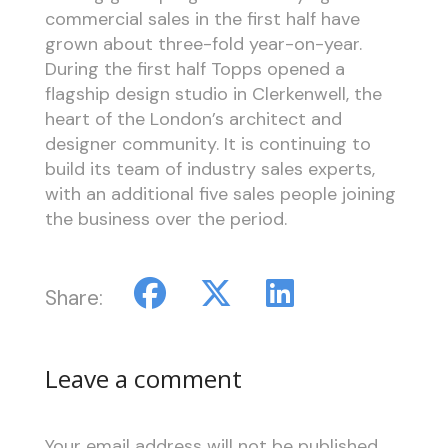
commercial sales in the first half have
grown about three-fold year-on-year.
During the first half Topps opened a
flagship design studio in Clerkenwell, the
heart of the London’s architect and
designer community. It is continuing to
build its team of industry sales experts,
with an additional five sales people joining
the business over the period.
Share:
Leave a comment
Your email address will not be published.