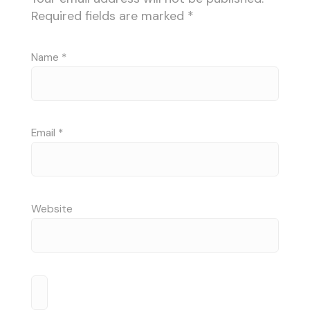
Required fields are marked
*
Name
*
Email
*
Website