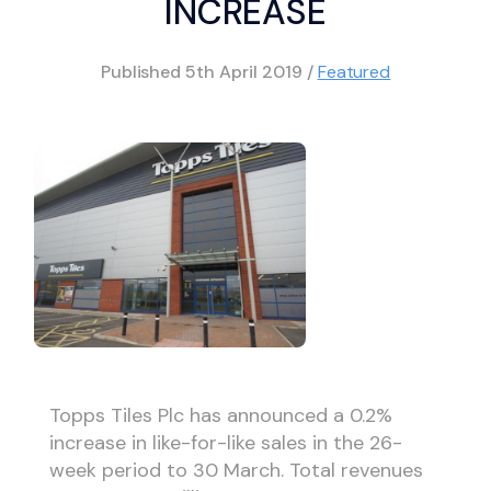
INCREASE
Published
5th April 2019
/
Featured
Topps Tiles Plc has announced a 0.2%
increase in like-for-like sales in the 26-
week period to 30 March. Total revenues