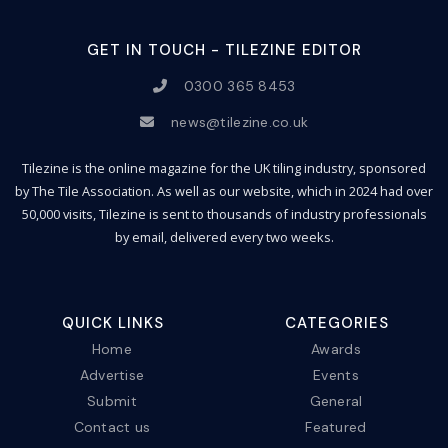
GET IN TOUCH - TILEZINE EDITOR
0300 365 8453
news@tilezine.co.uk
Tilezine is the online magazine for the UK tiling industry, sponsored
by The Tile Association. As well as our website, which in 2024 had over
50,000 visits, Tilezine is sent to thousands of industry professionals
by email, delivered every two weeks.
QUICK LINKS
CATEGORIES
Home
Awards
Advertise
Events
Submit
General
Contact us
Featured