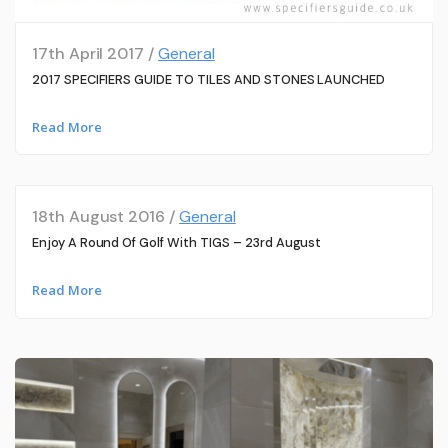
17th April 2017 /
General
2017 SPECIFIERS GUIDE TO TILES AND STONES LAUNCHED
Read More
18th August 2016 /
General
Enjoy A Round Of Golf With TIGS – 23rd August
Read More