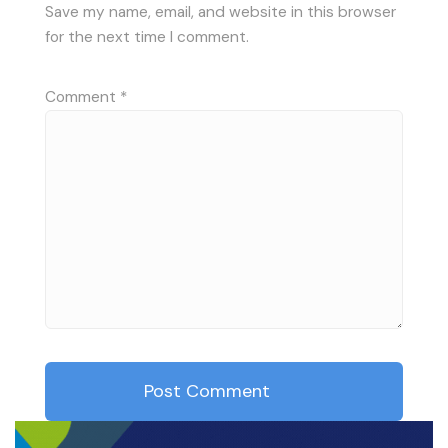
Save my name, email, and website in this browser
for the next time I comment.
Comment
*