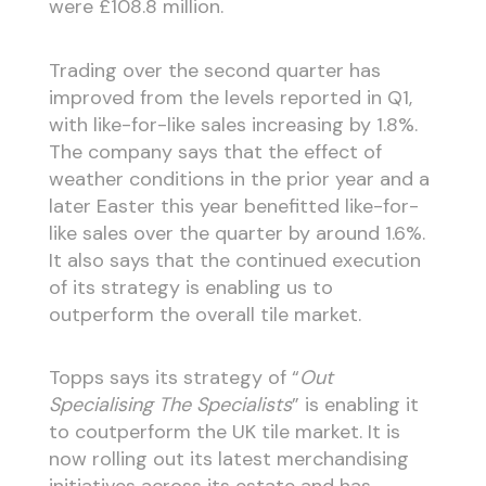
were £108.8 million.
Trading over the second quarter has
improved from the levels reported in Q1,
with like-for-like sales increasing by 1.8%.
The company says that the effect of
weather conditions in the prior year and a
later Easter this year benefitted like-for-
like sales over the quarter by around 1.6%.
It also says that the continued execution
of its strategy is enabling us to
outperform the overall tile market.
Topps says its strategy of “
Out
Specialising The Specialists
” is enabling it
to coutperform the UK tile market. It is
now rolling out its latest merchandising
initiatives across its estate and has