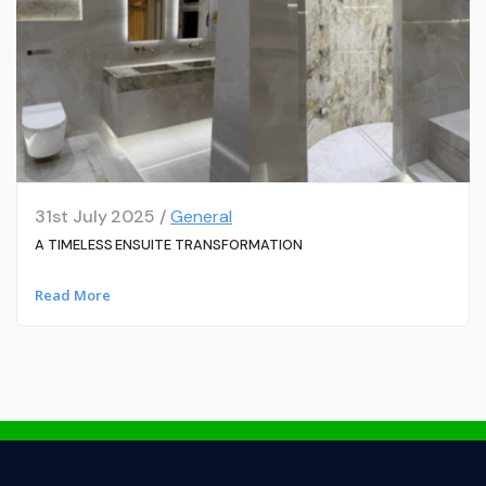
31st July 2025 /
General
A TIMELESS ENSUITE TRANSFORMATION
Read More