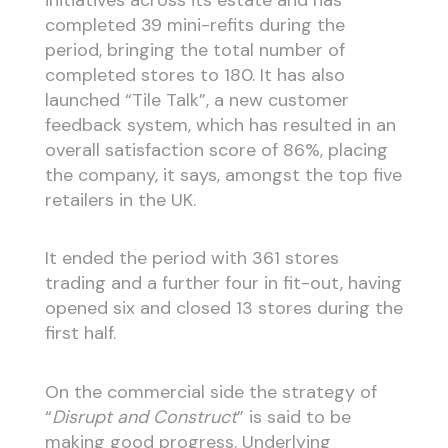
completed 39 mini-refits during the
period, bringing the total number of
completed stores to 180. It has also
launched “Tile Talk”, a new customer
feedback system, which has resulted in an
overall satisfaction score of 86%, placing
the company, it says, amongst the top five
retailers in the UK.
It ended the period with 361 stores
trading and a further four in fit-out, having
opened six and closed 13 stores during the
first half.
On the commercial side the strategy of
“
Disrupt and Construct
” is said to be
making good progress. Underlying