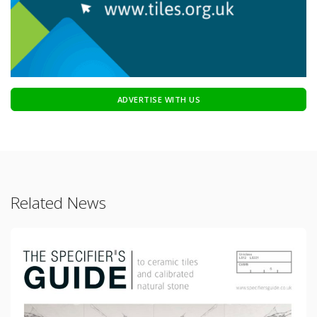
ADVERTISE WITH US
Related News