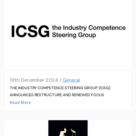
19th December 2024 /
General
THE INDUSTRY COMPETENCE STEERING GROUP (ICSG)
ANNOUNCES RESTRUCTURE AND RENEWED FOCUS
Read More