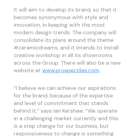
It will aim to develop its brand, so that it
becomes synonymous with style and
innovation, in keeping with the most
modern design trends. The company will
consolidate its plans around the theme
#ceramicdreams, and it intends to install
creative workshop in all its showrooms
across the Group. There will also be a new
website at
www.prospectiles.com
.
“I believe we can achieve our aspirations
for the brand, because of the expertise
and level of commitment that stands
behind it,” says Ian Kershaw. “We operate
in a challenging market currently and this
is a step change for our business, but
responsiveness to change is something