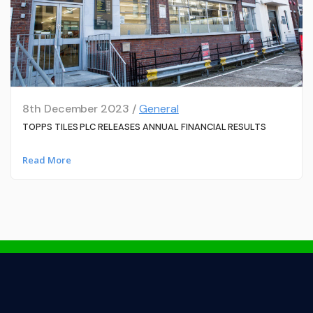
8th December 2023 /
General
TOPPS TILES PLC RELEASES ANNUAL FINANCIAL RESULTS
Read More