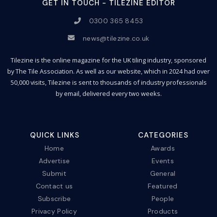
GET IN TOUCH - TILEZINE EDITOR
0300 365 8453
news@tilezine.co.uk
Tilezine is the online magazine for the UK tiling industry, sponsored
by The Tile Association. As well as our website, which in 2024 had over
50,000 visits, Tilezine is sent to thousands of industry professionals
by email, delivered every two weeks.
QUICK LINKS
CATEGORIES
Home
Awards
Advertise
Events
Submit
General
Contact us
Featured
Subscribe
People
Privacy Policy
Products