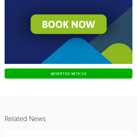
ADVERTISE WITH US
Related News