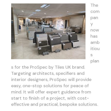
The
com
pan
y
now
has
amb
itiou
s
plan
s for the ProSpec by Tiles UK brand.
Targeting architects, specifiers and
interior designers, ProSpec will provide
easy, one-stop solutions for peace of
mind. It will offer expert guidance from
start to finish of a project, with cost-
effective and practical, bespoke solutions.