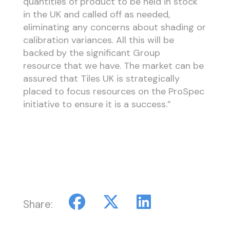
quantities of product to be held in stock
in the UK and called off as needed,
eliminating any concerns about shading or
calibration variances. All this will be
backed by the significant Group
resource that we have. The market can be
assured that Tiles UK is strategically
placed to focus resources on the ProSpec
initiative to ensure it is a success.”
Share: