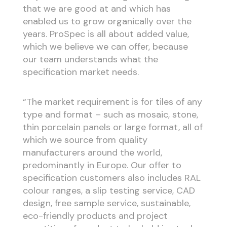
that we are good at and which has
enabled us to grow organically over the
years. ProSpec is all about added value,
which we believe we can offer, because
our team understands what the
specification market needs.
“The market requirement is for tiles of any
type and format – such as mosaic, stone,
thin porcelain panels or large format, all of
which we source from quality
manufacturers around the world,
predominantly in Europe. Our offer to
specification customers also includes RAL
colour ranges, a slip testing service, CAD
design, free sample service, sustainable,
eco-friendly products and project