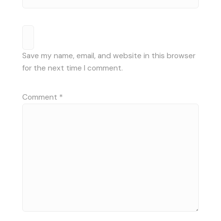
Save my name, email, and website in this browser
for the next time I comment.
Comment
*