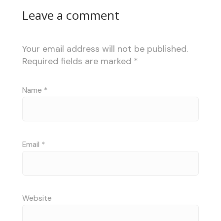
Leave a comment
Your email address will not be published.
Required fields are marked
*
Name
*
Email
*
Website