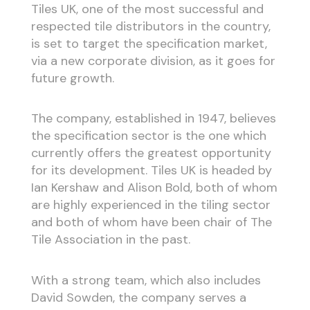
Tiles UK, one of the most successful and
respected tile distributors in the country,
is set to target the specification market,
via a new corporate division, as it goes for
future growth.
The company, established in 1947, believes
the specification sector is the one which
currently offers the greatest opportunity
for its development. Tiles UK is headed by
Ian Kershaw and Alison Bold, both of whom
are highly experienced in the tiling sector
and both of whom have been chair of The
Tile Association in the past.
With a strong team, which also includes
David Sowden, the company serves a