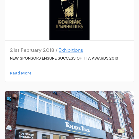
21st February 2018 /
Exhibitions
NEW SPONSORS ENSURE SUCCESS OF TTA AWARDS 2018
Read More