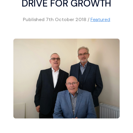
DRIVE FOR GROWTH
Published
7th October 2018
/
Featured