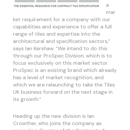
a
mar
ket requirement for a company with our
capabilities and experience to offer a full
range of tiles and expertise into the
architectural and specification sectors,”
says Ian Kershaw. “We intend to do this
through our ProSpec Division, which is to
focus exclusively on this market sector.
ProSpec is an existing brand which already
has a level of market recognition, and
which we are relaunching to take the Tiles
UK business forward on the next stage in
its growth.”
Heading up the new division is Ian
Crowther, who joins the company as