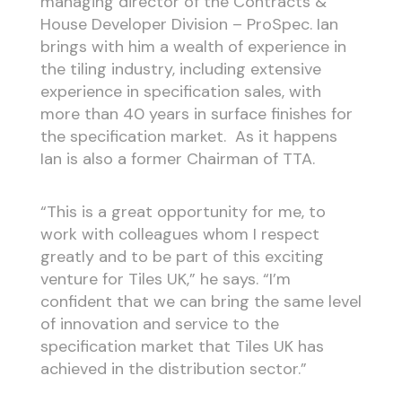
managing director of the Contracts &
House Developer Division – ProSpec. Ian
brings with him a wealth of experience in
the tiling industry, including extensive
experience in specification sales, with
more than 40 years in surface finishes for
the specification market. As it happens
Ian is also a former Chairman of TTA.
“This is a great opportunity for me, to
work with colleagues whom I respect
greatly and to be part of this exciting
venture for Tiles UK,” he says. “I’m
confident that we can bring the same level
of innovation and service to the
specification market that Tiles UK has
achieved in the distribution sector.”