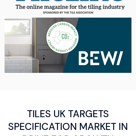
TILES UK TARGETS
SPECIFICATION MARKET IN