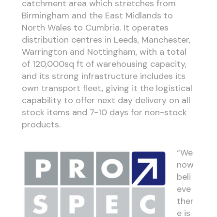
catchment area which stretches from
Birmingham and the East Midlands to
North Wales to Cumbria. It operates
distribution centres in Leeds, Manchester,
Warrington and Nottingham, with a total
of 120,000sq ft of warehousing capacity,
and its strong infrastructure includes its
own transport fleet, giving it the logistical
capability to offer next day delivery on all
stock items and 7-10 days for non-stock
products.
“We
now
beli
eve
ther
e is