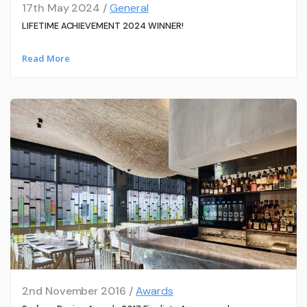
17th May 2024 /
General
LIFETIME ACHIEVEMENT 2024 WINNER!
Read More
2nd November 2016 /
Awards