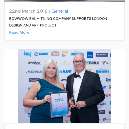
22nd March 2018 /
General
BOWWOW BAL – TILING COMPANY SUPPORTS LONDON
DESIGN AND ART PROJECT
Read More