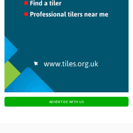
ADVERTISE WITH US