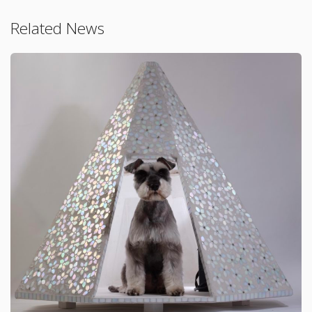
Related News