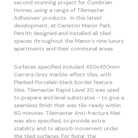
second stunning project for Cumbrian
Homes, using a range of Tilemaster
Adhesives’ products. In this latest
development, at Carleton Manor Park,
Penrith designed and installed all tiled
spaces throughout the Manor’s nine luxury
apartments and their communal areas.
Surfaces specified included 450x450mm
Carrera Grey marble-effect tiles, with
Planked Porcelain black border feature
tiles. Tilemaster Rapid Level 30 was used
to prepare and level substrates – to give a
seamless finish that was tile-ready within
60 minutes. Tilemaster Anti-fracture Mat
was also specified, to provide extra
stability and to absorb movement under
the tiled surfaces. For fixing, the