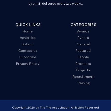
by email, delivered every two weeks.
QUICK LINKS
CATEGORIES
Home
Awards
Advertise
Events
Submit
General
Contact us
Featured
Subscribe
People
Privacy Policy
Products
Projects
Recruitment
Training
Copyright
2026
by The Tile Association. All Rights Reserved