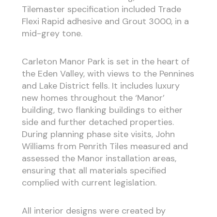
Tilemaster specification included Trade
Flexi Rapid adhesive and Grout 3000, in a
mid-grey tone.
Carleton Manor Park is set in the heart of
the Eden Valley, with views to the Pennines
and Lake District fells. It includes luxury
new homes throughout the ‘Manor’
building, two flanking buildings to either
side and further detached properties.
During planning phase site visits, John
Williams from Penrith Tiles measured and
assessed the Manor installation areas,
ensuring that all materials specified
complied with current legislation.
All interior designs were created by