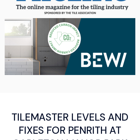
TILEMASTER LEVELS AND
FIXES FOR PENRITH AT