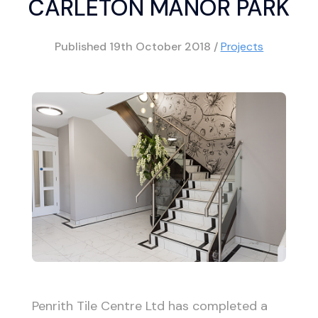
CARLETON MANOR PARK
Published
19th October 2018
/
Projects
Penrith Tile Centre Ltd has completed a