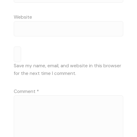
Website
Save my name, email, and website in this browser
for the next time I comment.
Comment
*