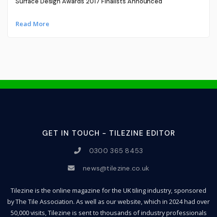
Surface Design Awards 2017 Finalists Announced
Read More
GET IN TOUCH - TILEZINE EDITOR
0300 365 8453
news@tilezine.co.uk
Tilezine is the online magazine for the UK tiling industry, sponsored
by The Tile Association. As well as our website, which in 2024 had over
50,000 visits, Tilezine is sent to thousands of industry professionals