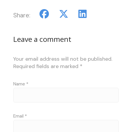
Share:
Leave a comment
Your email address will not be published.
Required fields are marked
*
Name
*
Email
*