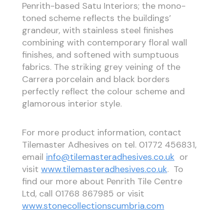
Penrith-based Satu Interiors; the mono-
toned scheme reflects the buildings’
grandeur, with stainless steel finishes
combining with contemporary floral wall
finishes, and softened with sumptuous
fabrics. The striking grey veining of the
Carrera porcelain and black borders
perfectly reflect the colour scheme and
glamorous interior style.
For more product information, contact
Tilemaster Adhesives on tel. 01772 456831,
email
info@tilemasteradhesives.co.uk
or
visit
www.tilemasteradhesives.co.uk
. To
find our more about Penrith Tile Centre
Ltd, call 01768 867985 or visit
www.stonecollectionscumbria.com