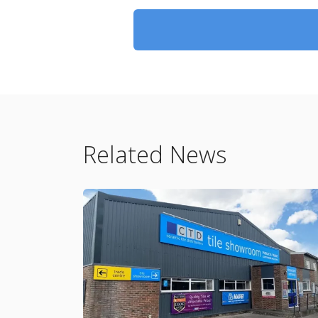
Related News