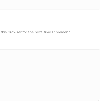
 this browser for the next time I comment.