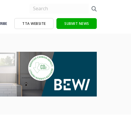
RIBE
TTA WEBSITE
SUBMIT NEWS