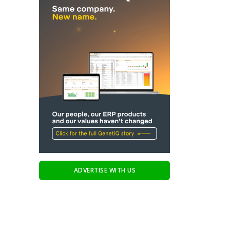
ADVERTISE WITH US