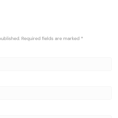
published.
Required fields are marked
*