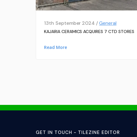
13th September 2024 /
General
KAJARIA CERAMICS ACQUIRES 7 CTD STORES
Read More
GET IN TOUCH - TILEZINE EDITOR