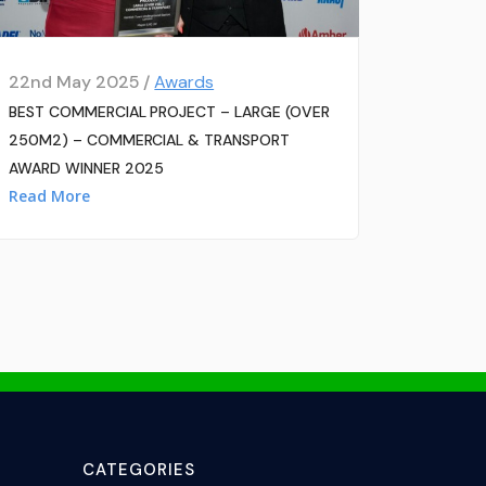
22nd May 2025 /
Awards
BEST COMMERCIAL PROJECT – LARGE (OVER
250M2) – COMMERCIAL & TRANSPORT
AWARD WINNER 2025
Read More
CATEGORIES