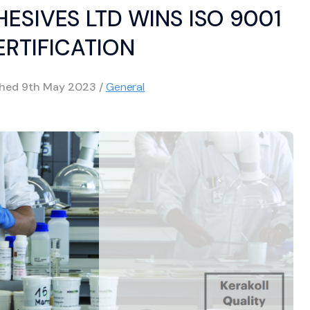
ESIVES LTD WINS ISO 9001
ERTIFICATION
shed
9th May 2023
/
General