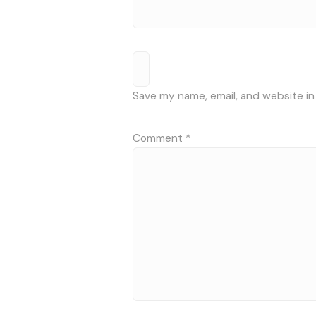
Save my name, email, and website in
Comment
*