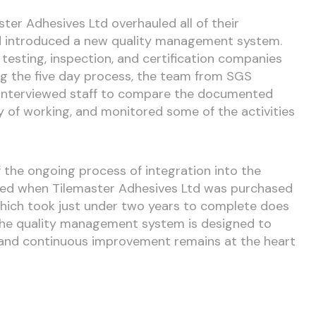
ster Adhesives Ltd overhauled all of their
d introduced a new quality management system.
 testing, inspection, and certification companies
ing the five day process, the team from SGS
, interviewed staff to compare the documented
 of working, and monitored some of the activities
of the ongoing process of integration into the
ted when Tilemaster Adhesives Ltd was purchased
which took just under two years to complete does
 the quality management system is designed to
y and continuous improvement remains at the heart