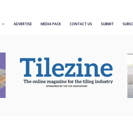
ADVERTISE
MEDIA PACK
CONTACT US
SUBMIT
SUBSC