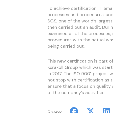
To achieve certification, Tilema
processes and procedures, an
SGS, one of the world’s largest
then carried out an audit. Dur
examined all of the processes
procedures with the actual way
being carried out.
This new certification is part 
Kerakoll Group which was star
in 2017. The ISO 9001 project 
not stop with certification as
ensure that a focus on qualit
of the company’s activities.
Share: