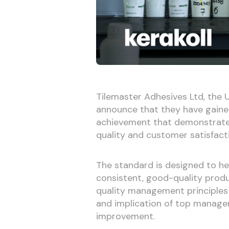
Tilemaster Adhesives Ltd, the U
announce that they have gained 
achievement that demonstrate
quality and customer satisfact
The standard is designed to h
consistent, good-quality produ
quality management principles 
and implication of top manage
improvement.