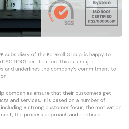
K subsidiary of the Kerakoll Group, is happy to
ISO 9001 certification. This is a major
s and underlines the company’s commitment to
ion.
elp companies ensure that their customers get
cts and services. It is based on a number of
including a strong customer focus, the motivation
ment, the process approach and continual