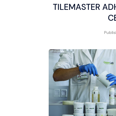
TILEMASTER ADH
C
Publi