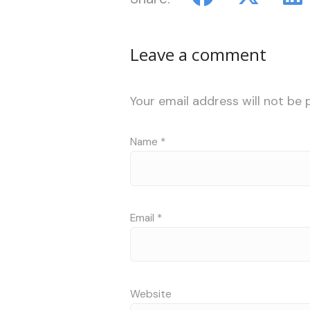
Leave a comment
Your email address will not be 
Name
*
Email
*
Website