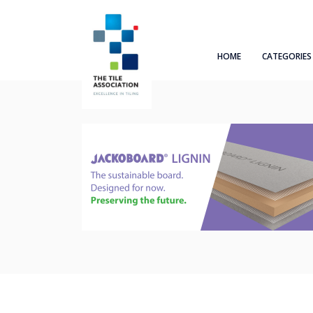
HOME
CATEGORIES