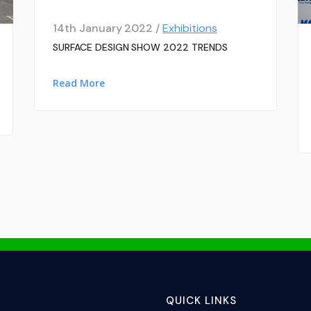
14th January 2022 /
Exhibitions
SURFACE DESIGN SHOW 2022 TRENDS
Read More
QUICK LINKS