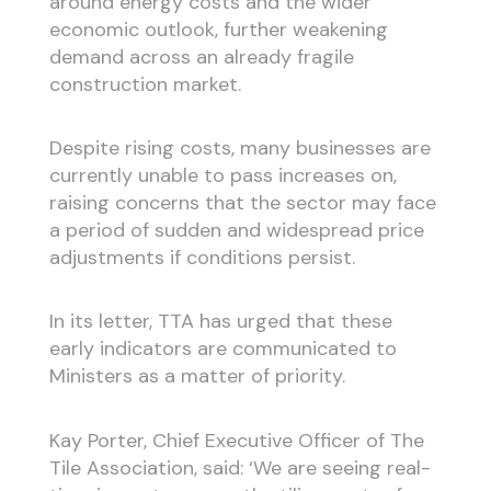
around energy costs and the wider
economic outlook, further weakening
demand across an already fragile
construction market.
Despite rising costs, many businesses are
currently unable to pass increases on,
raising concerns that the sector may face
a period of sudden and widespread price
adjustments if conditions persist.
In its letter, TTA has urged that these
early indicators are communicated to
Ministers as a matter of priority.
Kay Porter, Chief Executive Officer of The
Tile Association, said: ‘We are seeing real-