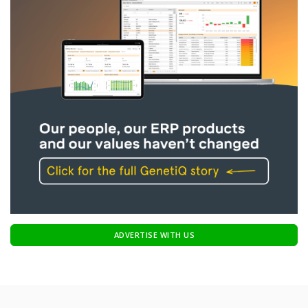
ADVERTISE WITH US