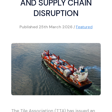
AND SUPPLY CHAIN
DISRUPTION
Published
25th March 2026
/
Featured
The Tile Association (TTA) has issued an