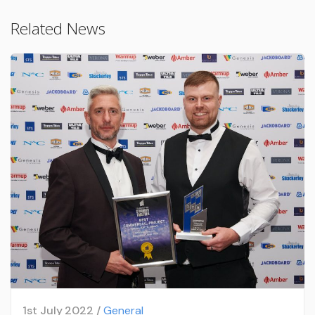
Related News
1st July 2022 /
General