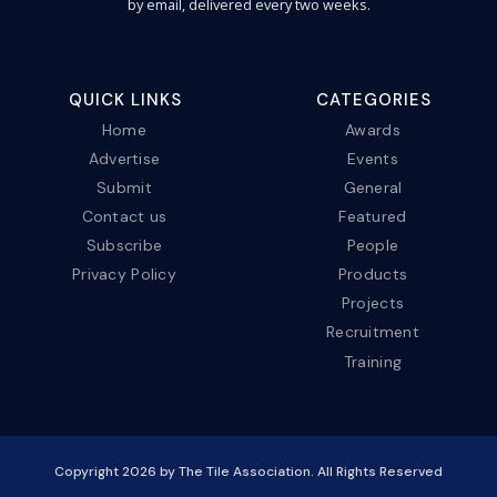
by email, delivered every two weeks.
QUICK LINKS
CATEGORIES
Home
Awards
Advertise
Events
Submit
General
Contact us
Featured
Subscribe
People
Privacy Policy
Products
Projects
Recruitment
Training
Copyright
2026
by The Tile Association. All Rights Reserved