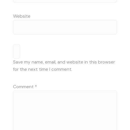
Website
Save my name, email, and website in this browser
for the next time I comment.
Comment
*