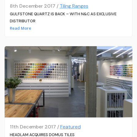
8th December 2017 /
Tiling Ranges
GULFSTONE QUARTZ IS BACK – WITH N&C AS EXCLUSIVE
DISTRIBUTOR
Read More
11th December 2017 /
Featured
HEADLAM ACQUIRES DOMUS TILES