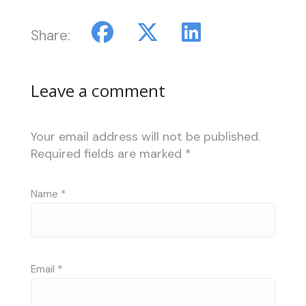
Share:
Leave a comment
Your email address will not be published.
Required fields are marked
*
Name
*
Email
*