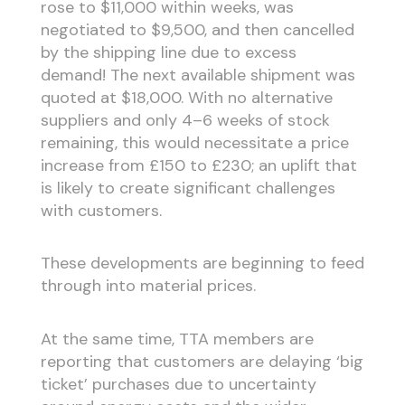
rose to $11,000 within weeks, was
negotiated to $9,500, and then cancelled
by the shipping line due to excess
demand! The next available shipment was
quoted at $18,000. With no alternative
suppliers and only 4–6 weeks of stock
remaining, this would necessitate a price
increase from £150 to £230; an uplift that
is likely to create significant challenges
with customers.
These developments are beginning to feed
through into material prices.
At the same time, TTA members are
reporting that customers are delaying ‘big
ticket’ purchases due to uncertainty