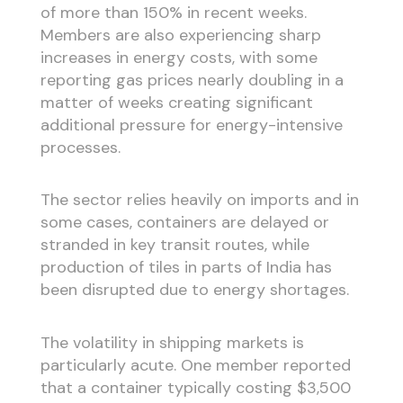
of more than 150% in recent weeks.
Members are also experiencing sharp
increases in energy costs, with some
reporting gas prices nearly doubling in a
matter of weeks creating significant
additional pressure for energy-intensive
processes.
The sector relies heavily on imports and in
some cases, containers are delayed or
stranded in key transit routes, while
production of tiles in parts of India has
been disrupted due to energy shortages.
The volatility in shipping markets is
particularly acute. One member reported
that a container typically costing $3,500