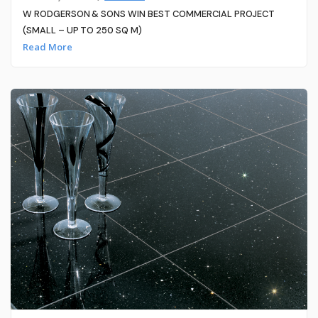
W RODGERSON & SONS WIN BEST COMMERCIAL PROJECT
(SMALL – UP TO 250 SQ M)
Read More