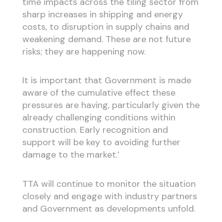
time impacts across the tiling sector from
sharp increases in shipping and energy
costs, to disruption in supply chains and
weakening demand. These are not future
risks; they are happening now.
It is important that Government is made
aware of the cumulative effect these
pressures are having, particularly given the
already challenging conditions within
construction. Early recognition and
support will be key to avoiding further
damage to the market.’
TTA will continue to monitor the situation
closely and engage with industry partners
and Government as developments unfold.