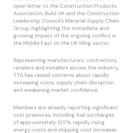
open letter to the Construction Products
Association, Build UK and the Construction
Leadership Council’s Material Supply Chain
Group, highlighting the immediate and
growing impact of the ongoing conflict in
the Middle East on the UK tiling sector.
Representing manufacturers, contractors,
retailers and installers across the industry,
TTA has raised concerns about rapidly
increasing costs, supply chain disruption
and weakening market confidence.
Members are already reporting significant
cost pressures, including fuel surcharges
of approximately 12.5%, rapidly rising
energy costs and shipping cost increases