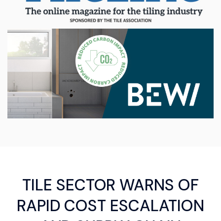
TILE SECTOR WARNS OF
RAPID COST ESCALATION