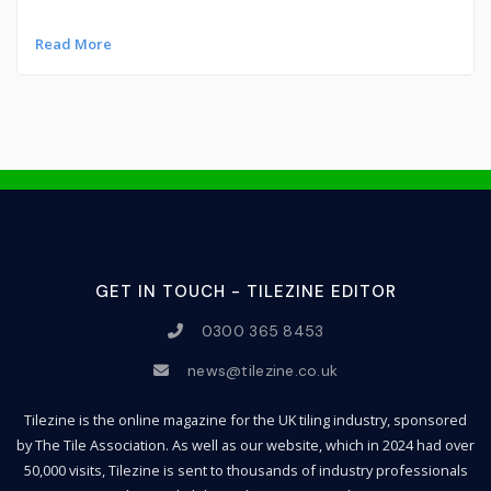
Read More
GET IN TOUCH - TILEZINE EDITOR
0300 365 8453
news@tilezine.co.uk
Tilezine is the online magazine for the UK tiling industry, sponsored
by The Tile Association. As well as our website, which in 2024 had over
50,000 visits, Tilezine is sent to thousands of industry professionals