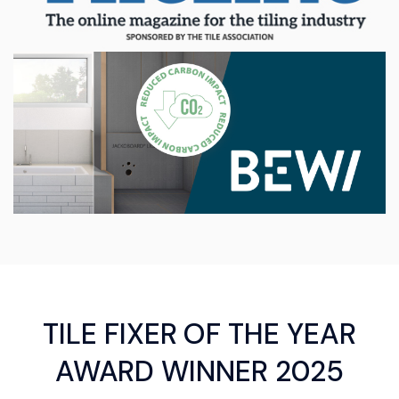
TILE FIXER OF THE YEAR
AWARD WINNER 2025