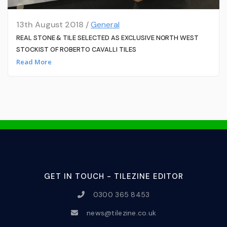
13th August 2018 /
General
REAL STONE & TILE SELECTED AS EXCLUSIVE NORTH WEST
STOCKIST OF ROBERTO CAVALLI TILES
Read More
GET IN TOUCH - TILEZINE EDITOR
0300 365 8453
news@tilezine.co.uk