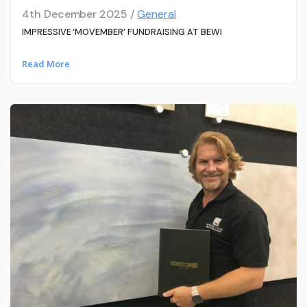
4th December 2025 /
General
IMPRESSIVE ‘MOVEMBER’ FUNDRAISING AT BEWI
Read More