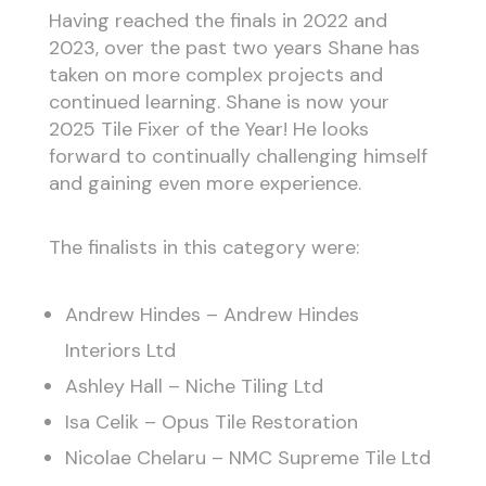
Having reached the finals in 2022 and
2023, over the past two years Shane has
taken on more complex projects and
continued learning. Shane is now your
2025 Tile Fixer of the Year! He looks
forward to continually challenging himself
and gaining even more experience.
The finalists in this category were:
Andrew Hindes – Andrew Hindes
Interiors Ltd
Ashley Hall – Niche Tiling Ltd
Isa Celik – Opus Tile Restoration
Nicolae Chelaru – NMC Supreme Tile Ltd