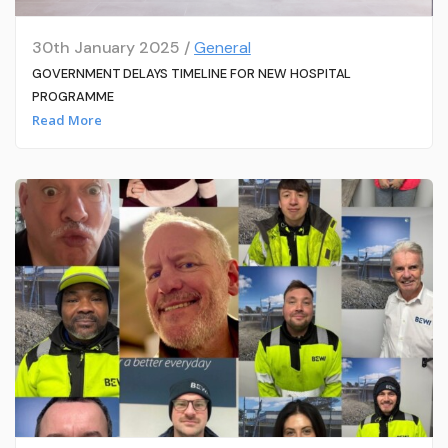
30th January 2025 /
General
GOVERNMENT DELAYS TIMELINE FOR NEW HOSPITAL
PROGRAMME
Read More