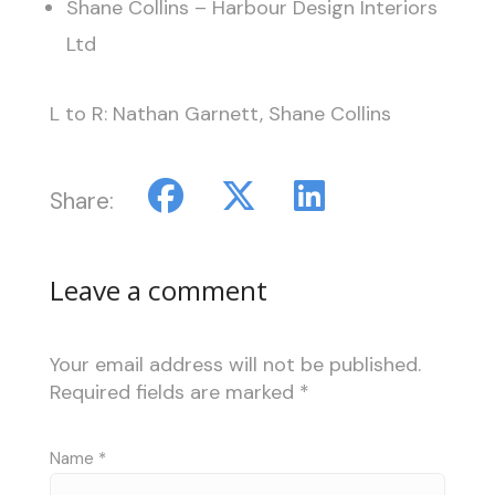
Shane Collins – Harbour Design Interiors
Ltd
L to R: Nathan Garnett, Shane Collins
Share:
Leave a comment
Your email address will not be published.
Required fields are marked
*
Name
*