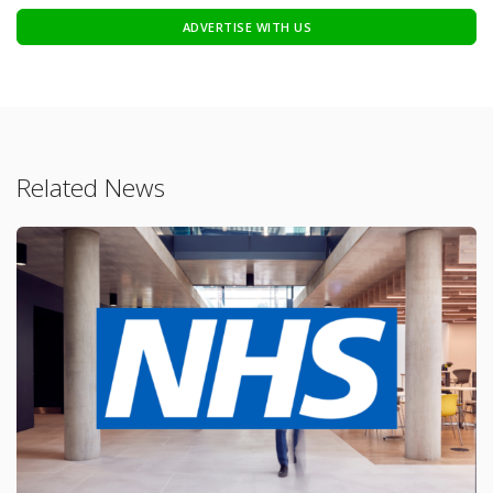
ADVERTISE WITH US
Related News