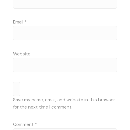
Email
*
Website
Save my name, email, and website in this browser
for the next time I comment.
Comment
*