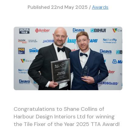
Published
22nd May 2025
/
Awards
Congratulations to Shane Collins of
Harbour Design Interiors Ltd for winning
the Tile Fixer of the Year 2025 TTA Award!