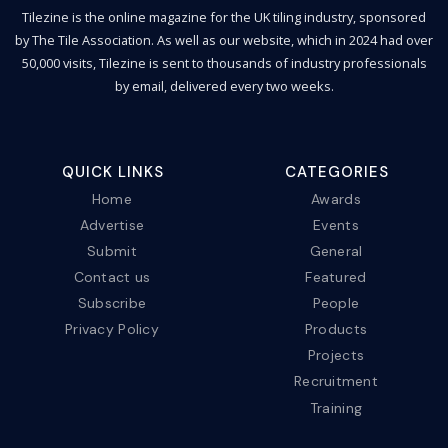
Tilezine is the online magazine for the UK tiling industry, sponsored
by The Tile Association. As well as our website, which in 2024 had over
50,000 visits, Tilezine is sent to thousands of industry professionals
by email, delivered every two weeks.
QUICK LINKS
CATEGORIES
Home
Awards
Advertise
Events
Submit
General
Contact us
Featured
Subscribe
People
Privacy Policy
Products
Projects
Recruitment
Training