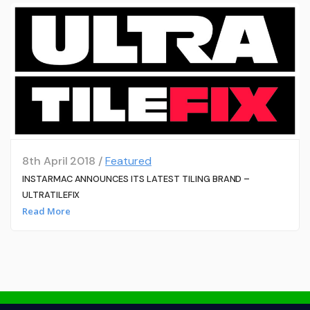
8th April 2018 /
Featured
INSTARMAC ANNOUNCES ITS LATEST TILING BRAND –
ULTRATILEFIX
Read More