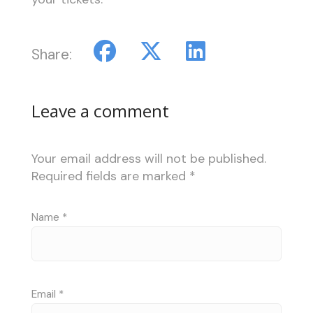
Share:
Leave a comment
Your email address will not be published.
Required fields are marked
*
Name
*
Email
*