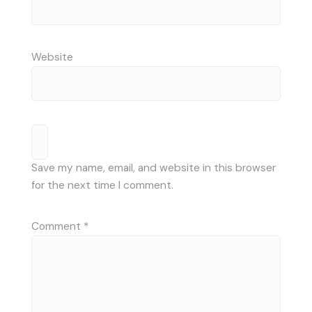
Website
Save my name, email, and website in this browser
for the next time I comment.
Comment
*