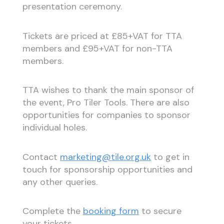
presentation ceremony.
Tickets are priced at £85+VAT for TTA
members and £95+VAT for non-TTA
members.
TTA wishes to thank the main sponsor of
the event, Pro Tiler Tools. There are also
opportunities for companies to sponsor
individual holes.
Contact
marketing@tile.org.uk
to get in
touch for sponsorship opportunities and
any other queries.
Complete the
booking form
to secure
your tickets.