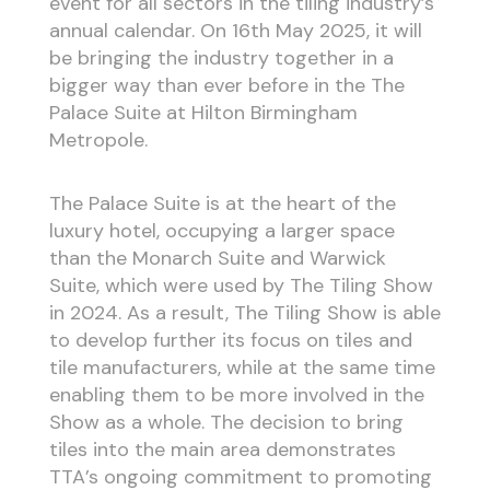
event for all sectors in the tiling industry’s
annual calendar. On 16th May 2025, it will
be bringing the industry together in a
bigger way than ever before in the The
Palace Suite at Hilton Birmingham
Metropole.
The Palace Suite is at the heart of the
luxury hotel, occupying a larger space
than the Monarch Suite and Warwick
Suite, which were used by The Tiling Show
in 2024. As a result, The Tiling Show is able
to develop further its focus on tiles and
tile manufacturers, while at the same time
enabling them to be more involved in the
Show as a whole. The decision to bring
tiles into the main area demonstrates
TTA’s ongoing commitment to promoting