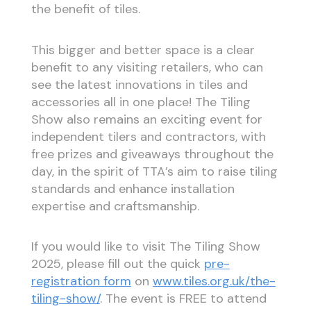
the benefit of tiles.
This bigger and better space is a clear
benefit to any visiting retailers, who can
see the latest innovations in tiles and
accessories all in one place! The Tiling
Show also remains an exciting event for
independent tilers and contractors, with
free prizes and giveaways throughout the
day, in the spirit of TTA’s aim to raise tiling
standards and enhance installation
expertise and craftsmanship.
If you would like to visit The Tiling Show
2025, please fill out the quick
pre-
registration form
on
www.tiles.org.uk/the-
tiling-show/
. The event is FREE to attend