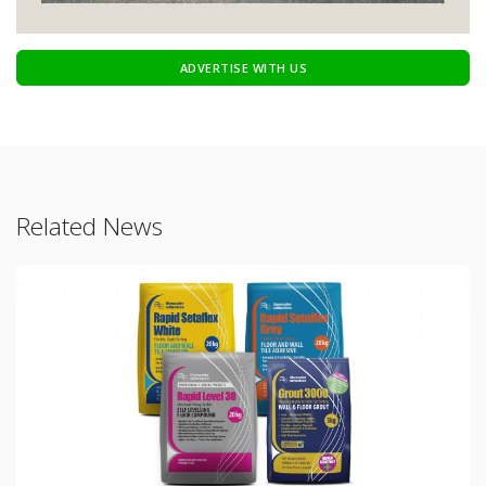
ADVERTISE WITH US
Related News