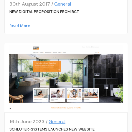
30th August 2017 /
General
NEW DIGITAL PROPOSITION FROM BCT
Read More
16th June 2023 /
General
SCHLÜTER-SYSTEMS LAUNCHES NEW WEBSITE