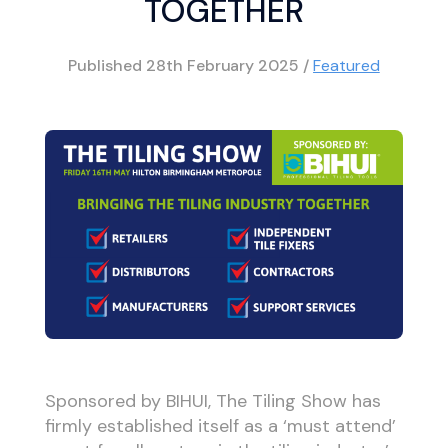
TOGETHER
Published
28th February 2025
/
Featured
Sponsored by BIHUI, The Tiling Show has
firmly established itself as a ‘must attend’