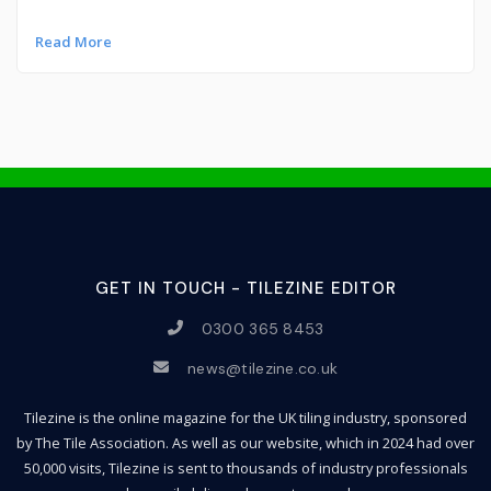
Read More
GET IN TOUCH - TILEZINE EDITOR
0300 365 8453
news@tilezine.co.uk
Tilezine is the online magazine for the UK tiling industry, sponsored
by The Tile Association. As well as our website, which in 2024 had over
50,000 visits, Tilezine is sent to thousands of industry professionals