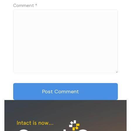
Comment
*