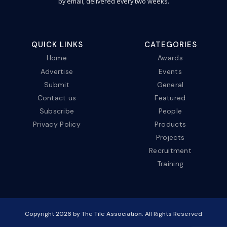
by email, delivered every two weeks.
QUICK LINKS
CATEGORIES
Home
Awards
Advertise
Events
Submit
General
Contact us
Featured
Subscribe
People
Privacy Policy
Products
Projects
Recruitment
Training
Copyright
2026
by The Tile Association. All Rights Reserved