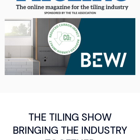
THE TILING SHOW
BRINGING THE INDUSTRY