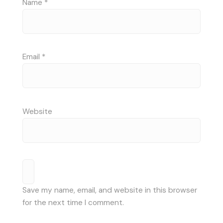
Name
*
Email
*
Website
Save my name, email, and website in this browser
for the next time I comment.