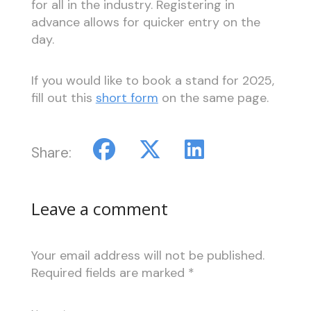
for all in the industry. Registering in
advance allows for quicker entry on the
day.
If you would like to book a stand for 2025,
fill out this
short form
on the same page.
Share:
Leave a comment
Your email address will not be published.
Required fields are marked
*