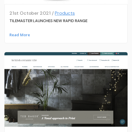
21st October 2021 /
Products
TILEMASTER LAUNCHES NEW RAPID RANGE
Read More