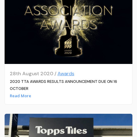
28th August 2020 /
Awards
2020 TTA AWARDS RESULTS ANNOUNCEMENT DUE ON 16
OCTOBER
Read More