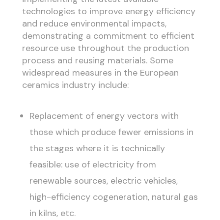
technologies to improve energy efficiency
and reduce environmental impacts,
demonstrating a commitment to efficient
resource use throughout the production
process and reusing materials. Some
widespread measures in the European
ceramics industry include:
Replacement of energy vectors with
those which produce fewer emissions in
the stages where it is technically
feasible: use of electricity from
renewable sources, electric vehicles,
high-efficiency cogeneration, natural gas
in kilns, etc.