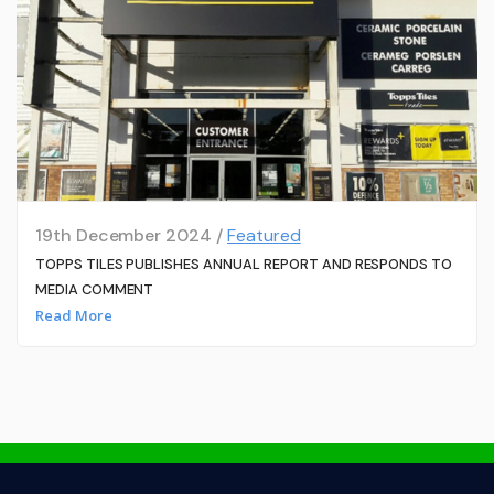
19th December 2024 /
Featured
TOPPS TILES PUBLISHES ANNUAL REPORT AND RESPONDS TO
MEDIA COMMENT
Read More