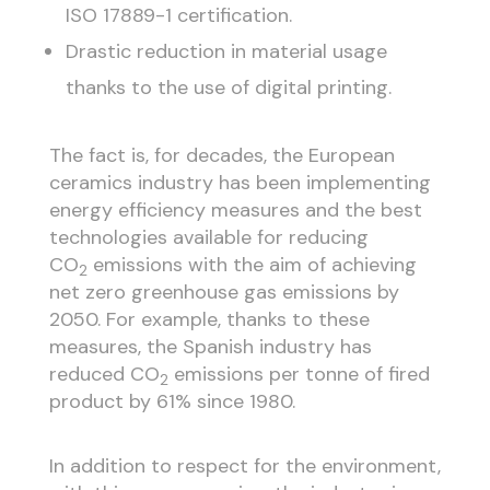
ISO 17889-1 certification.
Drastic reduction in material usage
thanks to the use of digital printing.
The fact is, for decades, the European
ceramics industry has been implementing
energy efficiency measures and the best
technologies available for reducing
CO
emissions with the aim of achieving
2
net zero greenhouse gas emissions by
2050. For example, thanks to these
measures, the Spanish industry has
reduced CO
emissions per tonne of fired
2
product by 61% since 1980.
In addition to respect for the environment,