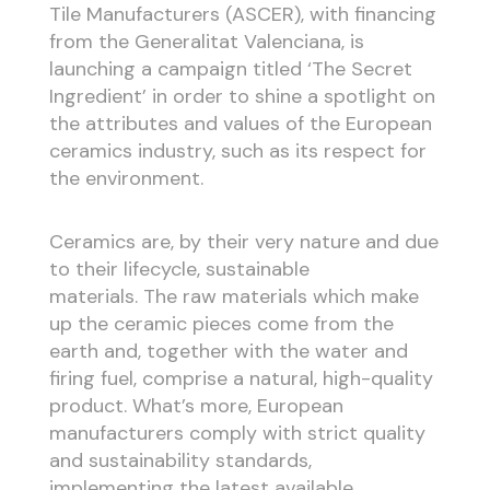
Tile Manufacturers (ASCER), with financing
from the Generalitat Valenciana, is
launching a campaign titled ‘The Secret
Ingredient’ in order to shine a spotlight on
the attributes and values of the European
ceramics industry, such as its respect for
the environment.
Ceramics are, by their very nature and due
to their lifecycle, sustainable
materials. The raw materials which make
up the ceramic pieces come from the
earth and, together with the water and
firing fuel, comprise a natural, high-quality
product. What’s more, European
manufacturers comply with strict quality
and sustainability standards,
implementing the latest available