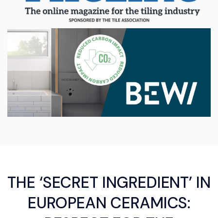
THE ‘SECRET INGREDIENT’ IN
EUROPEAN CERAMICS: