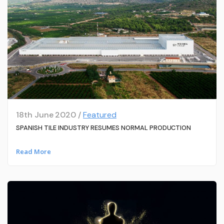
18th June 2020 /
Featured
SPANISH TILE INDUSTRY RESUMES NORMAL PRODUCTION
Read More