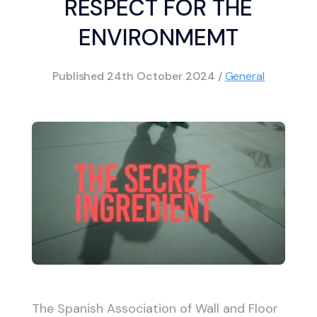
RESPECT FOR THE
ENVIRONMEMT
Published
24th October 2024
/
General
The Spanish Association of Wall and Floor