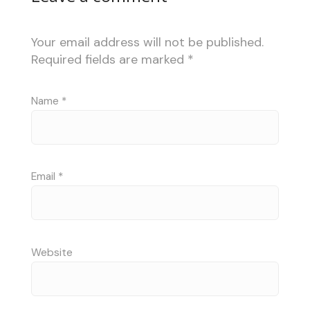
Your email address will not be published.
Required fields are marked
*
Name
*
Email
*
Website