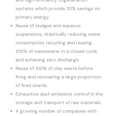
systems which provide 20% savings on
primary energy.
Reuse of sludges and aqueous
suspensions, drastically reducing water
consumption, recycling and reusing
100% of wastewater in a closed cycle
and achieving zero discharge.
Reuse of 100% of clay waste before
firing and recovering a large proportion
of fired shards.
Exhaustive dust emissions control in the
storage and transport of raw materials.
A growing number of companies with