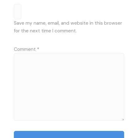
Save my name, email, and website in this browser
for the next time I comment.
Comment
*