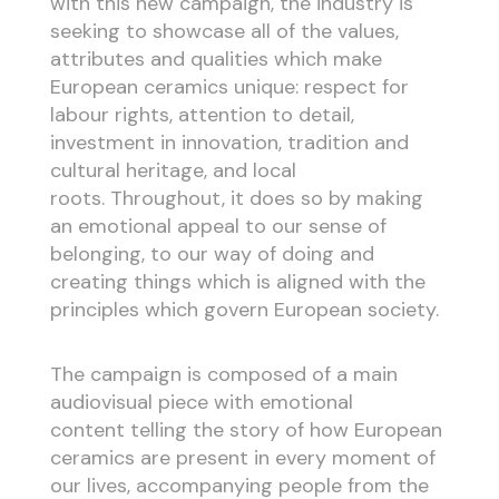
with this new campaign, the industry is
seeking to showcase all of the values,
attributes and qualities which make
European ceramics unique: respect for
labour rights, attention to detail,
investment in innovation, tradition and
cultural heritage, and local
roots. Throughout, it does so by making
an emotional appeal to our sense of
belonging, to our way of doing and
creating things which is aligned with the
principles which govern European society.
The campaign is composed of a main
audiovisual piece with emotional
content telling the story of how European
ceramics are present in every moment of
our lives, accompanying people from the