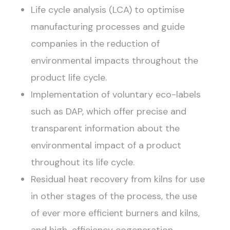
Life cycle analysis (LCA) to optimise
manufacturing processes and guide
companies in the reduction of
environmental impacts throughout the
product life cycle.
Implementation of voluntary eco-labels
such as DAP, which offer precise and
transparent information about the
environmental impact of a product
throughout its life cycle.
Residual heat recovery from kilns for use
in other stages of the process, the use
of ever more efficient burners and kilns,
and high-efficiency cogeneration