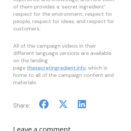
of them provides a ‘secret ingredient’:
respect for the environment, respect for
people, respect for ideas, and respect for
customers.
All of the campaign videos in their
different language versions are available
on the landing
page
thesecretingredient.info
, which is
home to all of the campaign content and
materials.
Share:
Leave a comment