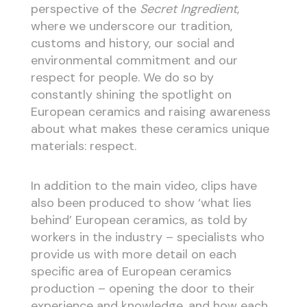
perspective of the
Secret Ingredient
,
where we underscore our tradition,
customs and history, our social and
environmental commitment and our
respect for people. We do so by
constantly shining the spotlight on
European ceramics and raising awareness
about what makes these ceramics unique
materials: respect.
In addition to the main video, clips have
also been produced to show ‘what lies
behind’ European ceramics, as told by
workers in the industry – specialists who
provide us with more detail on each
specific area of European ceramics
production – opening the door to their
experience and knowledge, and how each