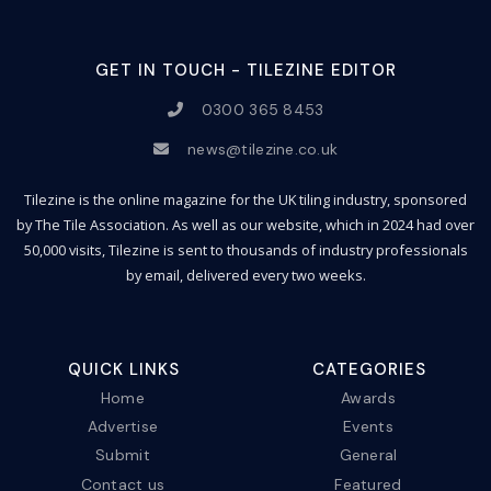
GET IN TOUCH - TILEZINE EDITOR
0300 365 8453
news@tilezine.co.uk
Tilezine is the online magazine for the UK tiling industry, sponsored
by The Tile Association. As well as our website, which in 2024 had over
50,000 visits, Tilezine is sent to thousands of industry professionals
by email, delivered every two weeks.
QUICK LINKS
CATEGORIES
Home
Awards
Advertise
Events
Submit
General
Contact us
Featured