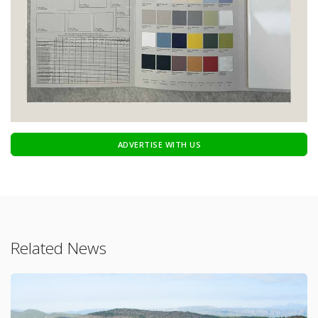
ADVERTISE WITH US
Related News