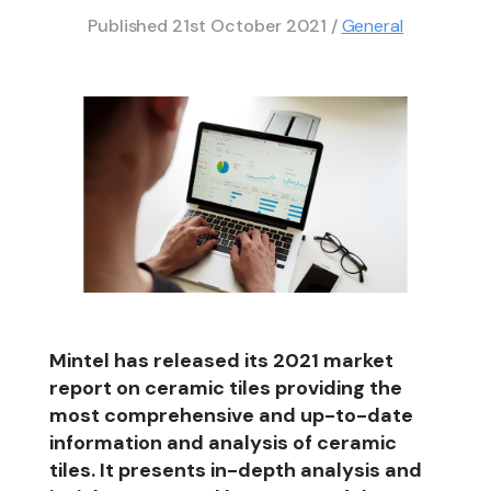
Published
21st October 2021
/
General
Mintel has released its 2021 market
report on ceramic tiles providing the
most comprehensive and up-to-date
information and analysis of ceramic
tiles. It presents in-depth analysis and