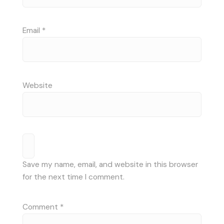
Email
*
Website
Save my name, email, and website in this browser
for the next time I comment.
Comment
*