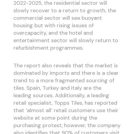
2022-2025, the residential sector will
slowly recover to a return to growth, the
commercial sector will see buoyant
housing but with rising issues of
overcapacity, and the hotel and
entertainment sector will slowly return to
refurbishment programmes.
The report also reveals that the market is
dominated by imports and there is a clear
trend to a more fragmented sourcing of
tiles. Spain, Turkey and Italy are the
leading sources. Additionally, a leading
retail specialist, Topps Tiles, has reported
that ‘almost all’ retail customers use their
website at some point during the
purchasing protest; however, the company
also identifies that 90% of customers visit