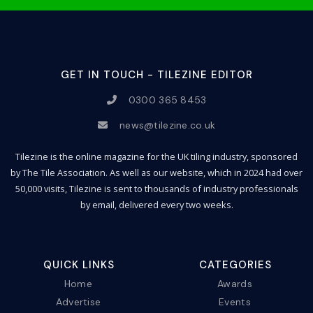
GET IN TOUCH - TILEZINE EDITOR
0300 365 8453
news@tilezine.co.uk
Tilezine is the online magazine for the UK tiling industry, sponsored
by The Tile Association. As well as our website, which in 2024 had over
50,000 visits, Tilezine is sent to thousands of industry professionals
by email, delivered every two weeks.
QUICK LINKS
CATEGORIES
Home
Awards
Advertise
Events