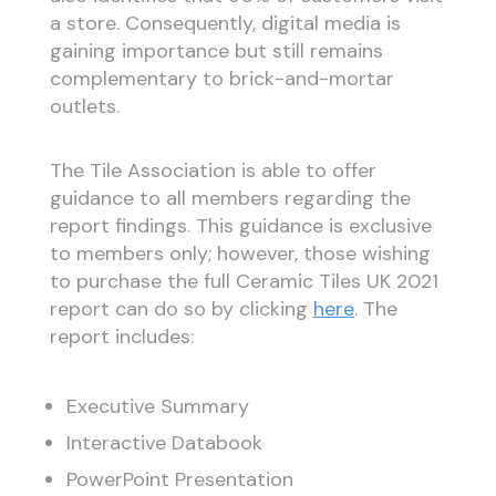
a store. Consequently, digital media is
gaining importance but still remains
complementary to brick-and-mortar
outlets.
The Tile Association is able to offer
guidance to all members regarding the
report findings. This guidance is exclusive
to members only; however, those wishing
to purchase the full Ceramic Tiles UK 2021
report can do so by clicking
here
. The
report includes:
Executive Summary
Interactive Databook
PowerPoint Presentation