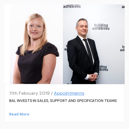
11th February 2019 /
Appointments
BAL INVESTS IN SALES, SUPPORT AND SPECIFICATION TEAMS
Read More