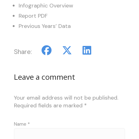
Infographic Overview
Report PDF
Previous Years’ Data
Share:
Leave a comment
Your email address will not be published.
Required fields are marked
*
Name
*