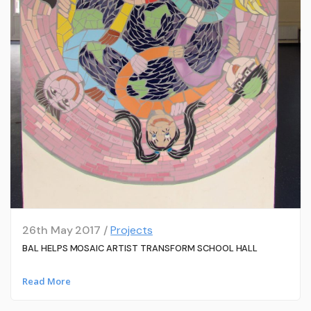
26th May 2017 /
Projects
BAL HELPS MOSAIC ARTIST TRANSFORM SCHOOL HALL
Read More