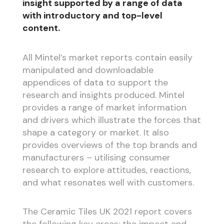
insight supported by a range of data
with introductory and top-level
content.
All Mintel’s market reports contain easily
manipulated and downloadable
appendices of data to support the
research and insights produced. Mintel
provides a range of market information
and drivers which illustrate the forces that
shape a category or market. It also
provides overviews of the top brands and
manufacturers – utilising consumer
research to explore attitudes, reactions,
and what resonates well with customers.
The Ceramic Tiles UK 2021 report covers
the following key areas: the impact and