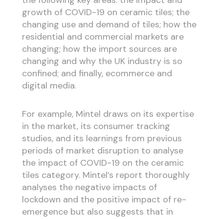
growth of COVID-19 on ceramic tiles; the
changing use and demand of tiles; how the
residential and commercial markets are
changing; how the import sources are
changing and why the UK industry is so
confined; and finally, ecommerce and
digital media.
For example, Mintel draws on its expertise
in the market, its consumer tracking
studies, and its learnings from previous
periods of market disruption to analyse
the impact of COVID-19 on the ceramic
tiles category. Mintel’s report thoroughly
analyses the negative impacts of
lockdown and the positive impact of re-
emergence but also suggests that in