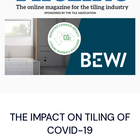
THE IMPACT ON TILING OF
COVID-19