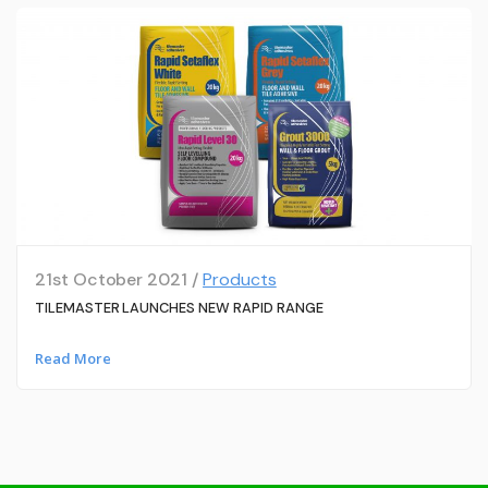
21st October 2021 /
Products
TILEMASTER LAUNCHES NEW RAPID RANGE
Read More