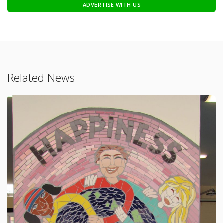
ADVERTISE WITH US
Related News