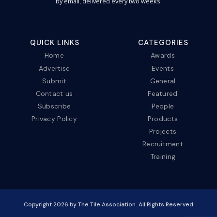
by email, delivered every two weeks.
QUICK LINKS
CATEGORIES
Home
Awards
Advertise
Events
Submit
General
Contact us
Featured
Subscribe
People
Privacy Policy
Products
Projects
Recruitment
Training
Copyright
2026
by The Tile Association. All Rights Reserved