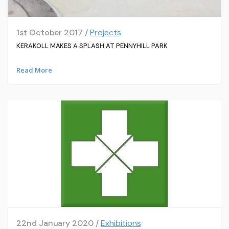
1st October 2017 /
Projects
KERAKOLL MAKES A SPLASH AT PENNYHILL PARK
Read More
22nd January 2020 /
Exhibitions