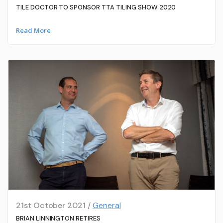
TILE DOCTOR TO SPONSOR TTA TILING SHOW 2020
Read More
21st October 2021 /
General
BRIAN LINNINGTON RETIRES