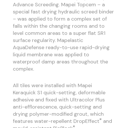
Advance Screeding. Mapei Topcem – a
special fast drying hydraulic screed binder
– was applied to form a complex set of
falls within the changing rooms and to
level common areas to a super flat SR1
surface regularity. Mapelastic
AquaDefense ready-to-use rapid-drying
liquid membrane was applied to
waterproof damp areas throughout the
complex.
All tiles were installed with Mapei
Keraquick S1 quick-setting, deformable
adhesive and fixed with Ultracolor Plus
anti-efflorescence, quick-setting and
drying polymer-modified grout, which
®
features water-repellent DropEffect
and
®