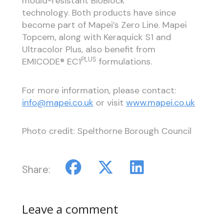
mould-resistant BioBlock
technology. Both products have since
become part of Mapei’s Zero Line. Mapei
Topcem, along with Keraquick S1 and
Ultracolor Plus, also benefit from
PLUS
EMICODE® EC1
formulations.
For more information, please contact:
info@mapei.co.uk
or visit
www.mapei.co.uk
Photo credit: Spelthorne Borough Council
Share:
Leave a comment