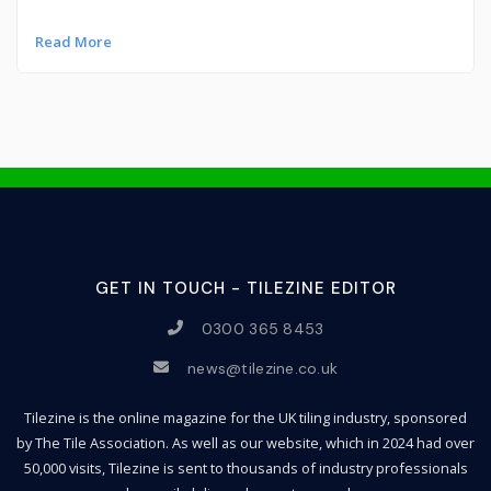
Read More
GET IN TOUCH - TILEZINE EDITOR
0300 365 8453
news@tilezine.co.uk
Tilezine is the online magazine for the UK tiling industry, sponsored
by The Tile Association. As well as our website, which in 2024 had over
50,000 visits, Tilezine is sent to thousands of industry professionals