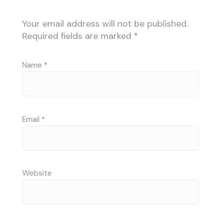
Your email address will not be published.
Required fields are marked
*
Name
*
Email
*
Website