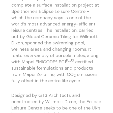
complete a surface installation project at
Spelthorne’s Eclipse Leisure Centre –
which the company says is one of the
world’s most advanced energy-efficient
leisure centres. The installation, carried
out by Global Ceramic Tiling for Willmott
Dixon, spanned the swimming pool,
wellness areas and changing rooms. It
features a variety of porcelain tiles, along
PLUS
with Mapei EMICODE® EC1
certified
sustainable formulations and products
from Mapei Zero line, with CO
emissions
2
fully offset in the entire life cycle.
Designed by GT3 Architects and
constructed by Willmott Dixon, the Eclipse
Leisure Centre seeks to be one of the UK’s