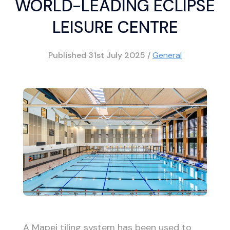
WORLD-LEADING ECLIPSE
LEISURE CENTRE
Published
31st July 2025
/
General
A Mapei tiling system has been used to