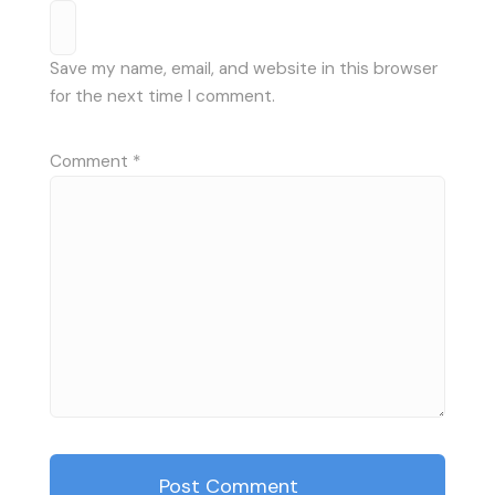
Save my name, email, and website in this browser
for the next time I comment.
Comment
*