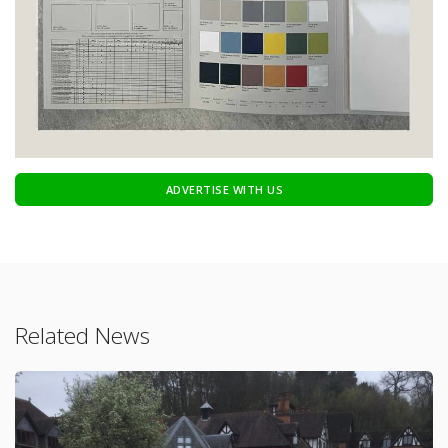
ADVERTISE WITH US
Related News