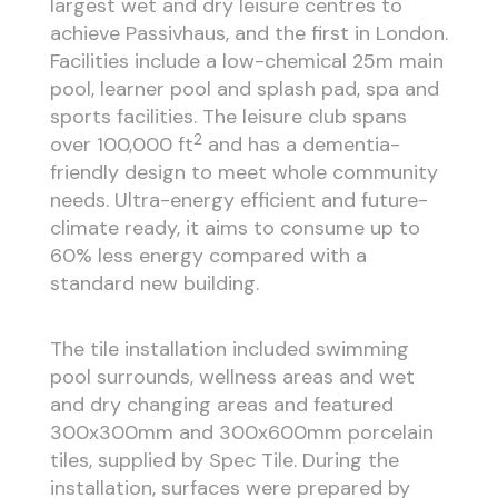
largest wet and dry leisure centres to
achieve Passivhaus, and the first in London.
Facilities include a low-chemical 25m main
pool, learner pool and splash pad, spa and
sports facilities. The leisure club spans
2
over 100,000 ft
and has a dementia-
friendly design to meet whole community
needs. Ultra-energy efficient and future-
climate ready, it aims to consume up to
60% less energy compared with a
standard new building.
The tile installation included swimming
pool surrounds, wellness areas and wet
and dry changing areas and featured
300x300mm and 300x600mm porcelain
tiles, supplied by Spec Tile. During the
installation, surfaces were prepared by