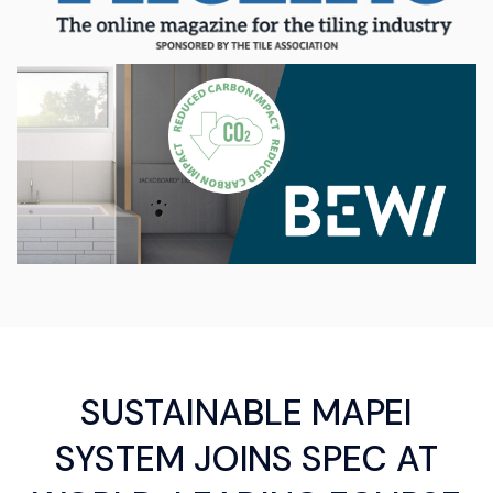
SUSTAINABLE MAPEI
SYSTEM JOINS SPEC AT