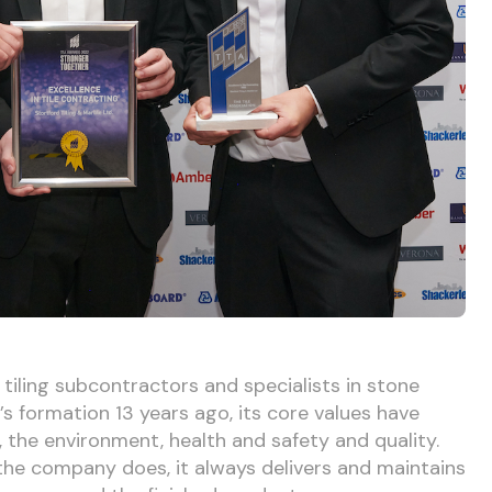
 tiling subcontractors and specialists in stone
s formation 13 years ago, its core values have
the environment, health and safety and quality.
 the company does, it always delivers and maintains