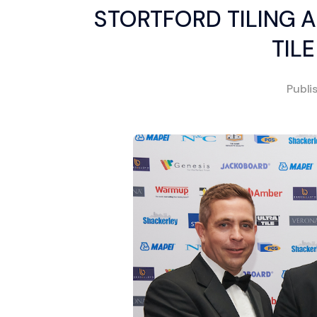
STORTFORD TILING 
TIL
Publi