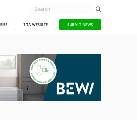
RIBE
TTA WEBSITE
SUBMIT NEWS