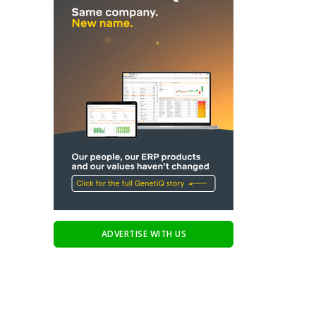
ADVERTISE WITH US