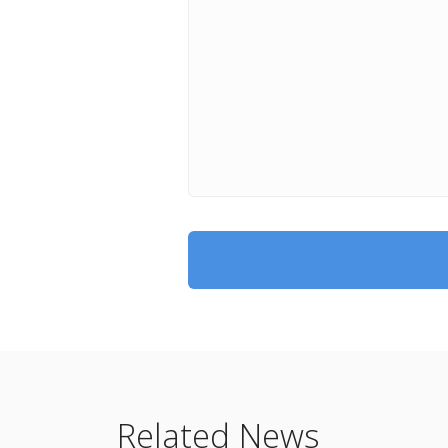
Related News