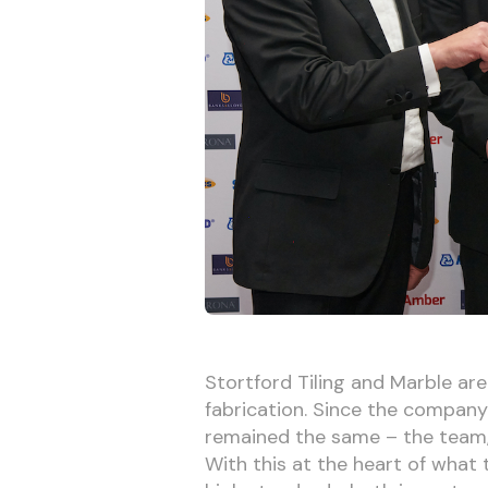
Stortford Tiling and Marble are
fabrication. Since the company’
remained the same – the team, 
With this at the heart of what