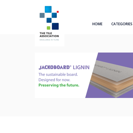
HOME
CATEGORIES