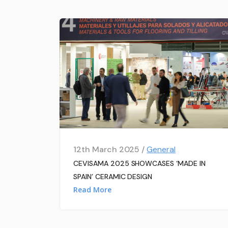
12th March 2025 /
General
CEVISAMA 2025 SHOWCASES ‘MADE IN
SPAIN’ CERAMIC DESIGN
Read More