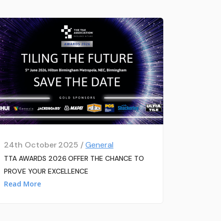
24th October 2025 /
General
TTA AWARDS 2026 OFFER THE CHANCE TO
PROVE YOUR EXCELLENCE
Read More