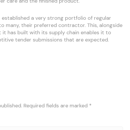
er care and the finished product.
 established a very strong portfolio of regular
to many, their preferred contractor. This, alongside
 it has built with its supply chain enables it to
itive tender submissions that are expected.
published.
Required fields are marked
*