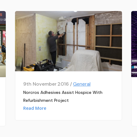
9th November 2016 /
General
Norcros Adhesives Assist Hospice With
Refurbishment Project
Read More