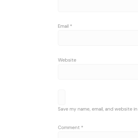
Email
*
Website
Save my name, email, and website in
Comment
*