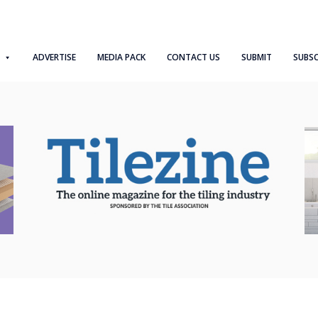
ADVERTISE
MEDIA PACK
CONTACT US
SUBMIT
SUBSC