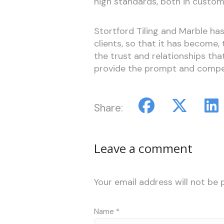
high standards, both in custom
Stortford Tiling and Marble has
clients, so that it has become, 
the trust and relationships that
provide the prompt and compet
Share:
Leave a comment
Your email address will not be 
Name
*