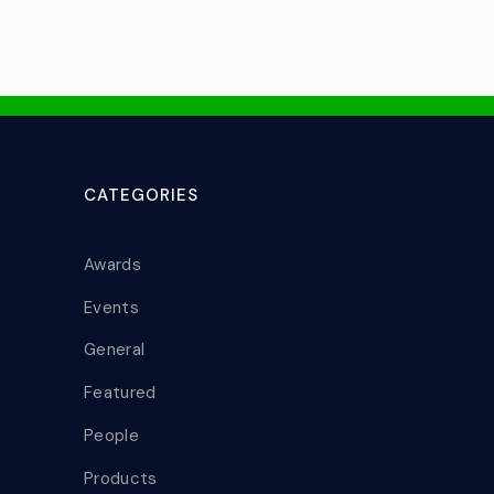
CATEGORIES
Awards
Events
General
Featured
People
Products