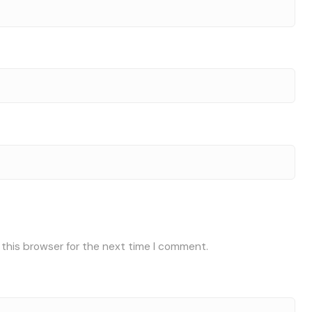
 this browser for the next time I comment.