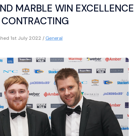
AND MARBLE WIN EXCELLENCE 
E CONTRACTING
shed
1st July 2022
/
General