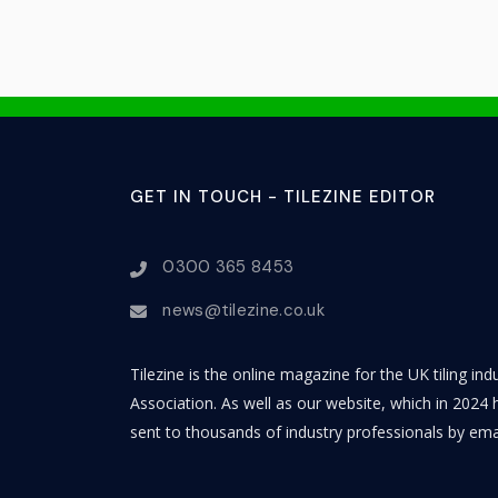
GET IN TOUCH - TILEZINE EDITOR
0300 365 8453
news@tilezine.co.uk
Tilezine is the online magazine for the UK tiling in
Association. As well as our website, which in 2024 h
sent to thousands of industry professionals by ema