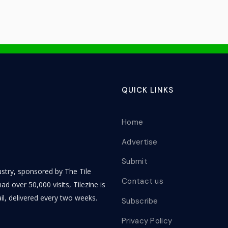
QUICK LINKS
Home
Advertise
Submit
dustry, sponsored by The Tile
Contact us
ad over 50,000 visits, Tilezine is
il, delivered every two weeks.
Subscribe
Privacy Policy