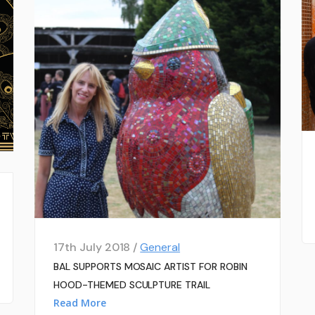
17th July 2018 /
General
BAL SUPPORTS MOSAIC ARTIST FOR ROBIN
HOOD-THEMED SCULPTURE TRAIL
Read More