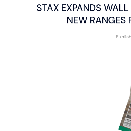
STAX EXPANDS WALL 
NEW RANGES F
Publis