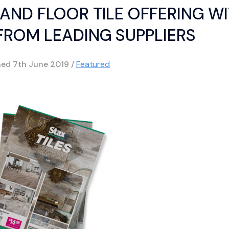
AND FLOOR TILE OFFERING W
ROM LEADING SUPPLIERS
hed
7th June 2019
/
Featured