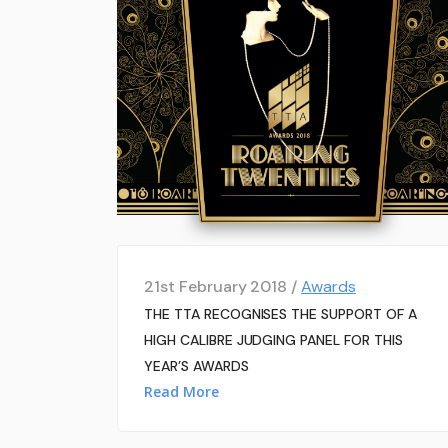
21st February 2018 /
Awards
THE TTA RECOGNISES THE SUPPORT OF A
HIGH CALIBRE JUDGING PANEL FOR THIS
YEAR’S AWARDS
Read More