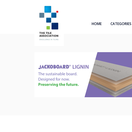
HOME
CATEGORIES