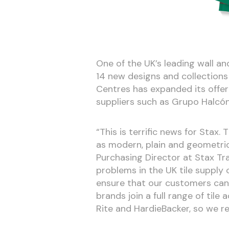
One of the UK’s leading wall and
14 new designs and collections
Centres has expanded its offeri
suppliers such as Grupo Halcón
“This is terrific news for Stax.
as modern, plain and geometric
Purchasing Director at Stax Tr
problems in the UK tile supply 
ensure that our customers can 
brands join a full range of tile
Rite and HardieBacker, so we r