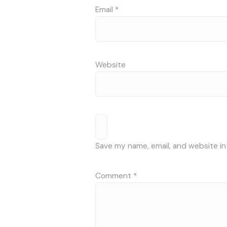
Email
*
Website
Save my name, email, and website in
Comment
*