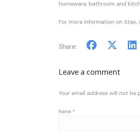
homeware, bathroom and kitch
For more information on Stax, v
Share:
Leave a comment
Your email address will not be 
Name
*