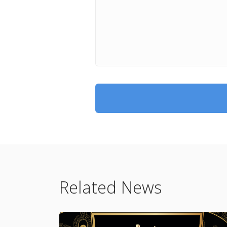
Related News