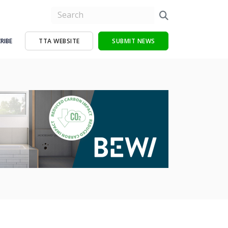
RIBE
TTA WEBSITE
SUBMIT NEWS