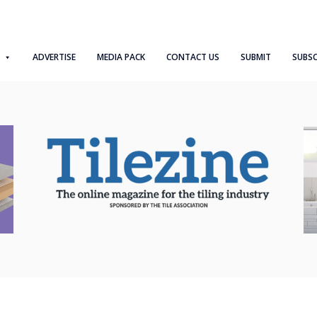
ADVERTISE
MEDIA PACK
CONTACT US
SUBMIT
SUBSC