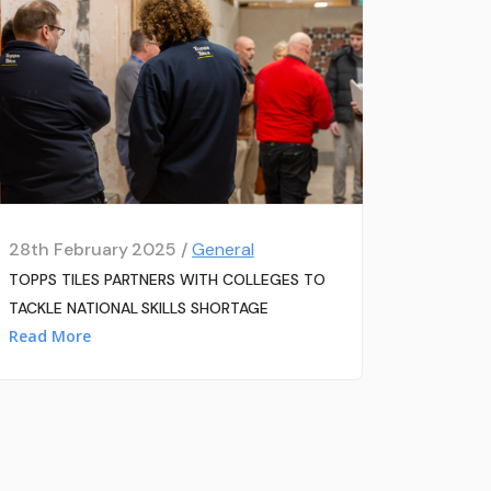
28th February 2025 /
General
TOPPS TILES PARTNERS WITH COLLEGES TO
TACKLE NATIONAL SKILLS SHORTAGE
Read More