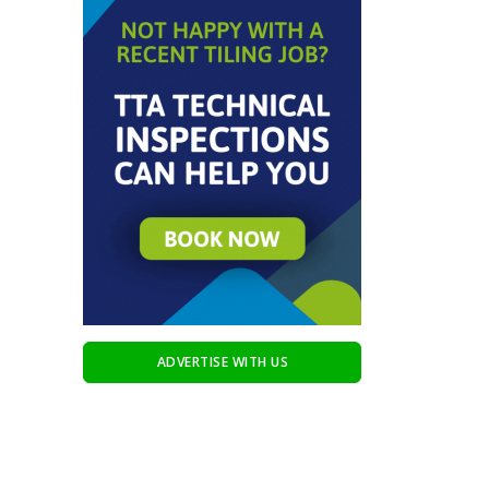
ADVERTISE WITH US