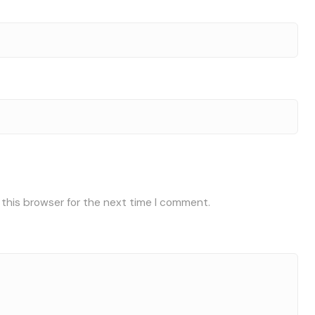
 this browser for the next time I comment.