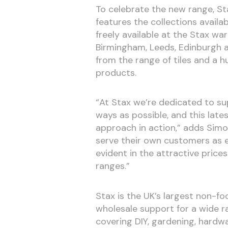
To celebrate the new range, Sta
features the collections availa
freely available at the Stax wa
Birmingham, Leeds, Edinburgh 
from the range of tiles and a 
products.
“At Stax we’re dedicated to su
ways as possible, and this lat
approach in action,” adds Sim
serve their own customers as ef
evident in the attractive price
ranges.”
Stax is the UK’s largest non-f
wholesale support for a wide r
covering DIY, gardening, hardwar