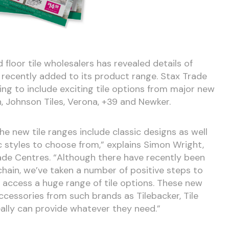
 floor tile wholesalers has revealed details of
 recently added to its product range. Stax Trade
ng to include exciting tile options from major new
, Johnson Tiles, Verona, +39 and Newker.
 The new tile ranges include classic designs as well
 styles to choose from,” explains Simon Wright,
ade Centres. “Although there have recently been
chain, we’ve taken a number of positive steps to
access a huge range of tile options. These new
 accessories from such brands as Tilebacker, Tile
eally can provide whatever they need.”