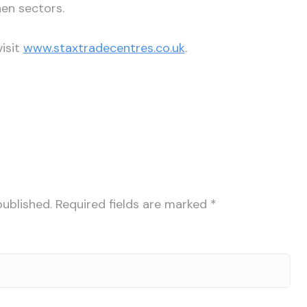
en sectors.
isit
www.staxtradecentres.co.uk
.
published.
Required fields are marked
*