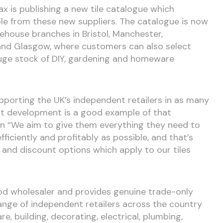
x is publishing a new tile catalogue which
ble from these new suppliers. The catalogue is now
rehouse branches in Bristol, Manchester,
and Glasgow, where customers can also select
huge stock of DIY, gardening and homeware
pporting the UK’s independent retailers in as many
est development is a good example of that
on “We aim to give them everything they need to
ficiently and profitably as possible, and that’s
s and discount options which apply to our tiles
ood wholesaler and provides genuine trade-only
ange of independent retailers across the country
e, building, decorating, electrical, plumbing,