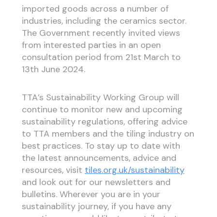
imported goods across a number of
industries, including the ceramics sector.
The Government recently invited views
from interested parties in an open
consultation period from 21st March to
13th June 2024.
TTA’s Sustainability Working Group will
continue to monitor new and upcoming
sustainability regulations, offering advice
to TTA members and the tiling industry on
best practices. To stay up to date with
the latest announcements, advice and
resources, visit
tiles.org.uk/sustainability
and look out for our newsletters and
bulletins. Wherever you are in your
sustainability journey, if you have any