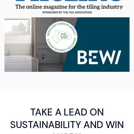
TAKE A LEAD ON
SUSTAINABILITY AND WIN