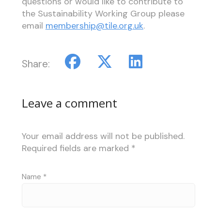
questions or would like to contribute to
the Sustainability Working Group please
email
membership@tile.org.uk
.
Share:
Leave a comment
Your email address will not be published.
Required fields are marked
*
Name
*