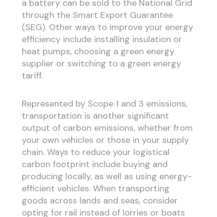
a battery can be sold to the National Grid
through the Smart Export Guarantee
(SEG). Other ways to improve your energy
efficiency include installing insulation or
heat pumps, choosing a green energy
supplier or switching to a green energy
tariff.
Represented by Scope 1 and 3 emissions,
transportation is another significant
output of carbon emissions, whether from
your own vehicles or those in your supply
chain. Ways to reduce your logistical
carbon footprint include buying and
producing locally, as well as using energy-
efficient vehicles. When transporting
goods across lands and seas, consider
opting for rail instead of lorries or boats