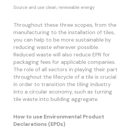
Source and use clean, renewable energy
Throughout these three scopes, from the
manufacturing to the installation of tiles,
you can help to be more sustainable by
reducing waste wherever possible.
Reduced waste will also reduce EPR for
packaging fees for applicable companies.
The role of all sectors in playing their part
throughout the lifecycle of a tile is crucial
in order to transition the tiling industry
into a circular economy, such as turning
tile waste into building aggregate.
How to use Environmental Product
Declarations (EPDs)