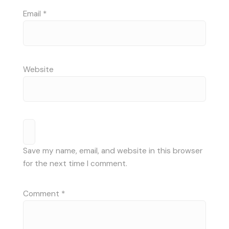
Email
*
Website
Save my name, email, and website in this browser
for the next time I comment.
Comment
*