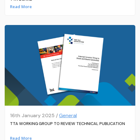
Read More
16th January 2025 /
General
TTA WORKING GROUP TO REVIEW TECHNICAL PUBLICATION
Read More