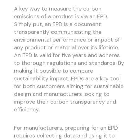
A key way to measure the carbon
emissions of a product is via an EPD.
Simply put, an EPD is a document
transparently communicating the
environmental performance or impact of
any product or material over its lifetime.
An EPD is valid for five years and adheres
to thorough regulations and standards. By
making it possible to compare
sustainability impact, EPDs are a key tool
for both customers aiming for sustainable
design and manufacturers looking to
improve their carbon transparency and
efficiency.
For manufacturers, preparing for an EPD
requires collecting data and using it to