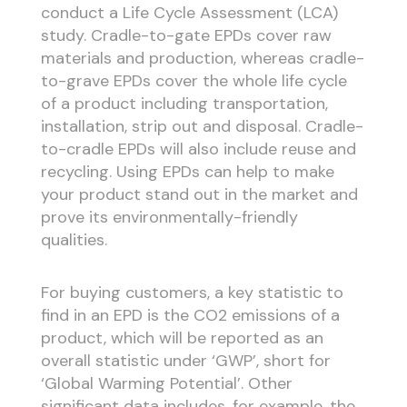
conduct a Life Cycle Assessment (LCA)
study. Cradle-to-gate EPDs cover raw
materials and production, whereas cradle-
to-grave EPDs cover the whole life cycle
of a product including transportation,
installation, strip out and disposal. Cradle-
to-cradle EPDs will also include reuse and
recycling. Using EPDs can help to make
your product stand out in the market and
prove its environmentally-friendly
qualities.
For buying customers, a key statistic to
find in an EPD is the CO
2
emissions of a
product, which will be reported as an
overall statistic under ‘GWP’, short for
‘Global Warming Potential’. Other
significant data includes, for example, the