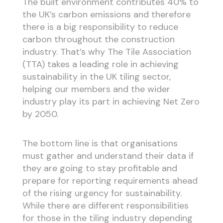
The built environment contributes 40% to
the UK’s carbon emissions and therefore
there is a big responsibility to reduce
carbon throughout the construction
industry. That’s why The Tile Association
(TTA) takes a leading role in achieving
sustainability in the UK tiling sector,
helping our members and the wider
industry play its part in achieving Net Zero
by 2050.
The bottom line is that organisations
must gather and understand their data if
they are going to stay profitable and
prepare for reporting requirements ahead
of the rising urgency for sustainability.
While there are different responsibilities
for those in the tiling industry depending