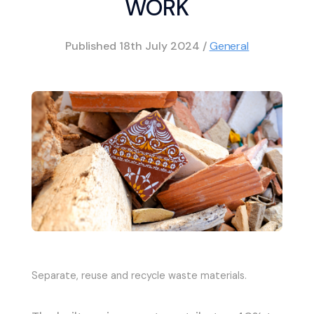
WORK
Published
18th July 2024
/
General
Separate, reuse and recycle waste materials.