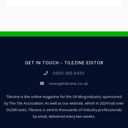
GET IN TOUCH - TILEZINE EDITOR
0300 365 8453
news@tilezine.co.uk
Tilezine is the online magazine for the UK tiling industry, sponsored
by The Tile Association. As well as our website, which in 2024 had over
50,000 visits, Tilezine is sent to thousands of industry professionals
by email, delivered every two weeks.