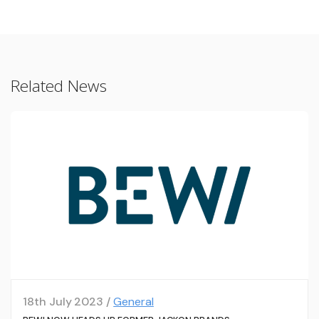
Related News
18th July 2023 /
General