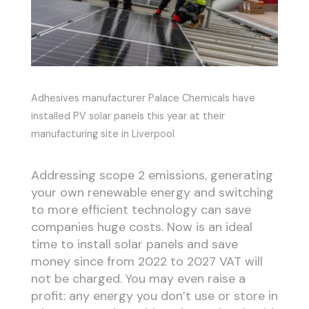
Adhesives manufacturer Palace Chemicals have
installed PV solar panels this year at their
manufacturing site in Liverpool
Addressing scope 2 emissions, generating
your own renewable energy and switching
to more efficient technology can save
companies huge costs. Now is an ideal
time to install solar panels and save
money since from 2022 to 2027 VAT will
not be charged. You may even raise a
profit: any energy you don’t use or store in