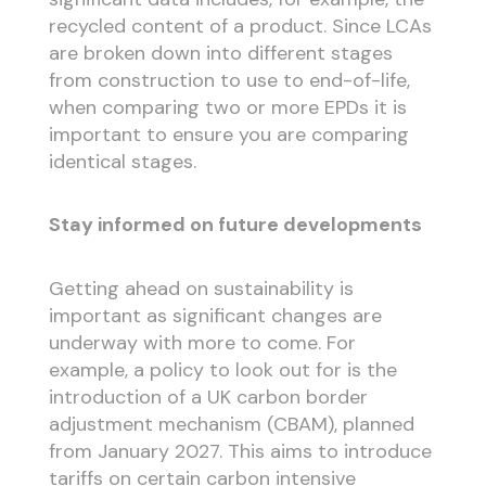
recycled content of a product. Since LCAs
are broken down into different stages
from construction to use to end-of-life,
when comparing two or more EPDs it is
important to ensure you are comparing
identical stages.
Stay informed on future developments
Getting ahead on sustainability is
important as significant changes are
underway with more to come. For
example, a policy to look out for is the
introduction of a UK carbon border
adjustment mechanism (CBAM), planned
from January 2027. This aims to introduce
tariffs on certain carbon intensive