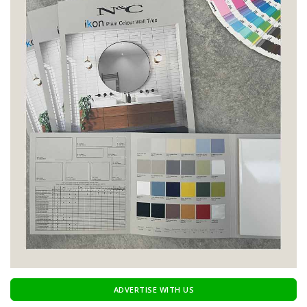
ADVERTISE WITH US