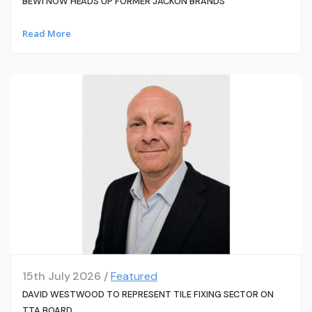
BEWI NOW HEADS UP FORMER JACKON BRANDS
Read More
15th July 2026 /
Featured
DAVID WESTWOOD TO REPRESENT TILE FIXING SECTOR ON
TTA BOARD