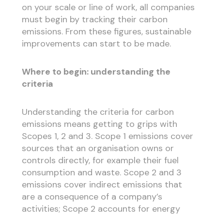
on your scale or line of work, all companies
must begin by tracking their carbon
emissions. From these figures, sustainable
improvements can start to be made.
Where to begin: understanding the
criteria
Understanding the criteria for carbon
emissions means getting to grips with
Scopes 1, 2 and 3. Scope 1 emissions cover
sources that an organisation owns or
controls directly, for example their fuel
consumption and waste. Scope 2 and 3
emissions cover indirect emissions that
are a consequence of a company’s
activities; Scope 2 accounts for energy