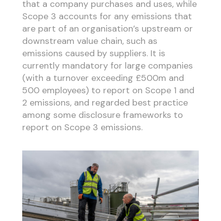
that a company purchases and uses, while
Scope 3 accounts for any emissions that
are part of an organisation’s upstream or
downstream value chain, such as
emissions caused by suppliers. It is
currently mandatory for large companies
(with a turnover exceeding £500m and
500 employees) to report on Scope 1 and
2 emissions, and regarded best practice
among some disclosure frameworks to
report on Scope 3 emissions.