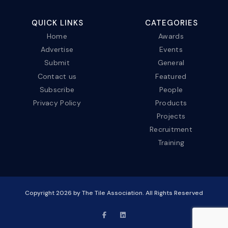
QUICK LINKS
CATEGORIES
Home
Awards
Advertise
Events
Submit
General
Contact us
Featured
Subscribe
People
Privacy Policy
Products
Projects
Recruitment
Training
Copyright
2026
by The Tile Association. All Rights Reserved