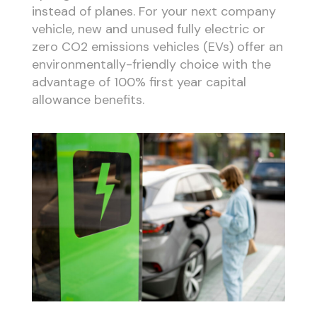
instead of planes. For your next company
vehicle, new and unused fully electric or
zero CO
2
emissions vehicles (EVs) offer an
environmentally-friendly choice with the
advantage of 100% first year capital
allowance benefits.