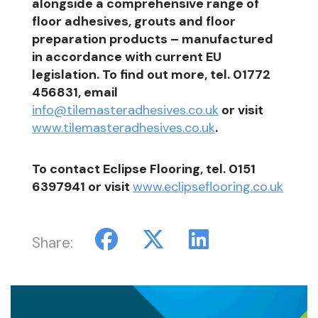
alongside a comprehensive range of
floor adhesives, grouts and floor
preparation products – manufactured
in accordance with current EU
legislation. To find out more, tel. 01772
456831, email
info@tilemasteradhesives.co.uk
or visit
www.tilemasteradhesives.co.uk
.
To contact Eclipse Flooring, tel. 0151
6397941 or visit
www.eclipseflooring.co.uk
Share: