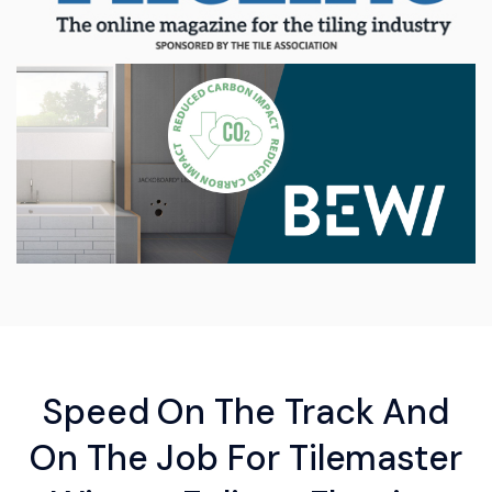
Speed On The Track And
On The Job For Tilemaster