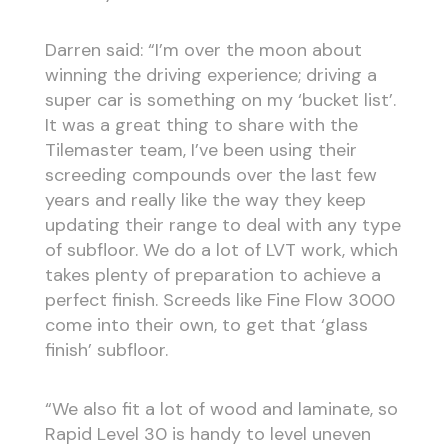
Darren said: “I’m over the moon about
winning the driving experience; driving a
super car is something on my ‘bucket list’.
It was a great thing to share with the
Tilemaster team, I’ve been using their
screeding compounds over the last few
years and really like the way they keep
updating their range to deal with any type
of subfloor. We do a lot of LVT work, which
takes plenty of preparation to achieve a
perfect finish. Screeds like Fine Flow 3000
come into their own, to get that ‘glass
finish’ subfloor.
“We also fit a lot of wood and laminate, so
Rapid Level 30 is handy to level uneven