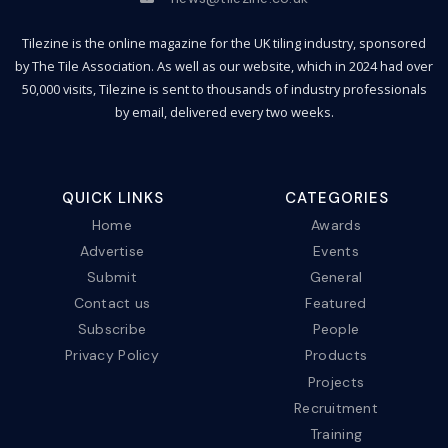
Tilezine is the online magazine for the UK tiling industry, sponsored
by The Tile Association. As well as our website, which in 2024 had over
50,000 visits, Tilezine is sent to thousands of industry professionals
by email, delivered every two weeks.
QUICK LINKS
CATEGORIES
Home
Awards
Advertise
Events
Submit
General
Contact us
Featured
Subscribe
People
Privacy Policy
Products
Projects
Recruitment
Training