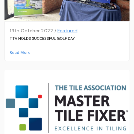
19th October 2022 /
Featured
TTA HOLDS SUCCESSFUL GOLF DAY
Read More