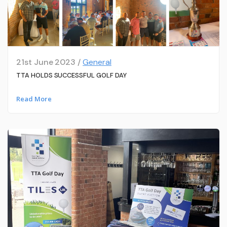
21st June 2023 /
General
TTA HOLDS SUCCESSFUL GOLF DAY
Read More