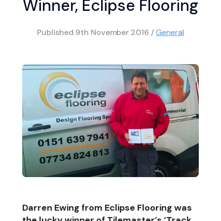
Winner, Eclipse Flooring
Published
9th November 2016
/
General
Darren Ewing from Eclipse Flooring was
the lucky winner of Tilemaster’s ‘Track