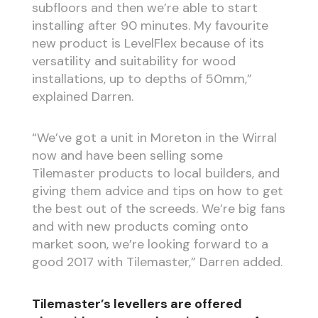
subfloors and then we’re able to start
installing after 90 minutes. My favourite
new product is LevelFlex because of its
versatility and suitability for wood
installations, up to depths of 50mm,”
explained Darren.
“We’ve got a unit in Moreton in the Wirral
now and have been selling some
Tilemaster products to local builders, and
giving them advice and tips on how to get
the best out of the screeds. We’re big fans
and with new products coming onto
market soon, we’re looking forward to a
good 2017 with Tilemaster,” Darren added.
Tilemaster’s levellers are offered