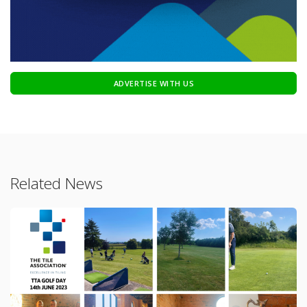
ADVERTISE WITH US
Related News