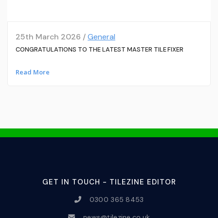
25th March 2026 /
General
CONGRATULATIONS TO THE LATEST MASTER TILE FIXER
Read More
GET IN TOUCH - TILEZINE EDITOR
0300 365 8453
news@tilezine.co.uk