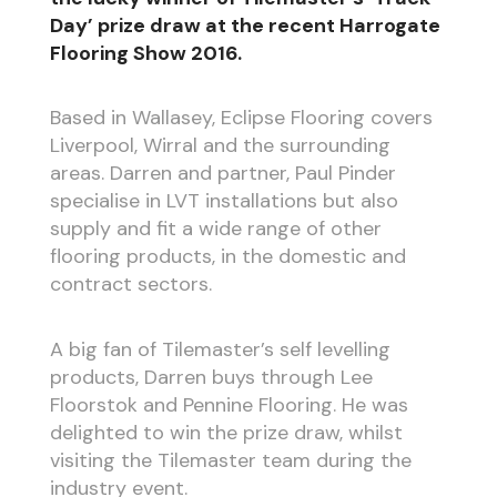
Day’ prize draw at the recent Harrogate
Flooring Show 2016.
Based in Wallasey, Eclipse Flooring covers
Liverpool, Wirral and the surrounding
areas. Darren and partner, Paul Pinder
specialise in LVT installations but also
supply and fit a wide range of other
flooring products, in the domestic and
contract sectors.
A big fan of Tilemaster’s self levelling
products, Darren buys through Lee
Floorstok and Pennine Flooring. He was
delighted to win the prize draw, whilst
visiting the Tilemaster team during the
industry event.