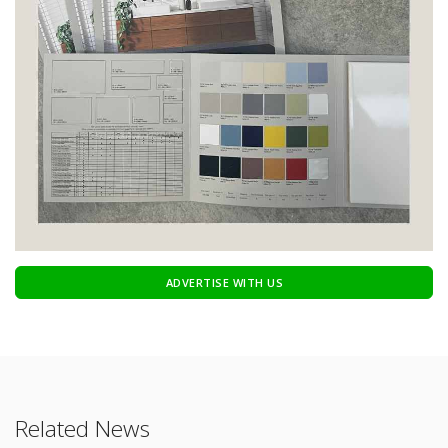
ADVERTISE WITH US
Related News