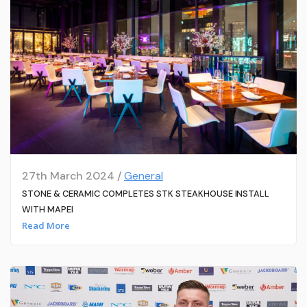
27th March 2024 /
General
STONE & CERAMIC COMPLETES STK STEAKHOUSE INSTALL
WITH MAPEI
Read More