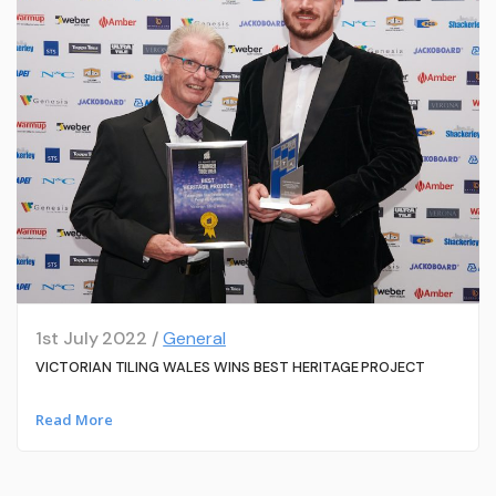
1st July 2022 /
General
VICTORIAN TILING WALES WINS BEST HERITAGE PROJECT
Read More