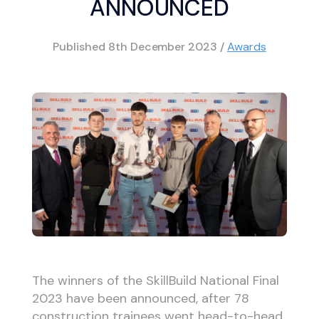
ANNOUNCED
Published
8th December 2023
/
Awards
The winners of the SkillBuild National Final
2023 have been announced, after 78
construction trainees went head-to-head