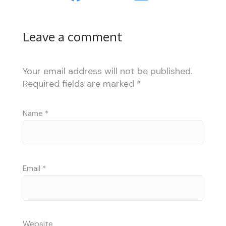
Leave a comment
Your email address will not be published.
Required fields are marked
*
Name
*
Email
*
Website