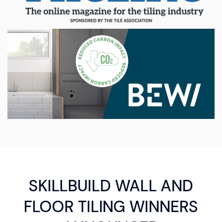
SKILLBUILD WALL AND
FLOOR TILING WINNERS