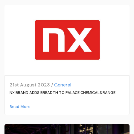
21st August 2023 /
General
NX BRAND ADDS BREADTH TO PALACE CHEMICALS RANGE
Read More