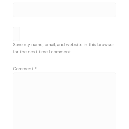
Save my name, email, and website in this browser
for the next time I comment.
Comment
*