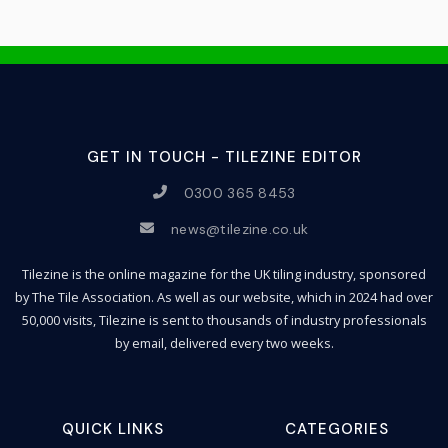
GET IN TOUCH - TILEZINE EDITOR
0300 365 8453
news@tilezine.co.uk
Tilezine is the online magazine for the UK tiling industry, sponsored
by The Tile Association. As well as our website, which in 2024 had over
50,000 visits, Tilezine is sent to thousands of industry professionals
by email, delivered every two weeks.
QUICK LINKS
CATEGORIES