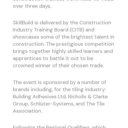
over three days.
SkillBuild is delivered by the Construction
Industry Training Board (CITB) and
showcases some of the brightest talent in
construction. The prestigious competition
brings together highly skilled learners and
apprentices to battle it out to be
crowned winner of their chosen trade.
The event is sponsored by a number of
brands including, for the tiling industry:
Building Adhesives Ltd, Nicholls & Clarke
Group, Schlüter-Systems, and The Tile
Association .
Following the Regional Qualifiers, which