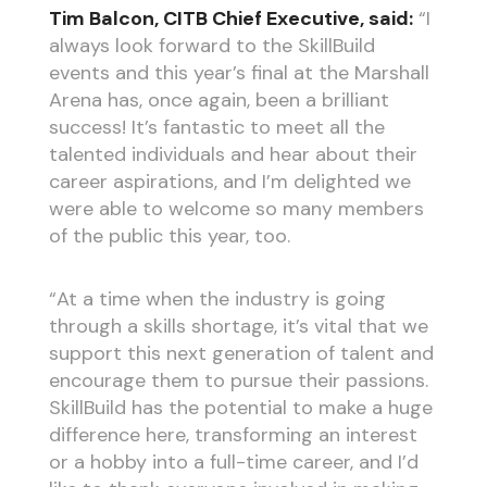
Tim Balcon, CITB Chief Executive, said:
“I
always look forward to the SkillBuild
events and this year’s final at the Marshall
Arena has, once again, been a brilliant
success! It’s fantastic to meet all the
talented individuals and hear about their
career aspirations, and I’m delighted we
were able to welcome so many members
of the public this year, too.
“At a time when the industry is going
through a skills shortage, it’s vital that we
support this next generation of talent and
encourage them to pursue their passions.
SkillBuild has the potential to make a huge
difference here, transforming an interest
or a hobby into a full-time career, and I’d