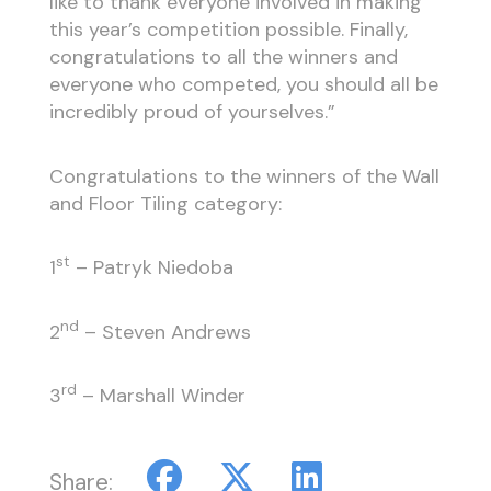
like to thank everyone involved in making
this year’s competition possible. Finally,
congratulations to all the winners and
everyone who competed, you should all be
incredibly proud of yourselves.”
Congratulations to the winners of the Wall
and Floor Tiling category:
st
1
– Patryk Niedoba
nd
2
– Steven Andrews
rd
3
– Marshall Winder
Share: