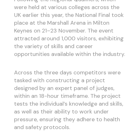
were held at various colleges across the
UK earlier this year, the National Final took
place at the Marshall Arena in Milton
Keynes on 21–23 November. The event
attracted around 1,000 visitors, exhibiting
the variety of skills and career
opportunities available within the industry.
Across the three days competitors were
tasked with constructing a project
designed by an expert panel of judges,
within an 18-hour timeframe. The project
tests the individual’s knowledge and skills,
as well as their ability to work under
pressure, ensuring they adhere to health
and safety protocols.