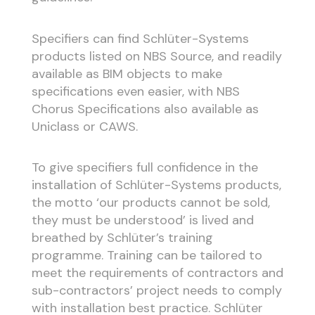
Specifiers can find Schlüter-Systems
products listed on NBS Source, and readily
available as BIM objects to make
specifications even easier, with NBS
Chorus Specifications also available as
Uniclass or CAWS.
To give specifiers full confidence in the
installation of Schlüter-Systems products,
the motto ‘our products cannot be sold,
they must be understood’ is lived and
breathed by Schlüter’s training
programme. Training can be tailored to
meet the requirements of contractors and
sub-contractors’ project needs to comply
with installation best practice. Schlüter