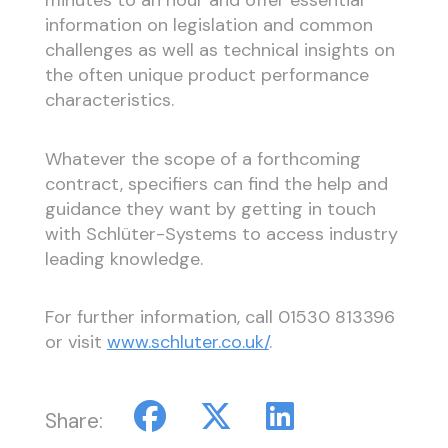
minutes to an hour and offer essential
information on legislation and common
challenges as well as technical insights on
the often unique product performance
characteristics.
Whatever the scope of a forthcoming
contract, specifiers can find the help and
guidance they want by getting in touch
with Schlüter-Systems to access industry
leading knowledge.
For further information, call 01530 813396
or visit
www.schluter.co.uk/
.
Share: