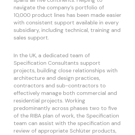
spans all five continents. Helping to
navigate the company’s portfolio of
10,000 product lines has been made easier
with consistent support available in every
subsidiary, including technical, training and
sales support.
In the UK, a dedicated team of
Specification Consultants support
projects, building close relationships with
architecture and design practices,
contractors and sub-contractors to
effectively manage both commercial and
residential projects. Working
predominantly across phases two to five
of the RIBA plan of work, the Specification
team can assist with the specification and
review of appropriate Schlüter products,