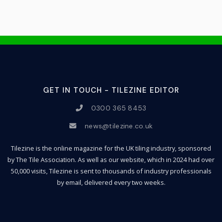
GET IN TOUCH - TILEZINE EDITOR
0300 365 8453
news@tilezine.co.uk
Tilezine is the online magazine for the UK tiling industry, sponsored
by The Tile Association. As well as our website, which in 2024 had over
50,000 visits, Tilezine is sent to thousands of industry professionals
by email, delivered every two weeks.