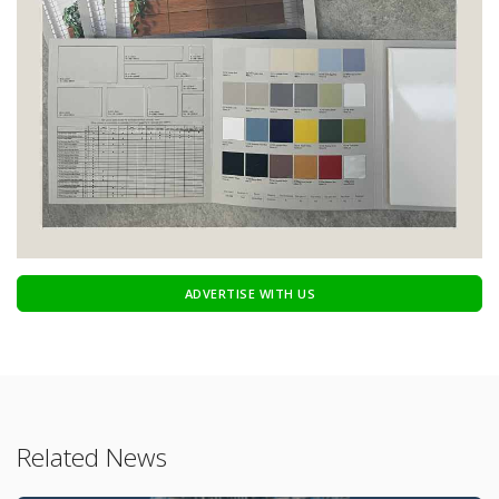
ADVERTISE WITH US
Related News