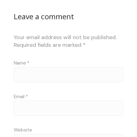
Leave a comment
Your email address will not be published.
Required fields are marked
*
Name
*
Email
*
Website