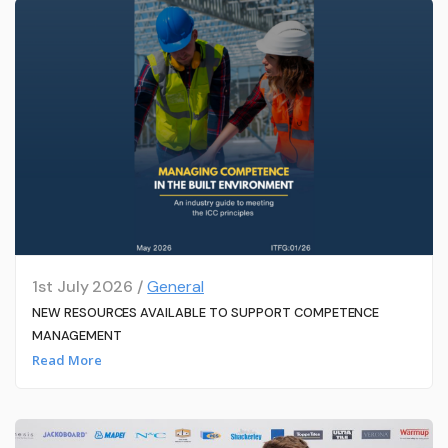
1st July 2026 /
General
NEW RESOURCES AVAILABLE TO SUPPORT COMPETENCE
MANAGEMENT
Read More