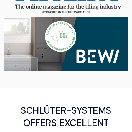
SCHLÜTER-SYSTEMS
OFFERS EXCELLENT