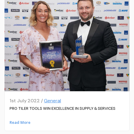
1st July 2022 /
General
PRO TILER TOOLS WIN EXCELLENCE IN SUPPLY & SERVICES
Read More