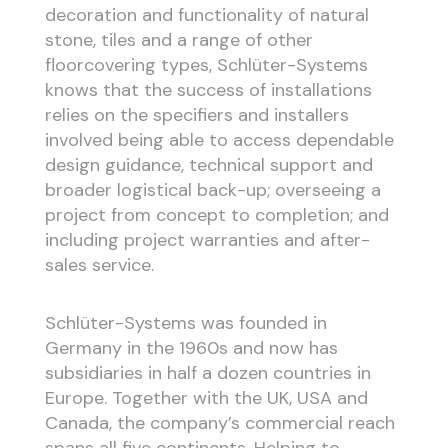
decoration and functionality of natural
stone, tiles and a range of other
floorcovering types, Schlüter-Systems
knows that the success of installations
relies on the specifiers and installers
involved being able to access dependable
design guidance, technical support and
broader logistical back-up; overseeing a
project from concept to completion; and
including project warranties and after-
sales service.
Schlüter-Systems was founded in
Germany in the 1960s and now has
subsidiaries in half a dozen countries in
Europe. Together with the UK, USA and
Canada, the company’s commercial reach