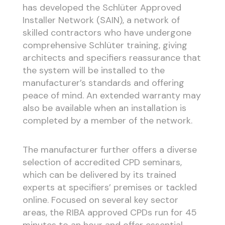
has developed the Schlüter Approved
Installer Network (SAIN), a network of
skilled contractors who have undergone
comprehensive Schlüter training, giving
architects and specifiers reassurance that
the system will be installed to the
manufacturer’s standards and offering
peace of mind. An extended warranty may
also be available when an installation is
completed by a member of the network.
The manufacturer further offers a diverse
selection of accredited CPD seminars,
which can be delivered by its trained
experts at specifiers’ premises or tackled
online. Focused on several key sector
areas, the RIBA approved CPDs run for 45