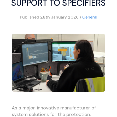
SUPPORT TO SPECIFIERS
Published
28th January 2026
/
General
As a major, innovative manufacturer of
system solutions for the protection,