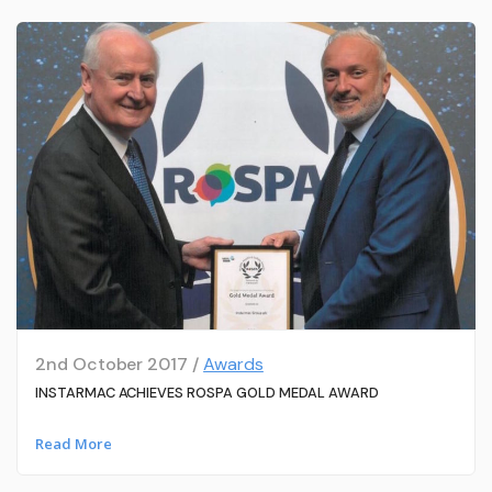
2nd October 2017 /
Awards
INSTARMAC ACHIEVES ROSPA GOLD MEDAL AWARD
Read More