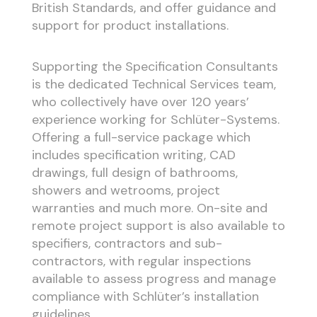
British Standards, and offer guidance and
support for product installations.
Supporting the Specification Consultants
is the dedicated Technical Services team,
who collectively have over 120 years’
experience working for Schlüter-Systems.
Offering a full-service package which
includes specification writing, CAD
drawings, full design of bathrooms,
showers and wetrooms, project
warranties and much more. On-site and
remote project support is also available to
specifiers, contractors and sub-
contractors, with regular inspections
available to assess progress and manage
compliance with Schlüter’s installation
guidelines.