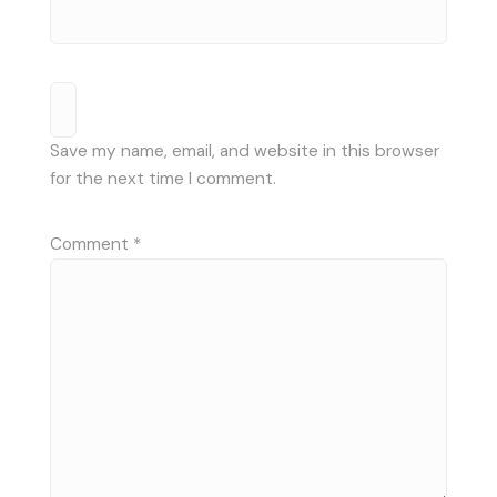
Save my name, email, and website in this browser
for the next time I comment.
Comment
*