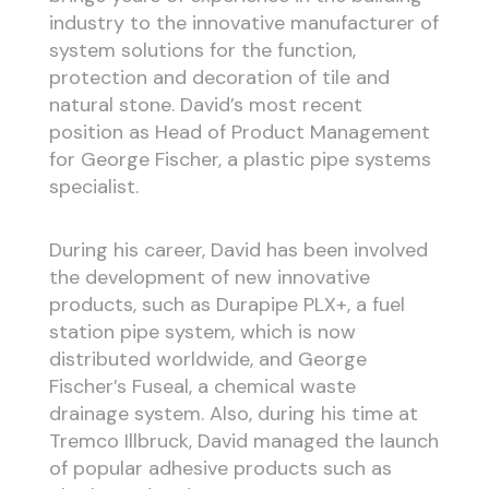
industry to the innovative manufacturer of
system solutions for the function,
protection and decoration of tile and
natural stone. David’s most recent
position as Head of Product Management
for George Fischer, a plastic pipe systems
specialist.
During his career, David has been involved
the development of new innovative
products, such as Durapipe PLX+, a fuel
station pipe system, which is now
distributed worldwide, and George
Fischer’s Fuseal, a chemical waste
drainage system. Also, during his time at
Tremco Illbruck, David managed the launch
of popular adhesive products such as