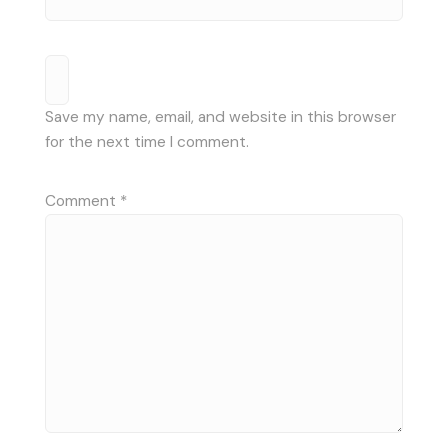
Save my name, email, and website in this browser
for the next time I comment.
Comment
*