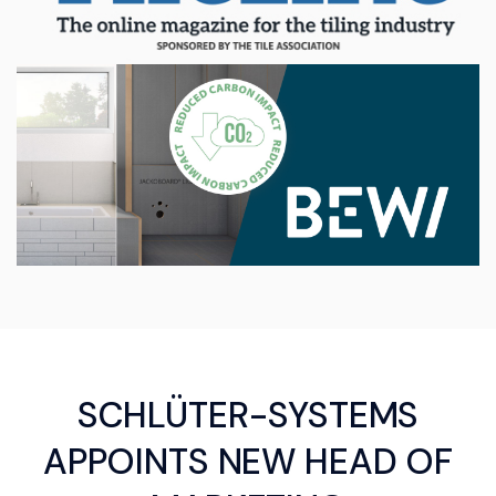
SCHLÜTER-SYSTEMS
APPOINTS NEW HEAD OF