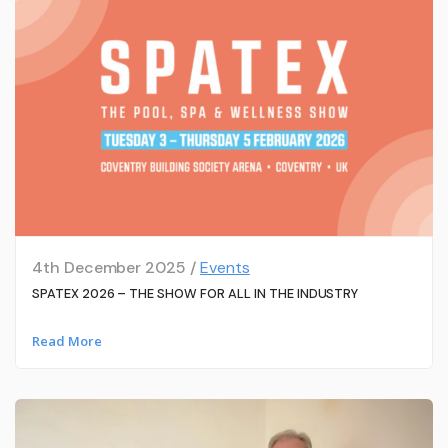
4th December 2025 /
Events
SPATEX 2026 – THE SHOW FOR ALL IN THE INDUSTRY
Read More