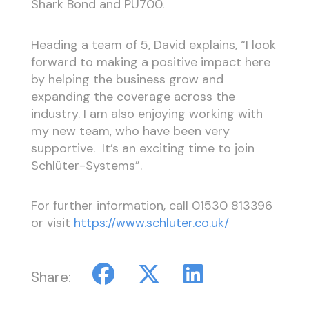
Shark Bond and PU700.
Heading a team of 5, David explains, “I look
forward to making a positive impact here
by helping the business grow and
expanding the coverage across the
industry. I am also enjoying working with
my new team, who have been very
supportive. It’s an exciting time to join
Schlüter-Systems”.
For further information, call
01530 813396
or visit
https://www.schluter.co.uk/
Share: