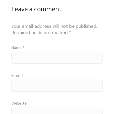
Leave a comment
Your email address will not be published.
Required fields are marked
*
Name
*
Email
*
Website