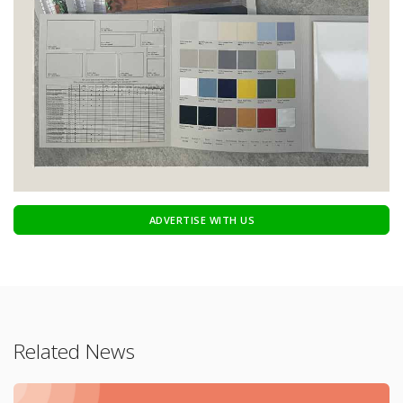
ADVERTISE WITH US
Related News