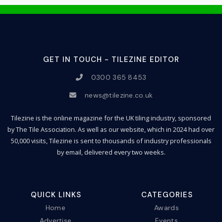
GET IN TOUCH - TILEZINE EDITOR
0300 365 8453
news@tilezine.co.uk
Tilezine is the online magazine for the UK tiling industry, sponsored
by The Tile Association. As well as our website, which in 2024 had over
50,000 visits, Tilezine is sent to thousands of industry professionals
by email, delivered every two weeks.
QUICK LINKS
CATEGORIES
Home
Awards
Advertise
Events