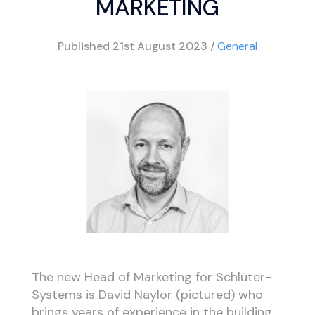
MARKETING
Published
21st August 2023
/
General
The new Head of Marketing for Schlüter-
Systems is David Naylor (pictured) who
brings years of experience in the building