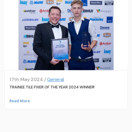
17th May 2024 /
General
TRAINEE TILE FIXER OF THE YEAR 2024 WINNER!
Read More