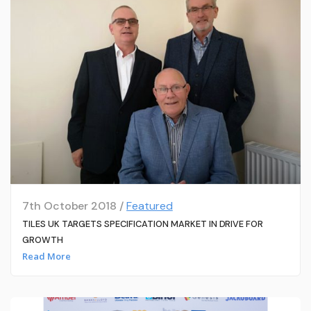
7th October 2018 /
Featured
TILES UK TARGETS SPECIFICATION MARKET IN DRIVE FOR
GROWTH
Read More