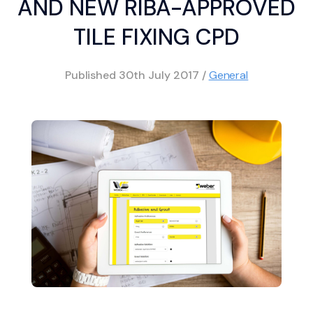
AND NEW RIBA-APPROVED
TILE FIXING CPD
Published
30th July 2017
/
General