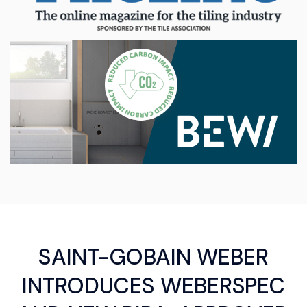
SAINT-GOBAIN WEBER
INTRODUCES WEBERSPEC