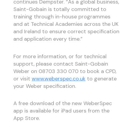
continues Dempster. “As a global business,
Saint-Gobain is totally committed to
training through in-house programmes
and at Technical Academies across the UK
and Ireland to ensure correct specification
and application every time.”
For more information, or for technical
support, please contact Saint-Gobain
Weber on 08703 330 070 to book a CPD,
or visit
www.weberspec.co.uk
to generate
your Weber specification.
A free download of the new WeberSpec
app is available for iPad users from the
App Store.