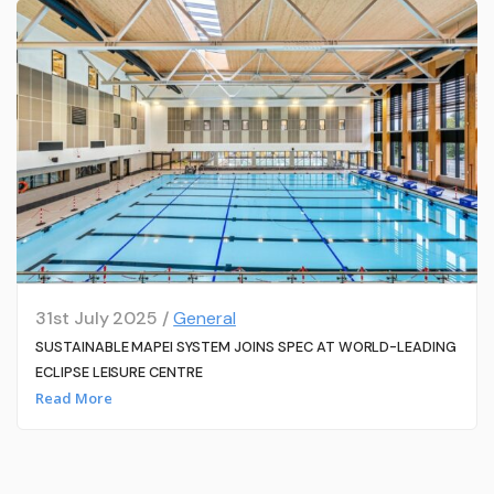
31st July 2025 /
General
SUSTAINABLE MAPEI SYSTEM JOINS SPEC AT WORLD-LEADING
ECLIPSE LEISURE CENTRE
Read More