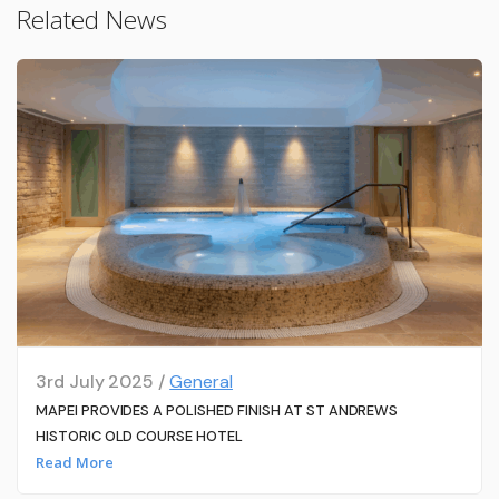
Related News
3rd July 2025 /
General
MAPEI PROVIDES A POLISHED FINISH AT ST ANDREWS
HISTORIC OLD COURSE HOTEL
Read More