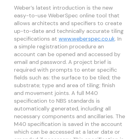
Weber’s latest introduction is the new
easy-to-use WeberSpec online tool that
allows architects and specifiers to create
up-to-date and technically accurate tiling
specifications at
www.weberspec.co.uk
. In
a simple registration procedure an
account can be opened and accessed by
email and password. A project brief is
required with prompts to enter specific
fields such as: the surface to be tiled; the
substrate; type and area of tiling; finish
and movement joints. A full M40
specification to NBS standards is
automatically generated, including all
necessary components and ancillaries. The
M40 specification is saved in the account
which can be accessed at a later date or