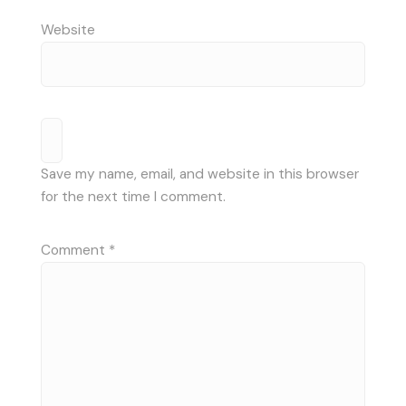
Website
Save my name, email, and website in this browser
for the next time I comment.
Comment
*