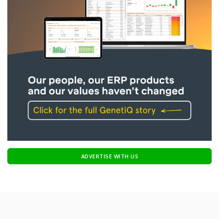
ADVERTISE WITH US