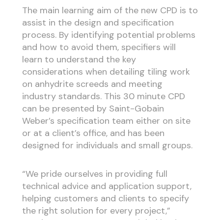
The main learning aim of the new CPD is to
assist in the design and specification
process. By identifying potential problems
and how to avoid them, specifiers will
learn to understand the key
considerations when detailing tiling work
on anhydrite screeds and meeting
industry standards. This 30 minute CPD
can be presented by Saint-Gobain
Weber’s specification team either on site
or at a client’s office, and has been
designed for individuals and small groups.
“We pride ourselves in providing full
technical advice and application support,
helping customers and clients to specify
the right solution for every project,”