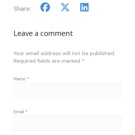
Share:
Leave a comment
Your email address will not be published.
Required fields are marked
*
Name
*
Email
*