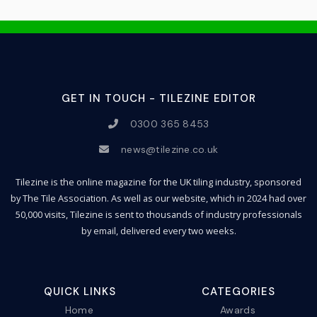
GET IN TOUCH - TILEZINE EDITOR
0300 365 8453
news@tilezine.co.uk
Tilezine is the online magazine for the UK tiling industry, sponsored
by The Tile Association. As well as our website, which in 2024 had over
50,000 visits, Tilezine is sent to thousands of industry professionals
by email, delivered every two weeks.
QUICK LINKS
CATEGORIES
Home
Awards