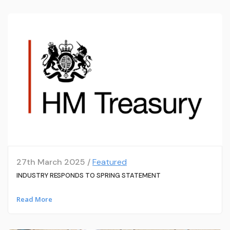
27th March 2025 /
Featured
INDUSTRY RESPONDS TO SPRING STATEMENT
Read More