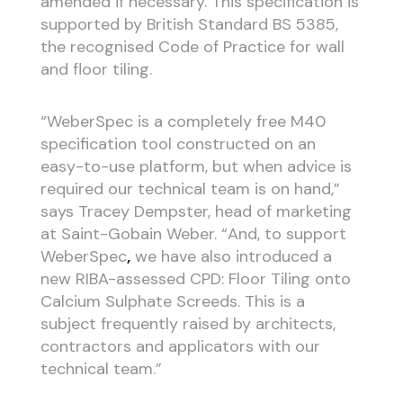
amended if necessary. This specification is
supported by British Standard BS 5385,
the recognised Code of Practice for wall
and floor tiling.
“WeberSpec is a completely free M40
specification tool constructed on an
easy-to-use platform, but when advice is
required our technical team is on hand,”
says Tracey Dempster, head of marketing
at Saint-Gobain Weber. “And, to support
WeberSpec
,
we have also introduced a
new RIBA-assessed CPD: Floor Tiling onto
Calcium Sulphate Screeds. This is a
subject frequently raised by architects,
contractors and applicators with our
technical team.”