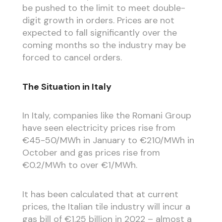
be pushed to the limit to meet double-
digit growth in orders. Prices are not
expected to fall significantly over the
coming months so the industry may be
forced to cancel orders.
The Situation in Italy
In Italy, companies like the Romani Group
have seen electricity prices rise from
€45-50/MWh in January to €210/MWh in
October and gas prices rise from
€0.2/MWh to over €1/MWh.
It has been calculated that at current
prices, the Italian tile industry will incur a
gas bill of €1.25 billion in 2022 – almost a