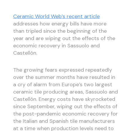
Ceramic World Web’s recent article
addresses how energy bills have more
than tripled since the beginning of the
year and are wiping out the effects of the
economic recovery in Sassuolo and
Castellón.
The growing fears expressed repeatedly
over the summer months have resulted in
a cry of alarm from Europe’s two largest
ceramic tile producing areas, Sassuolo and
Castellón. Energy costs have skyrocketed
since September, wiping out the effects of
the post-pandemic economic recovery for
the Italian and Spanish tile manufacturers
at a time when production levels need to