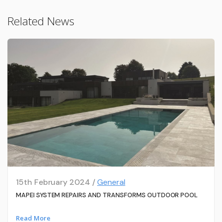
Related News
15th February 2024 /
General
MAPEI SYSTEM REPAIRS AND TRANSFORMS OUTDOOR POOL
Read More