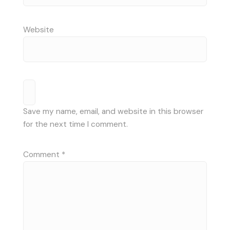
Website
Save my name, email, and website in this browser
for the next time I comment.
Comment
*