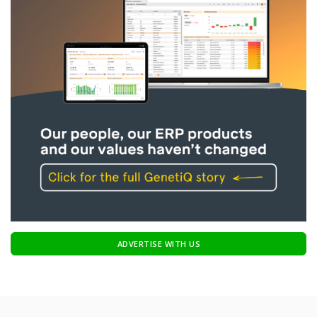
ADVERTISE WITH US