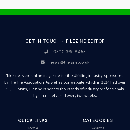
GET IN TOUCH - TILEZINE EDITOR
0300 365 8453
news@tilezine.co.uk
Tilezine is the online magazine for the UK tiling industry, sponsored
by The Tile Association. As well as our website, which in 2024 had over
50,000 visits, Tilezine is sent to thousands of industry professionals
by email, delivered every two weeks.
QUICK LINKS
CATEGORIES
Home
Awards