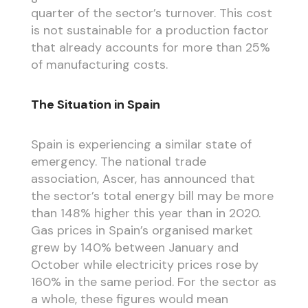
quarter of the sector’s turnover. This cost
is not sustainable for a production factor
that already accounts for more than 25%
of manufacturing costs.
The Situation in Spain
Spain is experiencing a similar state of
emergency. The national trade
association, Ascer, has announced that
the sector’s total energy bill may be more
than 148% higher this year than in 2020.
Gas prices in Spain’s organised market
grew by 140% between January and
October while electricity prices rose by
160% in the same period. For the sector as
a whole, these figures would mean