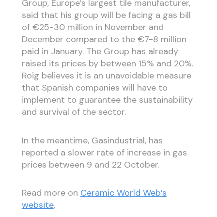
Group, Europe’s largest tile manufacturer,
said that his group will be facing a gas bill
of €25-30 million in November and
December compared to the €7-8 million
paid in January. The Group has already
raised its prices by between 15% and 20%.
Roig believes it is an unavoidable measure
that Spanish companies will have to
implement to guarantee the sustainability
and survival of the sector.
In the meantime, Gasindustrial, has
reported a slower rate of increase in gas
prices between 9 and 22 October.
Read more on
Ceramic World Web’s
website
.