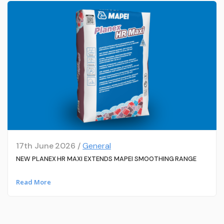
17th June 2026 /
General
NEW PLANEX HR MAXI EXTENDS MAPEI SMOOTHING RANGE
Read More