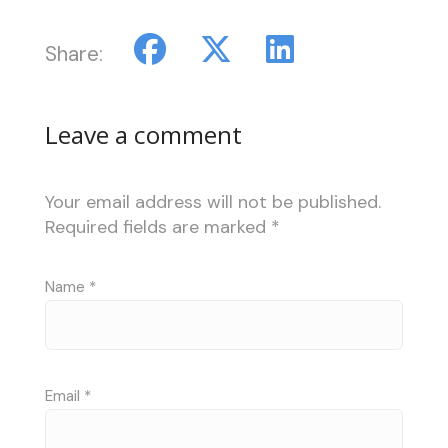
Share:
Leave a comment
Your email address will not be published.
Required fields are marked
*
Name
*
Email
*