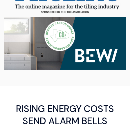
RISING ENERGY COSTS
SEND ALARM BELLS