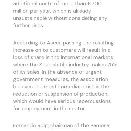
additional costs of more than €700
million per year, which is already
unsustainable without considering any
further rises.
According to Ascer, passing the resulting
increase on to customers will result in a
loss of share in the international markets
where the Spanish tile industry makes 75%
of its sales. In the absence of urgent
government measures, the association
believes the most immediate risk is the
reduction or suspension of production,
which would have serious repercussions
for employment in the sector.
Fernando Roig, chairman of the Pamesa