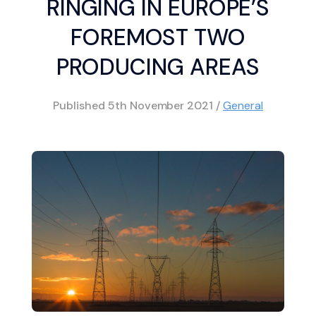
RINGING IN EUROPE’S
FOREMOST TWO
PRODUCING AREAS
Published
5th November 2021
/
General