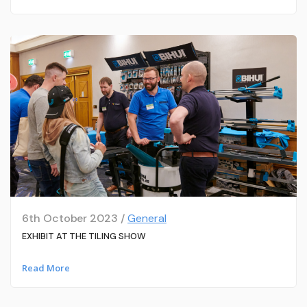
6th October 2023 /
General
EXHIBIT AT THE TILING SHOW
Read More