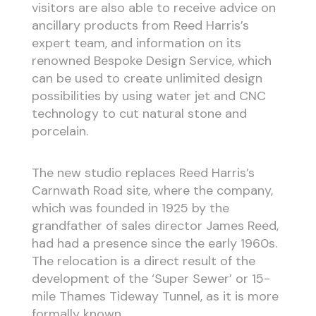
visitors are also able to receive advice on
ancillary products from Reed Harris’s
expert team, and information on its
renowned Bespoke Design Service, which
can be used to create unlimited design
possibilities by using water jet and CNC
technology to cut natural stone and
porcelain.
The new studio replaces Reed Harris’s
Carnwath Road site, where the company,
which was founded in 1925 by the
grandfather of sales director James Reed,
had had a presence since the early 1960s.
The relocation is a direct result of the
development of the ‘Super Sewer’ or 15-
mile Thames Tideway Tunnel, as it is more
formally known.