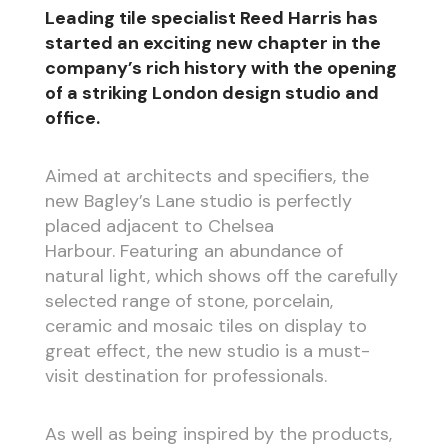
Leading tile specialist Reed Harris has
started an exciting new chapter in the
company’s rich history with the opening
of a striking London design studio and
office.
Aimed at architects and specifiers, the
new Bagley’s Lane studio is perfectly
placed adjacent to Chelsea
Harbour. Featuring an abundance of
natural light, which shows off the carefully
selected range of stone, porcelain,
ceramic and mosaic tiles on display to
great effect, the new studio is a must-
visit destination for professionals.
As well as being inspired by the products,