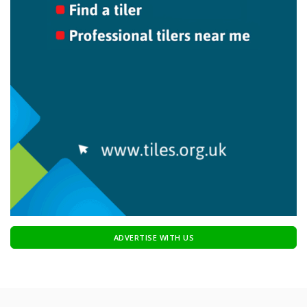
ADVERTISE WITH US