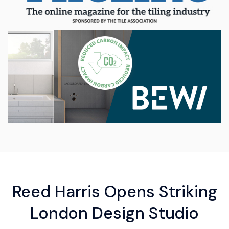
Reed Harris Opens Striking
London Design Studio