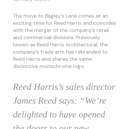
The move to Bagley’s Lane comes at an
exciting time for Reed Harris and coincides
with the merger of the company’s retail
and commercial divisions. Previously
known as Reed Harris Architectural, the
company’s trade arm has rebranded to
Reed Harris and shares the same
distinctive monochrome logo.
Reed Harris’s sales director
James Reed says: “We’re
delighted to have opened
the doors to our new