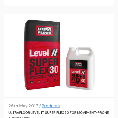
26th May 2017 /
Products
ULTRAFLOOR LEVEL IT SUPER FLEX 30 FOR MOVEMENT-PRONE