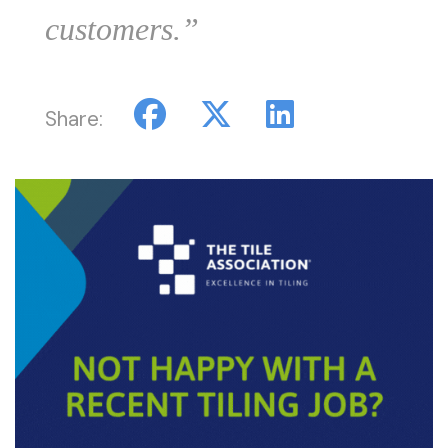
customers.”
Share: