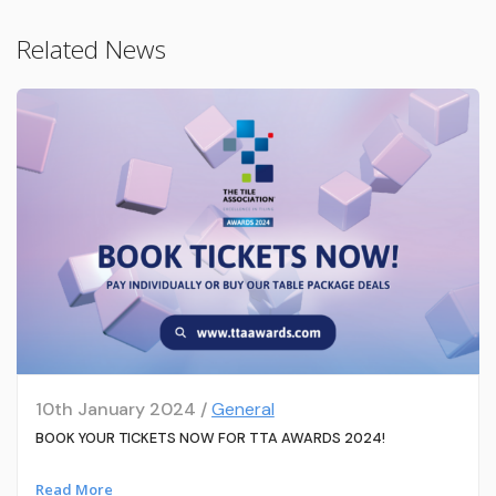
Related News
10th January 2024 /
General
BOOK YOUR TICKETS NOW FOR TTA AWARDS 2024!
Read More