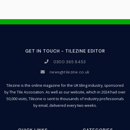
GET IN TOUCH - TILEZINE EDITOR
0300 365 8453
news@tilezine.co.uk
Tilezine is the online magazine for the UK tiling industry, sponsored
by The Tile Association. As well as our website, which in 2024 had over
50,000 visits, Tilezine is sent to thousands of industry professionals
by email, delivered every two weeks.