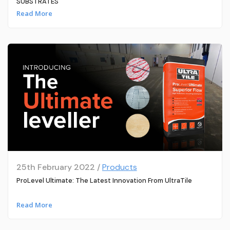
SUBSTRATES
Read More
25th February 2022 /
Products
ProLevel Ultimate: The Latest Innovation From UltraTile
Read More