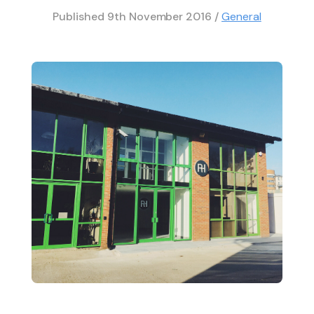
Published
9th November 2016
/
General