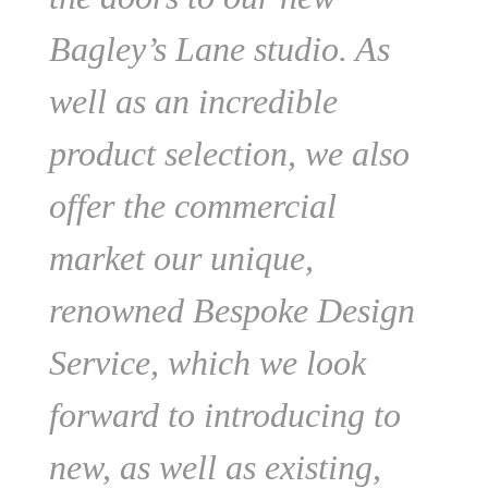
Bagley’s Lane studio. As
well as an incredible
product selection, we also
offer the commercial
market our unique,
renowned Bespoke Design
Service, which we look
forward to introducing to
new, as well as existing,