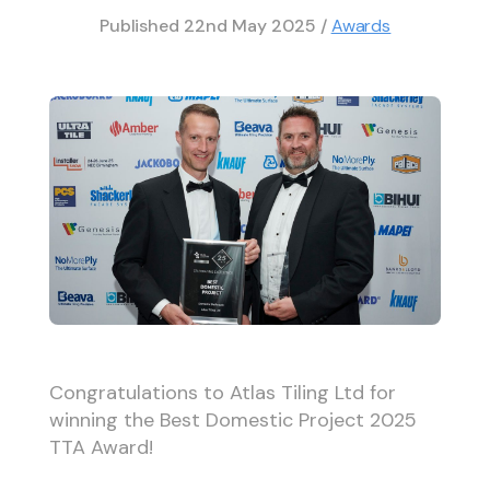
Published
22nd May 2025
/
Awards
Congratulations to Atlas Tiling Ltd for
winning the Best Domestic Project 2025
TTA Award!