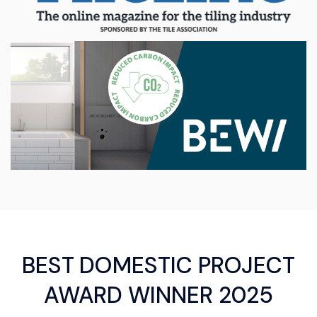
BEST DOMESTIC PROJECT
AWARD WINNER 2025