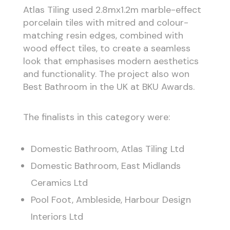
Atlas Tiling used 2.8mx1.2m marble-effect
porcelain tiles with mitred and colour-
matching resin edges, combined with
wood effect tiles, to create a seamless
look that emphasises modern aesthetics
and functionality. The project also won
Best Bathroom in the UK at BKU Awards.
The finalists in this category were:
Domestic Bathroom, Atlas Tiling Ltd
Domestic Bathroom, East Midlands
Ceramics Ltd
Pool Foot, Ambleside, Harbour Design
Interiors Ltd