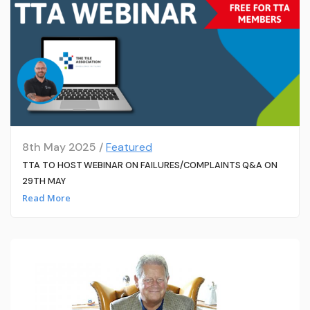
8th May 2025 /
Featured
TTA TO HOST WEBINAR ON FAILURES/COMPLAINTS Q&A ON
29TH MAY
Read More