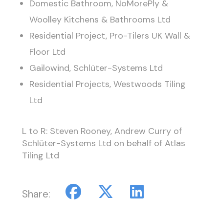
Domestic Bathroom, NoMorePly &
Woolley Kitchens & Bathrooms Ltd
Residential Project, Pro-Tilers UK Wall &
Floor Ltd
Gailowind, Schlüter-Systems Ltd
Residential Projects, Westwoods Tiling
Ltd
L to R: Steven Rooney, Andrew Curry of
Schlüter-Systems Ltd on behalf of Atlas
Tiling Ltd
Share: