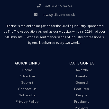
0300 365 8453
news@tilezine.co.uk
Tilezine is the online magazine for the UK tiling industry, sponsored
by The Tile Association. As well as our website, which in 2024 had over
50,000 visits, Tilezine is sent to thousands of industry professionals
by email, delivered every two weeks.
QUICK LINKS
CATEGORIES
Home
Awards
Advertise
Events
Submit
General
Contact us
Featured
Subscribe
People
Privacy Policy
Products
Projects