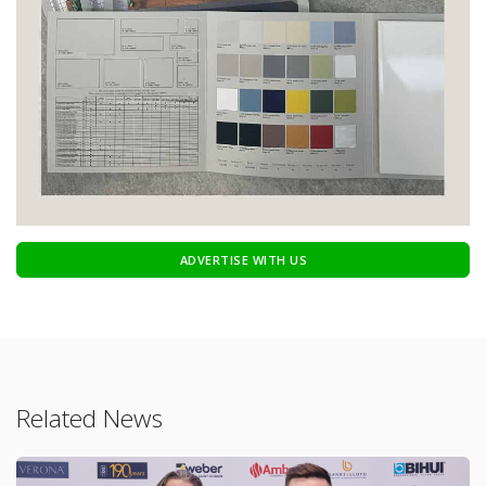
ADVERTISE WITH US
Related News