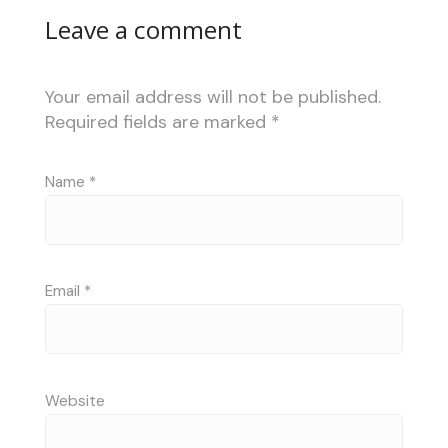
Leave a comment
Your email address will not be published.
Required fields are marked
*
Name
*
Email
*
Website