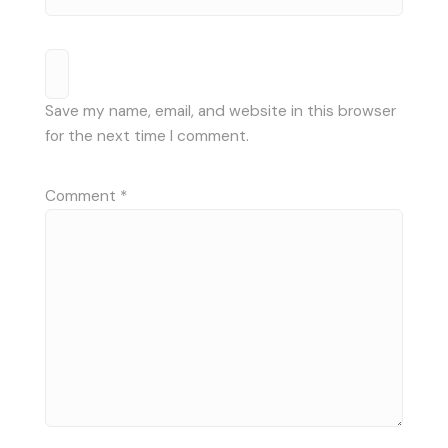
Save my name, email, and website in this browser
for the next time I comment.
Comment
*