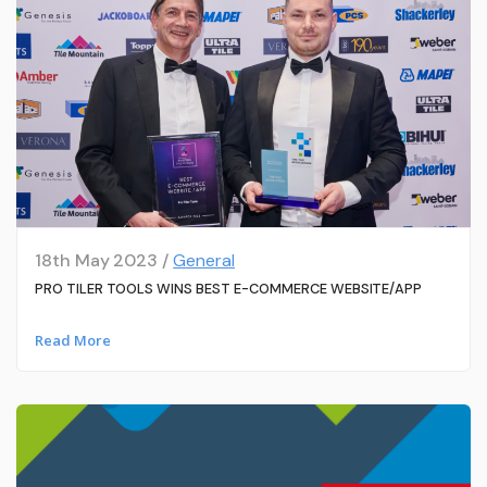
18th May 2023 /
General
PRO TILER TOOLS WINS BEST E-COMMERCE WEBSITE/APP
Read More