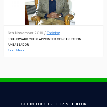
6th November 2019 /
Training
BOB HOWARD MBE IS APPOINTED CONSTRUCTION
AMBASSADOR
Read More
GET IN TOUCH - TILEZINE EDITOR