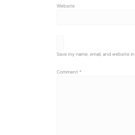
Website
Save my name, email, and website in
Comment
*