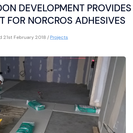
DON DEVELOPMENT PROVIDES
T FOR NORCROS ADHESIVES
ed
21st February 2018
/
Projects