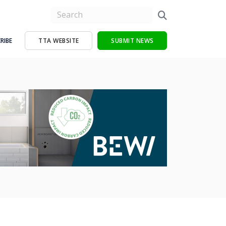
RIBE
TTA WEBSITE
SUBMIT NEWS