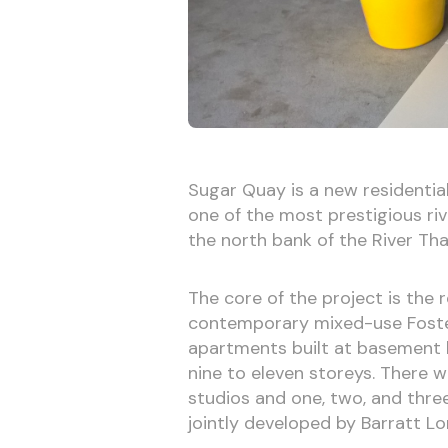
Sugar Quay is a new residential 
one of the most prestigious riv
the north bank of the River Th
The core of the project is the 
contemporary mixed-use Foster
apartments built at basement le
nine to eleven storeys. There wi
studios and one, two, and thr
jointly developed by Barratt 