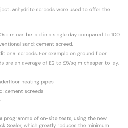
ject, anhydrite screeds were used to offer the
0sq m can be laid in a single day compared to 100
ventional sand: cement screed.
ditional screeds. For example on ground floor
eds are an average of £2 to £5/sq m cheaper to lay.
derfloor heating pipes
nd: cement screeds.
.
 a programme of on-site tests, using the new
ck Sealer, which greatly reduces the minimum