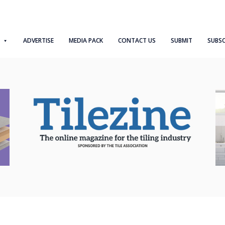
ADVERTISE
MEDIA PACK
CONTACT US
SUBMIT
SUBSC