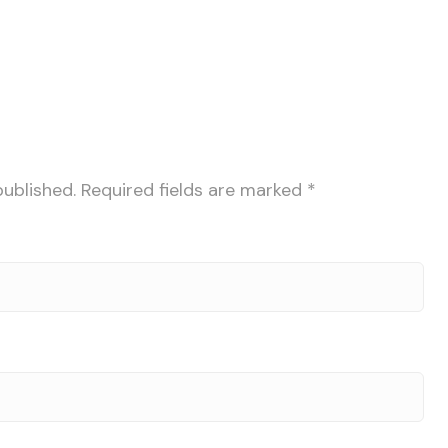
published.
Required fields are marked
*