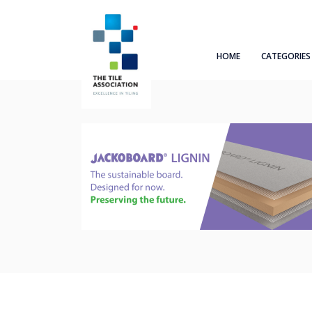
HOME
CATEGORIES