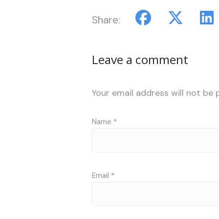
Share:
Leave a comment
Your email address will not be 
Name
*
Email
*