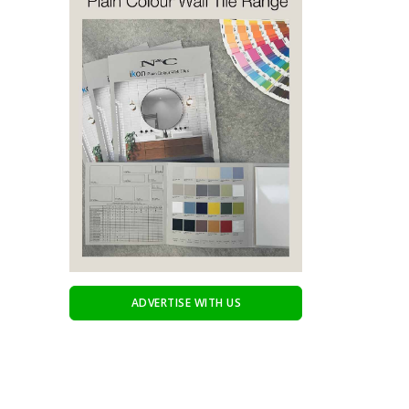
ADVERTISE WITH US