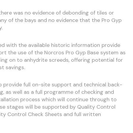
there was no evidence of debonding of tiles or
 any of the bays and no evidence that the Pro Gyp
y.
ed with the available historic information provide
ort the use of the Norcros Pro Gyp Base system as
iling on to anhydrite screeds, offering potential for
t savings.
 provide full on-site support and technical back-
ing, as well as a full programme of checking and
allation process which will continue through to
ese stages will be supported by Quality Control
ity Control Check Sheets and full written