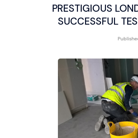
PRESTIGIOUS LON
SUCCESSFUL TES
Publish