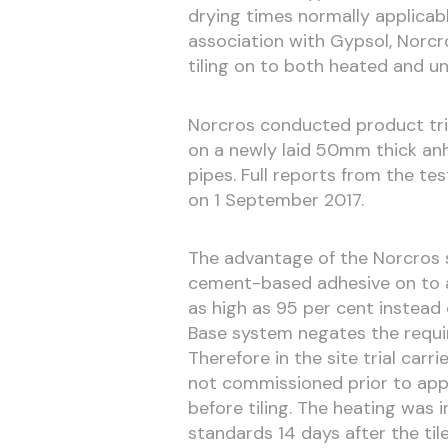
drying times normally applicab
association with Gypsol, Norcro
tiling on to both heated and u
Norcros conducted product tria
on a newly laid 50mm thick anh
pipes. Full reports from the te
on 1 September 2017.
The advantage of the Norcros sy
cement-based adhesive on to a
as high as 95 per cent instead
Base system negates the requir
Therefore in the site trial car
not commissioned prior to app
before tiling. The heating was 
standards 14 days after the til