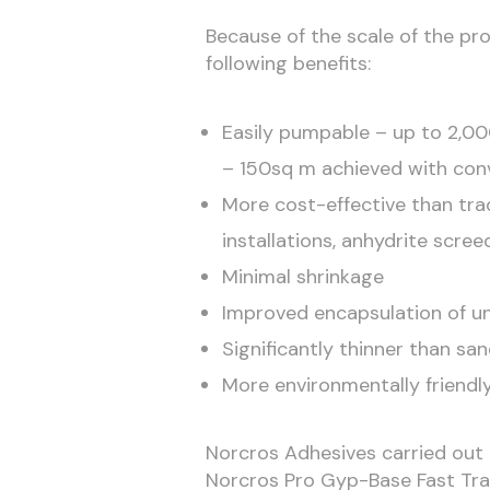
Because of the scale of the pro
following benefits:
Easily pumpable – up to 2,00
– 150sq m achieved with con
More cost-effective than tra
installations, anhydrite scre
Minimal shrinkage
Improved encapsulation of un
Significantly thinner than sa
More environmentally friendly
Norcros Adhesives carried out
Norcros Pro Gyp-Base Fast Tra