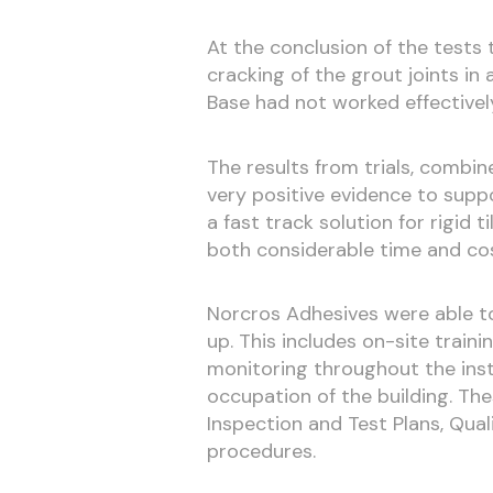
At the conclusion of the tests 
cracking of the grout joints in
Base had not worked effectivel
The results from trials, combin
very positive evidence to supp
a fast track solution for rigid t
both considerable time and cos
Norcros Adhesives were able to
up. This includes on-site train
monitoring throughout the inst
occupation of the building. Th
Inspection and Test Plans, Qual
procedures.