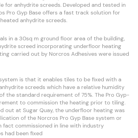
le for anhydrite screeds. Developed and tested in
s Pro Gyp Base offers a fast track solution for
nheated anhydrite screeds.
ls in a 30sq m ground floor area of the building,
ydrite screed incorporating underfloor heating
sting carried out by Norcros Adhesives were issued
stem is that it enables tiles to be fixed with a
nhydrite screeds which have a relative humidity
 of the standard requirement of 75%. The Pro Gyp-
ement to commission the heating prior to tiling.
ried out at Sugar Quay, the underfloor heating was
lication of the Norcros Pro Gyp Base system or
in fact commissioned in line with industry
es had been fixed