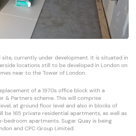
site, currently under development. It is situated in
erside locations still to be developed in London on
ames near to the Tower of London.
replacement of a 1970s office block with a
 & Partners scheme. This will comprise
vel, at ground floor level and also in blocks of
ll be 165 private residential apartments, as well as
ee-bedroom apartments. Sugar Quay is being
London and CPC Group Limited.