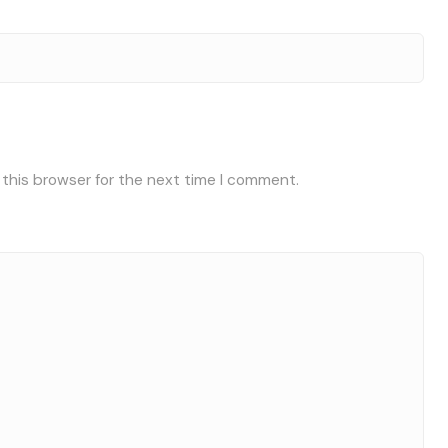
 this browser for the next time I comment.