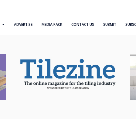
ADVERTISE
MEDIA PACK
CONTACT US
SUBMIT
SUBSC