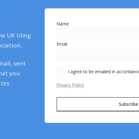
Name
he UK tiling
Email
ciation.
mail, sent
I agree to be emailed in accordance 
hat you
tes.
Privacy Policy
Subscribe