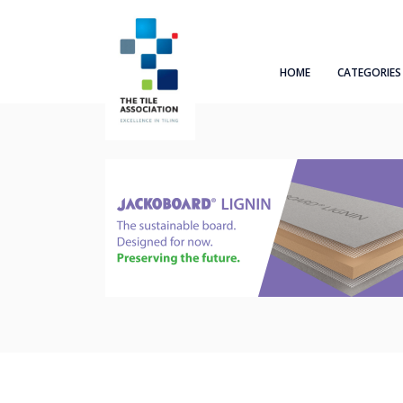
HOME
CATEGORIES