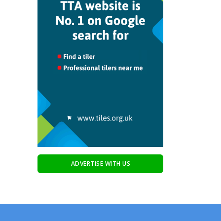
ADVERTISE WITH US