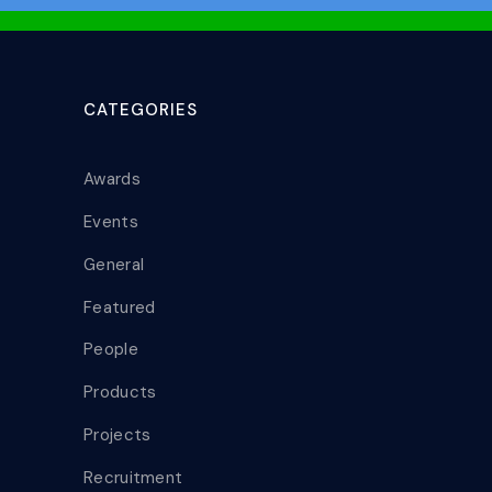
CATEGORIES
Awards
Events
General
Featured
People
Products
Projects
Recruitment