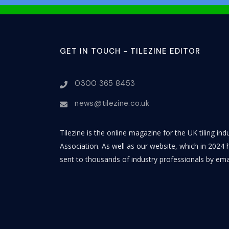
GET IN TOUCH - TILEZINE EDITOR
0300 365 8453
news@tilezine.co.uk
Tilezine is the online magazine for the UK tiling in
Association. As well as our website, which in 2024 h
sent to thousands of industry professionals by ema