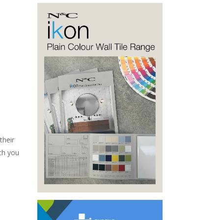
their
th you