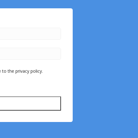
to the privacy policy.