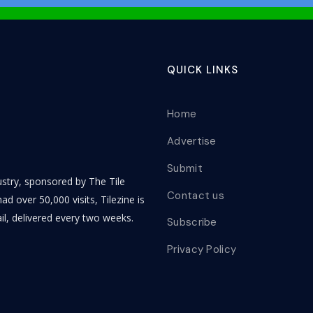
QUICK LINKS
Home
Advertise
Submit
dustry, sponsored by The Tile
Contact us
ad over 50,000 visits, Tilezine is
il, delivered every two weeks.
Subscribe
Privacy Policy