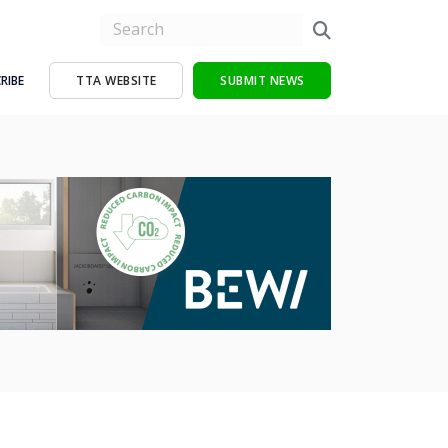
RIBE
TTA WEBSITE
SUBMIT NEWS