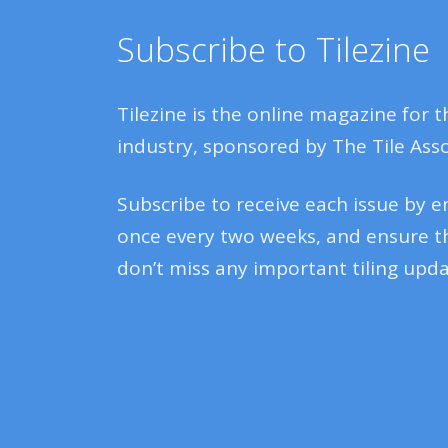
Subscribe to Tilezine
Tilezine is the online magazine for t
industry, sponsored by The Tile Asso
Subscribe to receive each issue by e
once every two weeks, and ensure t
don’t miss any important tiling upda