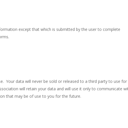
formation except that which is submitted by the user to complete
orms.
se. Your data will never be sold or released to a third party to use for 
ociation will retain your data and will use it only to communicate wi
ion that may be of use to you for the future.