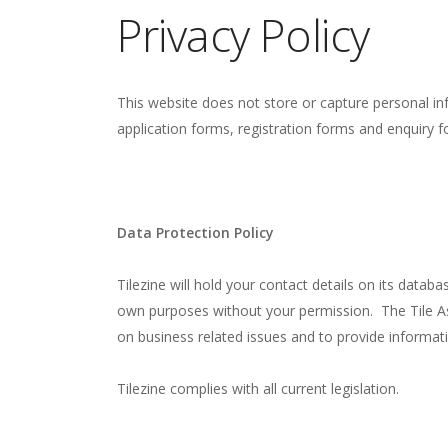
Privacy Policy
This website does not store or capture personal in
application forms, registration forms and enquiry f
Data Protection Policy
Tilezine will hold your contact details on its databa
own purposes without your permission. The Tile Ass
on business related issues and to provide informat
Tilezine complies with all current legislation.