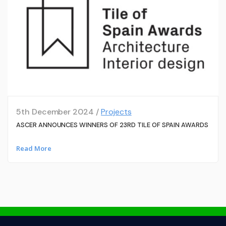
5th December 2024 /
Projects
ASCER ANNOUNCES WINNERS OF 23RD TILE OF SPAIN AWARDS
Read More