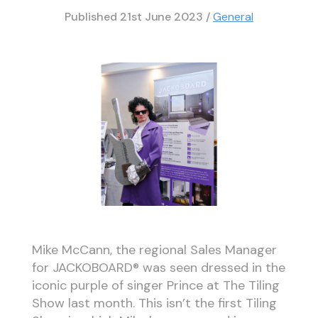
Published
21st June 2023
/
General
Mike McCann, the regional Sales Manager
for JACKOBOARD® was seen dressed in the
iconic purple of singer Prince at The Tiling
Show last month. This isn’t the first Tiling