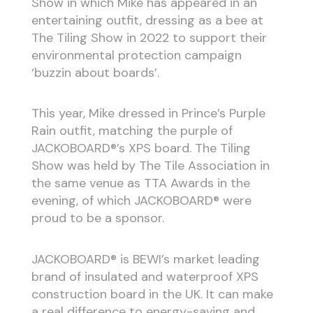
Show in which Mike has appeared in an
entertaining outfit, dressing as a bee at
The Tiling Show in 2022 to support their
environmental protection campaign
‘buzzin about boards’.
This year, Mike dressed in Prince’s Purple
Rain outfit, matching the purple of
JACKOBOARD®’s XPS board. The Tiling
Show was held by The Tile Association in
the same venue as TTA Awards in the
evening, of which JACKOBOARD® were
proud to be a sponsor.
JACKOBOARD® is BEWI’s market leading
brand of insulated and waterproof XPS
construction board in the UK. It can make
a real difference to energy-saving and