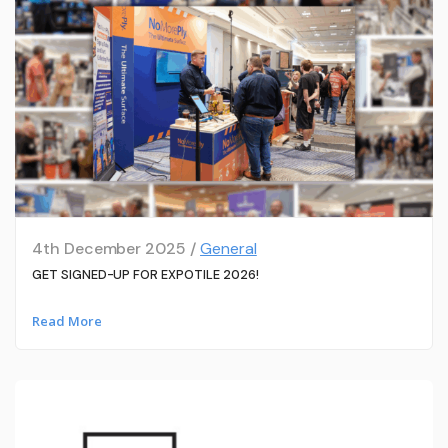
4th December 2025 /
General
GET SIGNED-UP FOR EXPOTILE 2026!
Read More