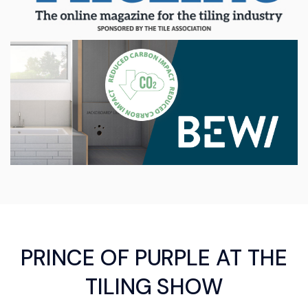
PRINCE OF PURPLE AT THE
TILING SHOW