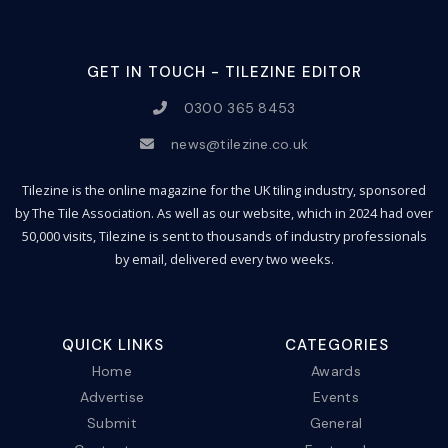
GET IN TOUCH - TILEZINE EDITOR
0300 365 8453
news@tilezine.co.uk
Tilezine is the online magazine for the UK tiling industry, sponsored
by The Tile Association. As well as our website, which in 2024 had over
50,000 visits, Tilezine is sent to thousands of industry professionals
by email, delivered every two weeks.
QUICK LINKS
CATEGORIES
Home
Awards
Advertise
Events
Submit
General