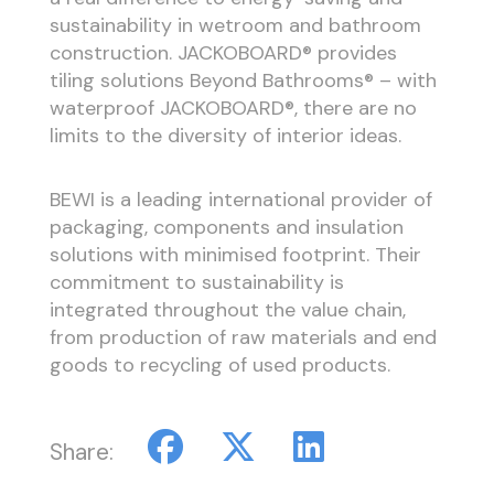
sustainability in wetroom and bathroom
construction. JACKOBOARD® provides
tiling solutions Beyond Bathrooms® – with
waterproof JACKOBOARD®, there are no
limits to the diversity of interior ideas.
BEWI is a leading international provider of
packaging, components and insulation
solutions with minimised footprint. Their
commitment to sustainability is
integrated throughout the value chain,
from production of raw materials and end
goods to recycling of used products.
Share: