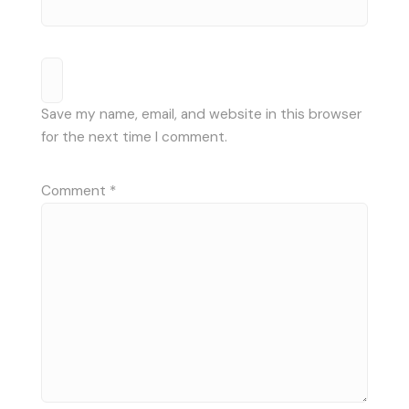
Save my name, email, and website in this browser
for the next time I comment.
Comment
*