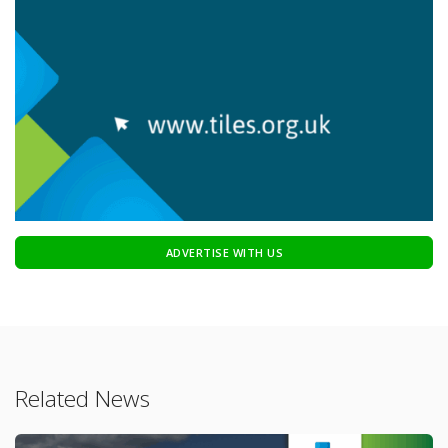
ADVERTISE WITH US
Related News