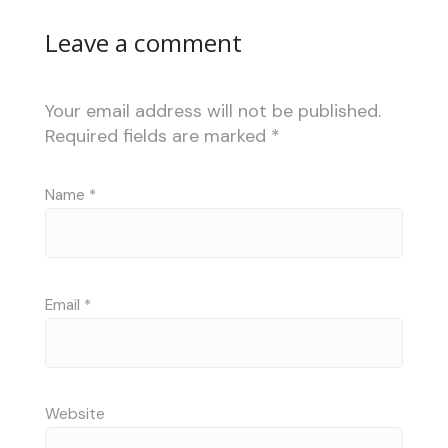
Leave a comment
Your email address will not be published.
Required fields are marked
*
Name
*
Email
*
Website