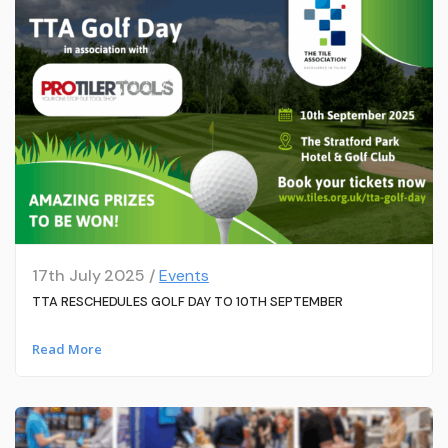
17th July 2025 /
Events
TTA RESCHEDULES GOLF DAY TO 10TH SEPTEMBER
Read More