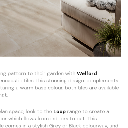
ing pattern to their garden with
Welford
 encaustic tiles, this stunning design complements
aturing a warm base colour, both tiles are available
at.
lan space, look to the
Loop
range to create a
or which flows from indoors to out. This
 comes in a stylish Grey or Black colourway, and