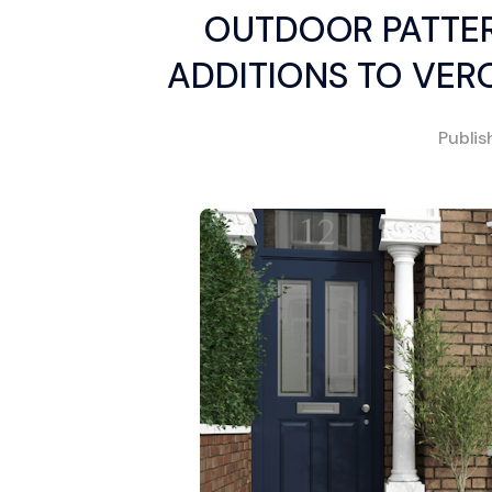
OUTDOOR PATTER
ADDITIONS TO VER
Publi