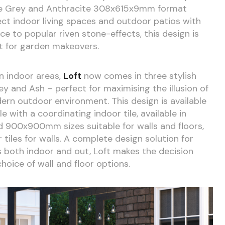
he Grey and Anthracite 308x615x9mm format
nect indoor living spaces and outdoor patios with
ce to popular riven stone-effects, this design is
it for garden makeovers.
in indoor areas,
Loft
now comes in three stylish
y and Ash – perfect for maximising the illusion of
ern outdoor environment. This design is available
with a coordinating indoor tile, available in
0x900mm sizes suitable for walls and floors,
iles for walls. A complete design solution for
s both indoor and out, Loft makes the decision
hoice of wall and floor options.