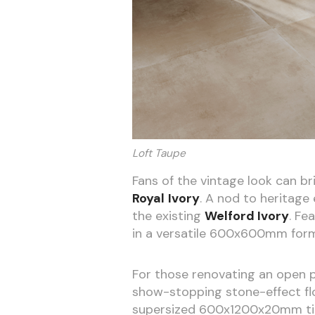
Loft Taupe
Fans of the vintage look can br
Royal
Ivory
. A nod to heritage
the existing
Welford Ivory
. Fe
in a versatile 600x600mm form
For those renovating an open p
show-stopping stone-effect flo
supersized 600x1200x20mm tile