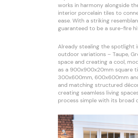
works in harmony alongside t
interior porcelain tiles to con
ease. With a striking resemblan
guaranteed to be a sure-fire h
Already stealing the spotlight 
outdoor variations – Taupe, Gre
space and creating a cool, mod
as a 900x900x20mm square tile 
300x600mm, 600x600mm and 90
and matching structured décor t
creating seamless living space
process simple with its broad c