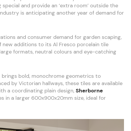
 special and provide an ‘extra room’ outside the
 industry is anticipating another year of demand for
vations and consumer demand for garden scaping,
 new additions to its Al Fresco porcelain tile
-large formats, neutral colours and eye-catching
e
brings bold, monochrome geometrics to
ced by Victorian hallways, these tiles are available
 a coordinating plain design,
Sherborne
s in a larger 600x900x20mm size, ideal for