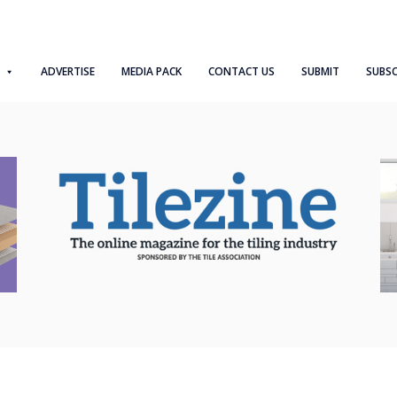
ADVERTISE
MEDIA PACK
CONTACT US
SUBMIT
SUBSC