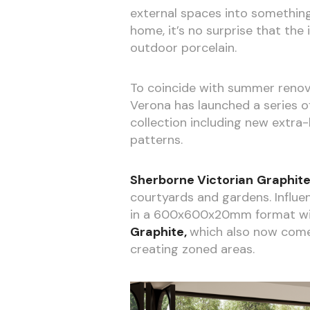
external spaces into something
home, it’s no surprise that the
outdoor porcelain.
To coincide with summer reno
Verona has launched a series of
collection including new extra
patterns.
Sherborne Victorian
Graphit
courtyards and gardens. Influen
in a 600x600x20mm format with
Graphite,
which also now come
creating zoned areas.