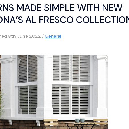
NS MADE SIMPLE WITH NEW
ONA’S AL FRESCO COLLECTIO
shed
8th June 2022
/
General