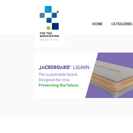
HOME
CATEGORIES