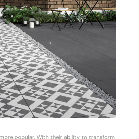
ore popular. With their ability to transform