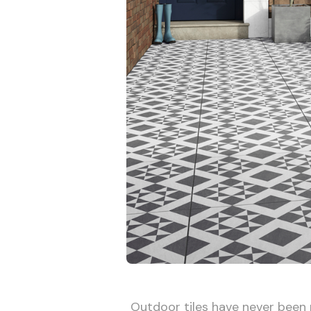
Outdoor tiles have never been m