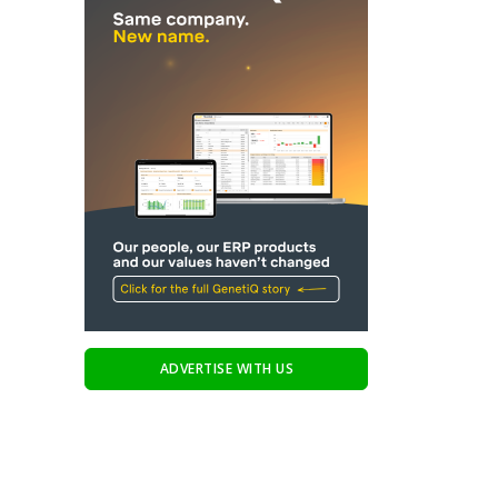
ADVERTISE WITH US