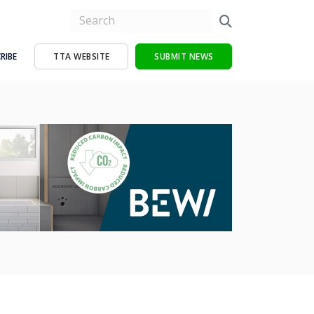
RIBE
TTA WEBSITE
SUBMIT NEWS