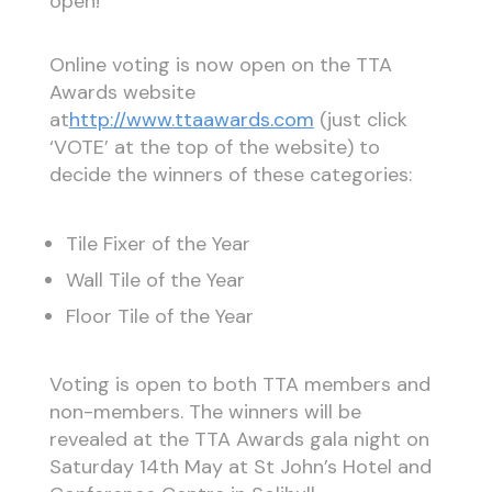
open!
Online voting is now open on the TTA
Awards website
at
http://www.ttaawards.com
(just click
‘VOTE’ at the top of the website) to
decide the winners of these categories:
Tile Fixer of the Year
Wall Tile of the Year
Floor Tile of the Year
Voting is open to both TTA members and
non-members. The winners will be
revealed at the TTA Awards gala night on
Saturday 14th May at St John’s Hotel and