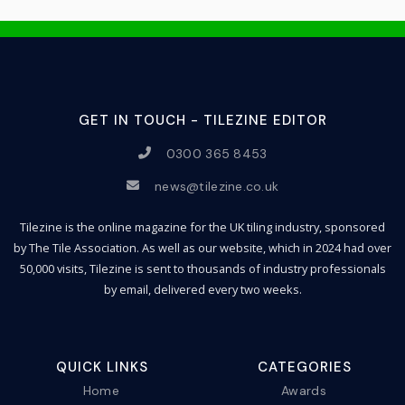
GET IN TOUCH - TILEZINE EDITOR
0300 365 8453
news@tilezine.co.uk
Tilezine is the online magazine for the UK tiling industry, sponsored
by The Tile Association. As well as our website, which in 2024 had over
50,000 visits, Tilezine is sent to thousands of industry professionals
by email, delivered every two weeks.
QUICK LINKS
CATEGORIES
Home
Awards