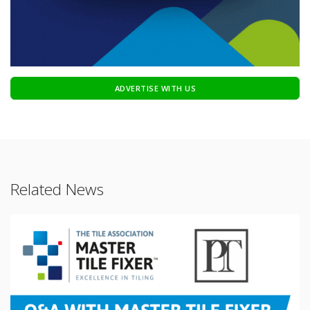
ADVERTISE WITH US
Related News