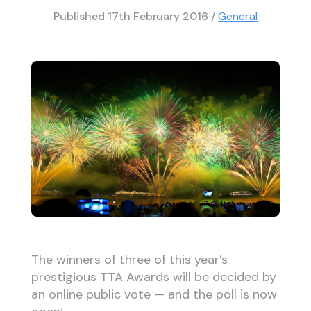
Published
17th February 2016
/
General
The winners of three of this year’s
prestigious TTA Awards will be decided by
an online public vote — and the poll is now