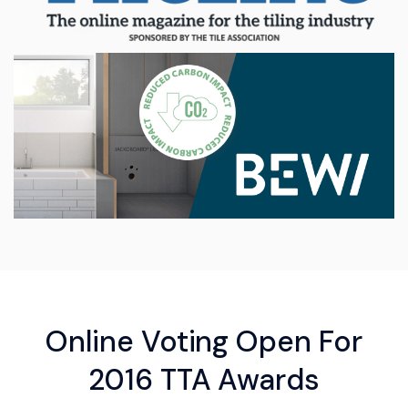
Online Voting Open For
2016 TTA Awards