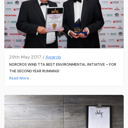
29th May 2017 /
Awards
NORCROS WINS TTA BEST ENVIRONMENTAL INITIATIVE – FOR
THE SECOND YEAR RUNNING!
Read More