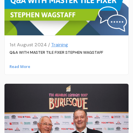
1st August 2024 /
Training
Q&A WITH MASTER TILE FIXER STEPHEN WAGSTAFF
Read More