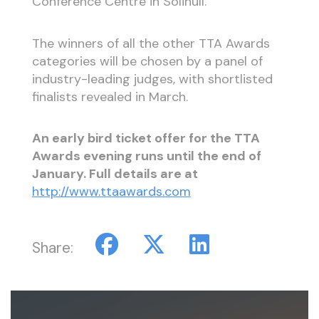
Conference Centre in Solihull.
The winners of all the other TTA Awards
categories will be chosen by a panel of
industry-leading judges, with shortlisted
finalists revealed in March.
An early bird ticket offer for the TTA
Awards evening runs until the end of
January. Full details are at
http://www.ttaawards.com
Share: