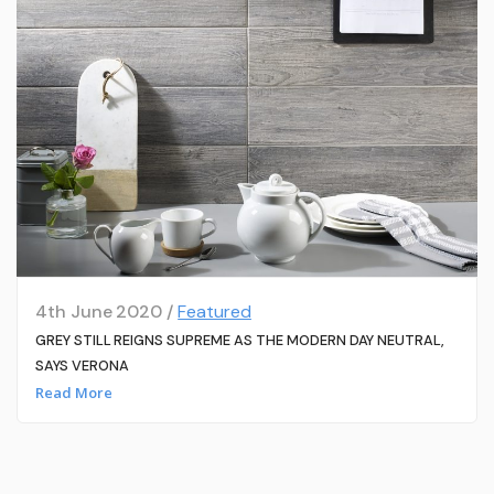
4th June 2020 /
Featured
GREY STILL REIGNS SUPREME AS THE MODERN DAY NEUTRAL,
SAYS VERONA
Read More