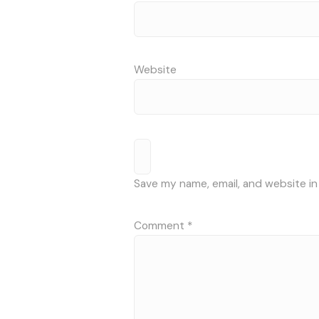
Website
Save my name, email, and website in
Comment
*