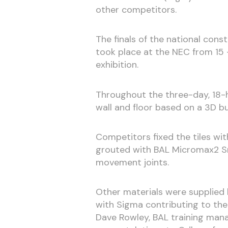
other competitors.
The finals of the national cons
took place at the NEC from 15 
exhibition.
Throughout the three-day, 18-h
wall and floor based on a 3D b
Competitors fixed the tiles wi
grouted with BAL Micromax2 Sn
movement joints.
Other materials were supplied
with Sigma contributing to the
Dave Rowley, BAL training manag