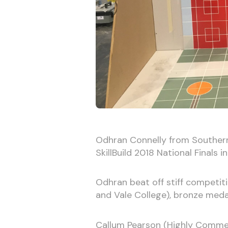
Odhran Connelly from Southern 
SkillBuild 2018 National Finals in
Odhran beat off stiff competiti
and Vale College), bronze medal
Callum Pearson (Highly Commen