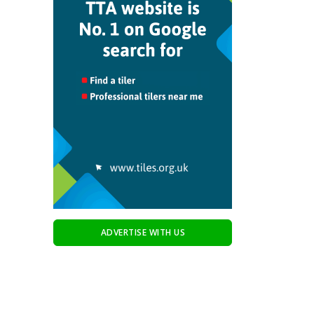
ADVERTISE WITH US