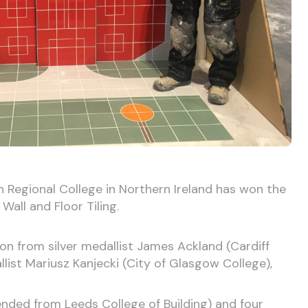
Regional College in Northern Ireland has won the
 Wall and Floor Tiling.
on from silver medallist James Ackland (Cardiff
list Mariusz Kanjecki (City of Glasgow College),
ded from Leeds College of Building) and four