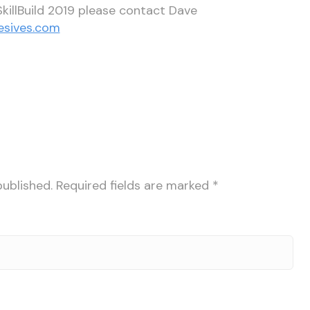
killBuild 2019 please contact Dave
esives.com
published.
Required fields are marked
*