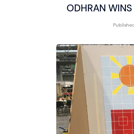
ODHRAN WINS 
Publishe