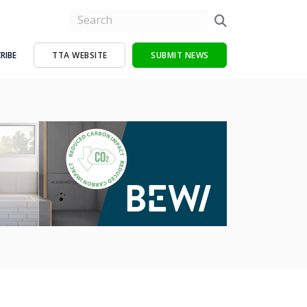
RIBE
TTA WEBSITE
SUBMIT NEWS