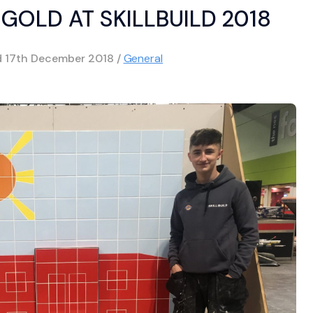
GOLD AT SKILLBUILD 2018
d
17th December 2018
/
General