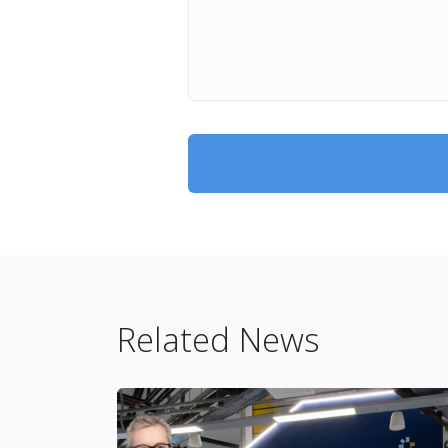
Related News