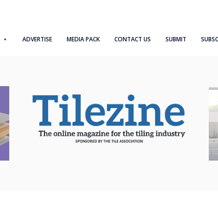
ADVERTISE
MEDIA PACK
CONTACT US
SUBMIT
SUBSC