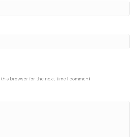
 this browser for the next time I comment.