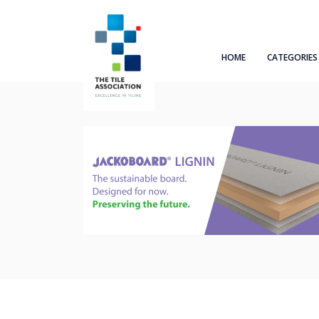
HOME
CATEGORIES