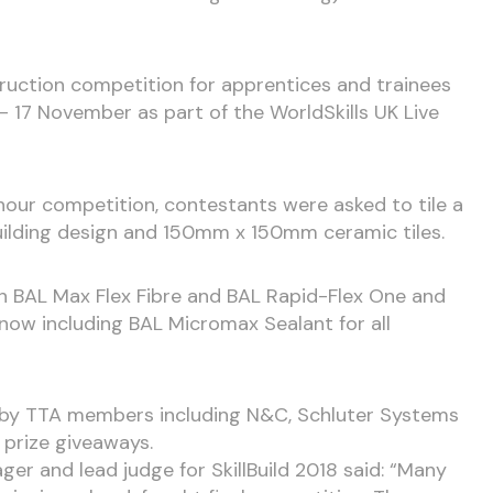
truction competition for apprentices and trainees
– 17 November as part of the WorldSkills UK Live
our competition, contestants were asked to tile a
uilding design and 150mm x 150mm ceramic tiles.
th BAL Max Flex Fibre and BAL Rapid-Flex One and
ow including BAL Micromax Sealant for all
 by TTA members including N&C, Schluter Systems
 prize giveaways.
er and lead judge for SkillBuild 2018 said: “Many