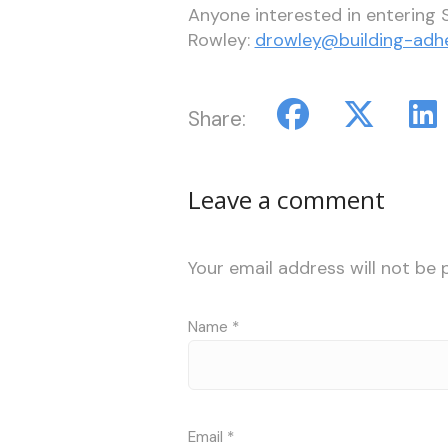
Anyone interested in entering S
Rowley:
drowley@building-adh
Share:
Leave a comment
Your email address will not be 
Name
*
Email
*