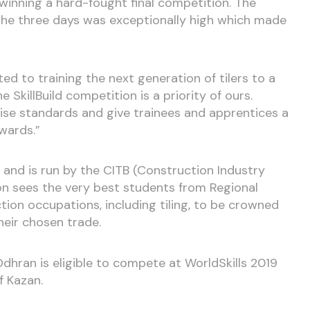
winning a hard-fought final competition. The
the three days was exceptionally high which made
 to training the next generation of tilers to a
 SkillBuild competition is a priority of ours.
aise standards and give trainees and apprentices a
wards.”
ear and is run by the CITB (Construction Industry
on sees the very best students from Regional
ion occupations, including tiling, to be crowned
their chosen trade.
 Odhran is eligible to compete at WorldSkills 2019
f Kazan.