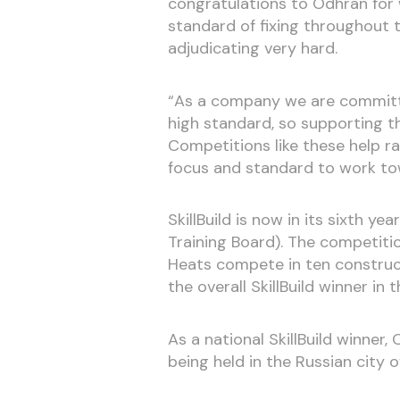
congratulations to Odhran for 
standard of fixing throughout 
adjudicating very hard.
“As a company we are committed
high standard, so supporting the
Competitions like these help r
focus and standard to work to
SkillBuild is now in its sixth y
Training Board). The competiti
Heats compete in ten construct
the overall SkillBuild winner in 
As a national SkillBuild winner,
being held in the Russian city o