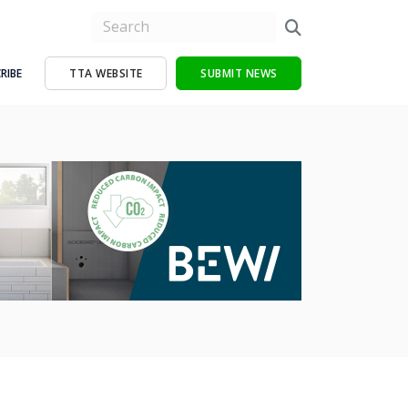
RIBE
TTA WEBSITE
SUBMIT NEWS