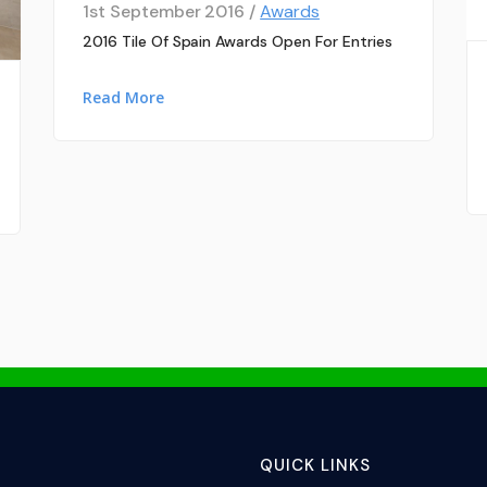
1st September 2016 /
Awards
2016 Tile Of Spain Awards Open For Entries
Read More
QUICK LINKS