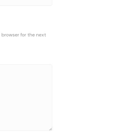
s browser for the next