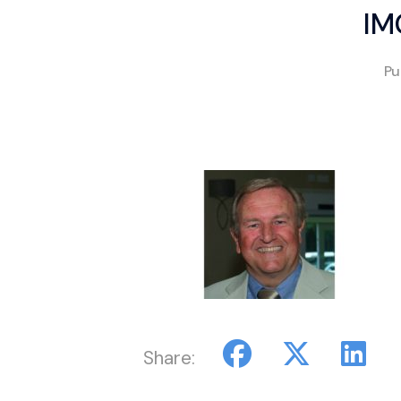
IM
Pu
Share: