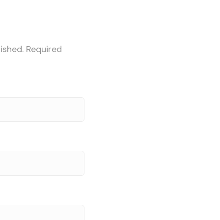
ished.
Required