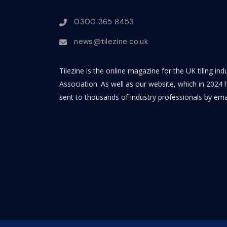
0300 365 8453
news@tilezine.co.uk
Tilezine is the online magazine for the UK tiling in
Association. As well as our website, which in 2024 h
sent to thousands of industry professionals by ema