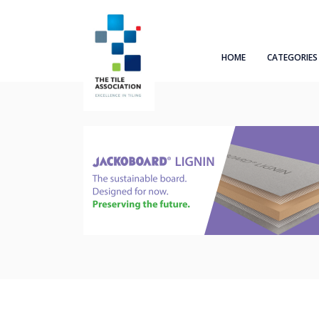
HOME
CATEGORIES