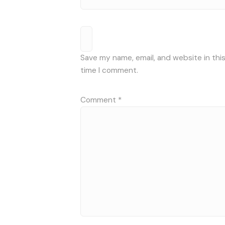
Save my name, email, and website in thi
time I comment.
Comment
*