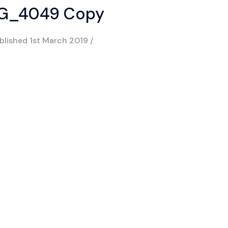
G_4049 Copy
blished
1st March 2019
/