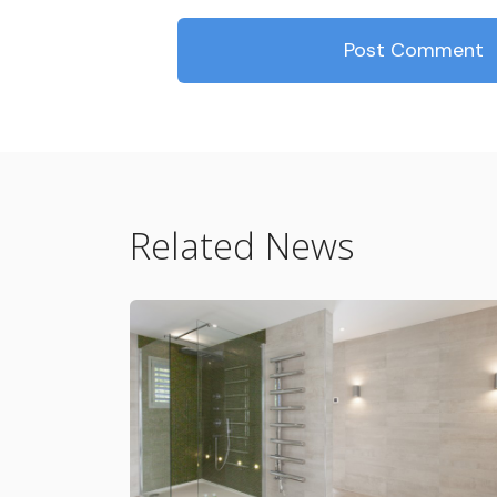
Related News