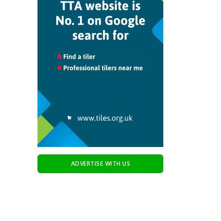
ADVERTISE WITH US