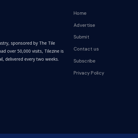
Home
Advertise
Submit
dustry, sponsored by The Tile
Contact us
ad over 50,000 visits, Tilezine is
il, delivered every two weeks.
Subscribe
Privacy Policy