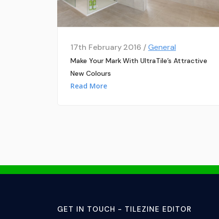
17th February 2016 /
General
Make Your Mark With UltraTile’s Attractive
New Colours
Read More
GET IN TOUCH - TILEZINE EDITOR