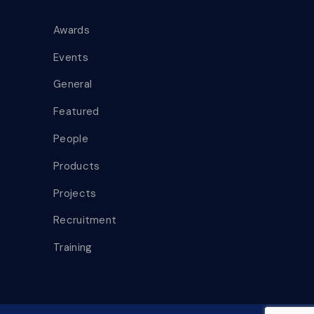
Awards
Events
General
Featured
People
Products
Projects
Recruitment
Training