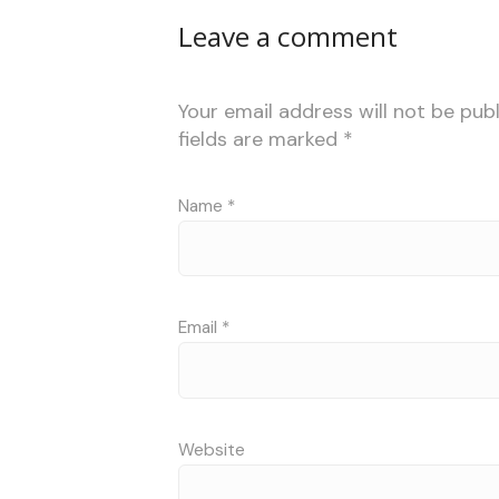
Leave a comment
Your email address will not be publ
fields are marked
*
Name
*
Email
*
Website