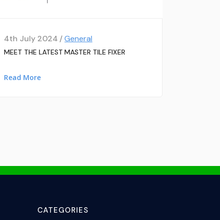
4th July 2024 /
General
MEET THE LATEST MASTER TILE FIXER
Read More
CATEGORIES