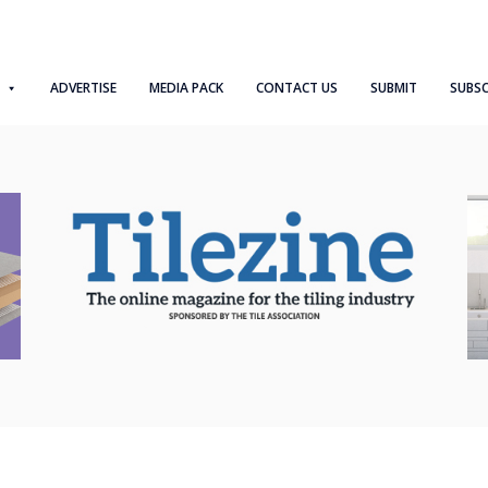
ADVERTISE
MEDIA PACK
CONTACT US
SUBMIT
SUBSC