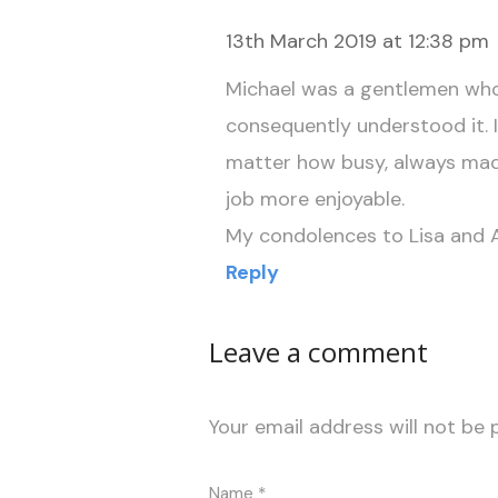
13th March 2019 at 12:38 pm
Michael was a gentlemen who
consequently understood it. 
matter how busy, always mad
job more enjoyable.
My condolences to Lisa and A
Reply
Leave a comment
Your email address will not be 
Name
*