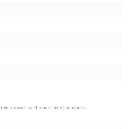
 this browser for the next time I comment.