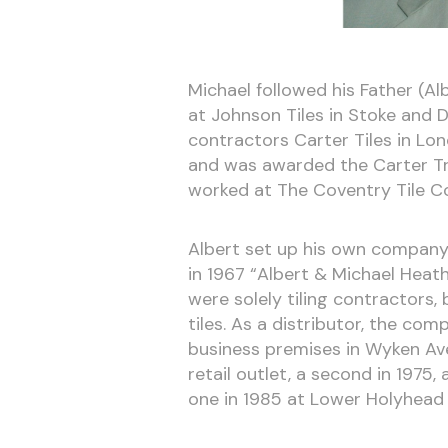
Michael followed his Father (Alb
at Johnson Tiles in Stoke and De
contractors Carter Tiles in Lon
and was awarded the Carter Tr
worked at The Coventry Tile C
Albert set up his own company i
in 1967 “Albert & Michael Heath
were solely tiling contractors,
tiles. As a distributor, the c
business premises in Wyken Ave
retail outlet, a second in 1975
one in 1985 at Lower Holyhead