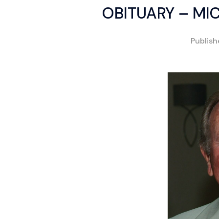
OBITUARY – MIC
Publis