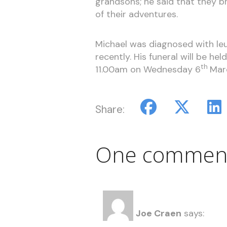
grandsons; he said that they br
of their adventures.
Michael was diagnosed with le
recently. His funeral will be h
th
11.00am on Wednesday 6
Mar
Share:
One commen
Joe Craen
says: