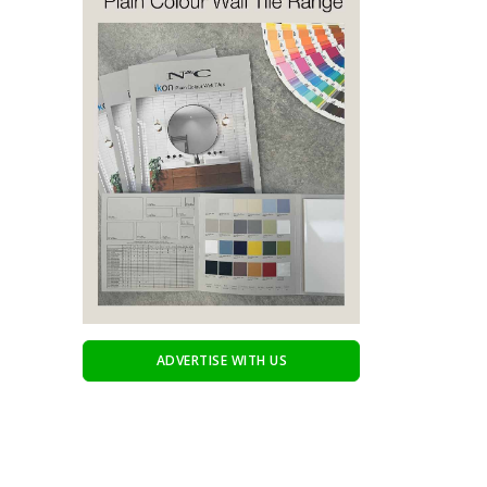
ADVERTISE WITH US