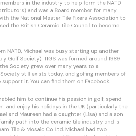
 members in the industry to help form the NATD
Distributors) and was a Board member for many
ith the National Master Tile Fixers Association to
ed the British Ceramic Tile Council to become
rom NATD, Michael was busy starting up another
stry Golf Society). TIGS was formed around 1989
 the Society grew over many years to a
ociety still exists today, and golfing members of
 support it. You can find them on Facebook.
nabled him to continue his passion in golf, spend
, and enjoy his holidays in the UK (particularly the
hael and Maureen had a daughter (Lisa) and a son
family path into the ceramic tile industry and is
am Tile & Mosaic Co Ltd. Michael had two