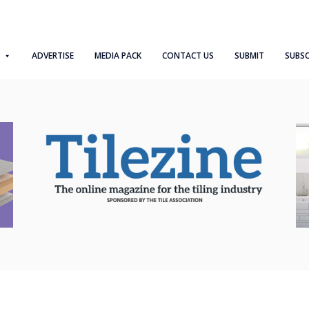
ADVERTISE
MEDIA PACK
CONTACT US
SUBMIT
SUBSC