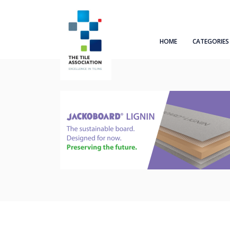
HOME
CATEGORIES