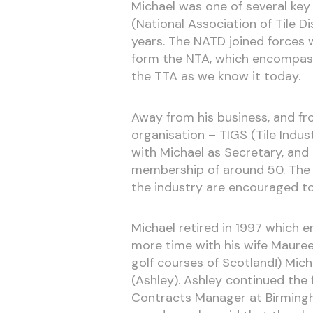
Michael was one of several key
(National Association of Tile 
years. The NATD joined forces w
form the NTA, which encompass
the TTA as we know it today.
Away from his business, and f
organisation – TIGS (Tile Indu
with Michael as Secretary, and
membership of around 50. The S
the industry are encouraged to
Michael retired in 1997 which e
more time with his wife Maureen
golf courses of Scotland!) Mic
(Ashley). Ashley continued the 
Contracts Manager at Birmingh