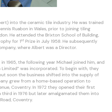
ert) into the ceramic tile industry. He was trained
nnis Ruabon in Wales, prior to joining tiling
don. He attended the Brixton School of Building,
st
ophy for 1
Prize in July 1958. He subsequently
ompany, where Albert was a Director.
n 1965, the following year Michael joined him, and
 Limited” was incorporated. To begin with, they
 but soon the business shifted into the supply of
ompany grew from a home-based operation to
nue, Coventry. In 1972 they opened their first
, a third in 1976 but later amalgamated them into
 Road, Coventry.