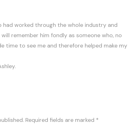
 had worked through the whole industry and
I will remember him fondly as someone who, no
e time to see me and therefore helped make my
shley.
published.
Required fields are marked
*