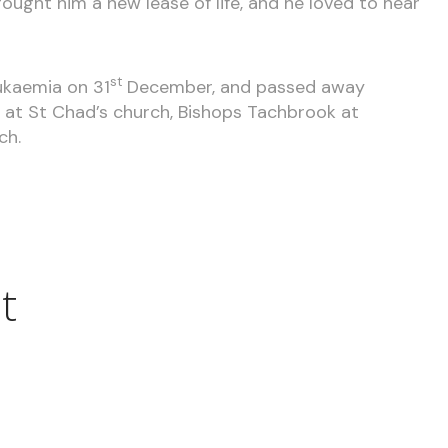
ought him a new lease of life, and he loved to hear
st
ukaemia on 31
December, and passed away
eld at St Chad’s church, Bishops Tachbrook at
ch.
t