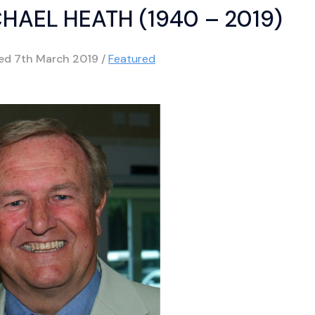
HAEL HEATH (1940 – 2019)
hed
7th March 2019
/
Featured