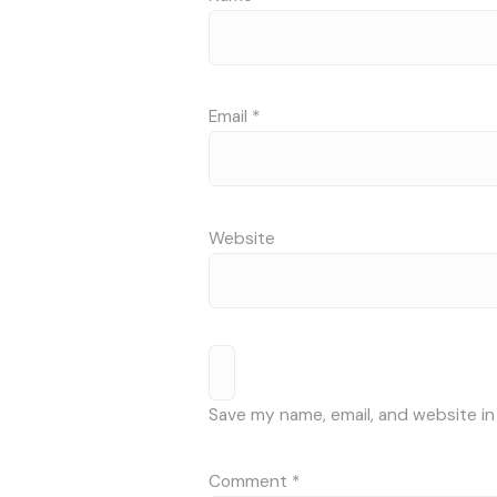
Email
*
Website
Save my name, email, and website in
Comment
*