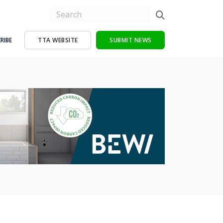
RIBE
TTA WEBSITE
SUBMIT NEWS