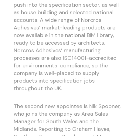
push into the specification sector, as well
as house building and selected national
accounts. A wide range of Norcros
Adhesives’ market-leading products are
now available in the national BIM library,
ready to be accessed by architects.
Norcros Adhesives’ manufacturing
processes are also ISO14001-accredited
for environmental compliance, so the
company is well-placed to supply
products into specification jobs
throughout the UK.
The second new appointee is Nik Spooner,
who joins the company as Area Sales
Manager for South Wales and the
Midlands. Reporting to Graham Hayes,