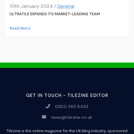
10th January 2024 /
General
ULTRATILE EXPANDS ITS MARKET-LEADING TEAM
Read More
GET IN TOUCH - TILEZINE EDITOR
0300 365 8453
news@tilezine.co.uk
Tilezine is the online magazine for the UK tiling industry, sponsored