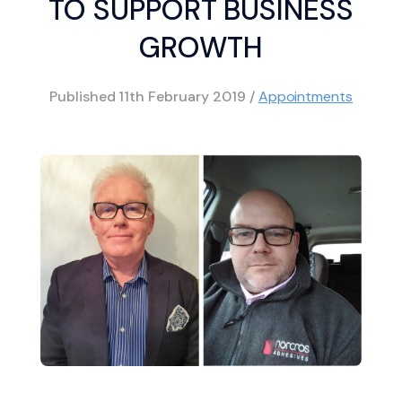
TO SUPPORT BUSINESS
GROWTH
Published
11th February 2019
/
Appointments