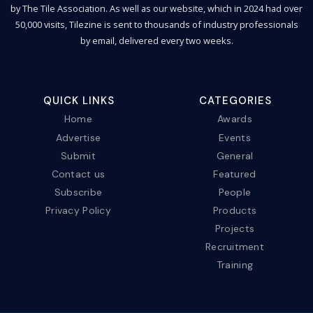
by The Tile Association. As well as our website, which in 2024 had over
50,000 visits, Tilezine is sent to thousands of industry professionals
by email, delivered every two weeks.
QUICK LINKS
CATEGORIES
Home
Awards
Advertise
Events
Submit
General
Contact us
Featured
Subscribe
People
Privacy Policy
Products
Projects
Recruitment
Training