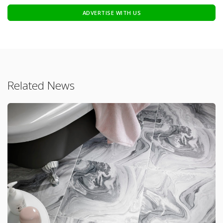
ADVERTISE WITH US
Related News