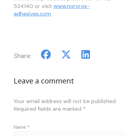
524140 or visit
www.norcros-
adhesives.com
Share:
Leave a comment
Your email address will not be published.
Required fields are marked
*
Name
*