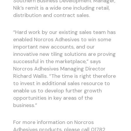
Southern Business Development Manager,
Nik’s remit is a wide one including retail,
distribution and contract sales.
“Hard work by our existing sales team has
enabled Norcros Adhesives to win some
important new accounts, and our
innovative new tiling solutions are proving
successful in the marketplace,” says
Norcros Adhesives Managing Director
Richard Wallis. “The time is right therefore
to invest in additional sales resource to
enable us to develop further growth
opportunities in key areas of the
business.”
For more information on Norcros
Adhesives products, please call 01782