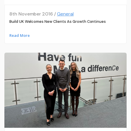
8th November 2016 /
General
Build UK Welcomes New Clients As Growth Continues
Read More