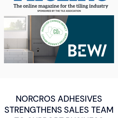
NORCROS ADHESIVES
STRENGTHENS SALES TEAM