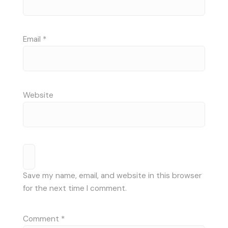
Email
*
Website
Save my name, email, and website in this browser
for the next time I comment.
Comment
*