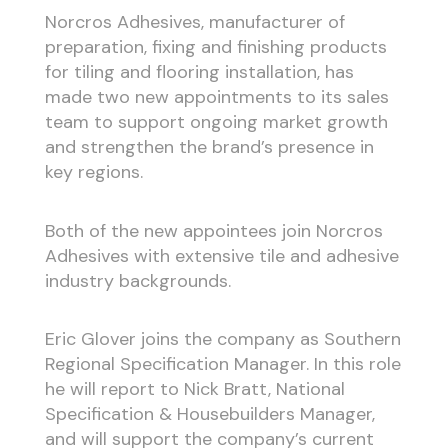
Norcros Adhesives, manufacturer of
preparation, fixing and finishing products
for tiling and flooring installation, has
made two new appointments to its sales
team to support ongoing market growth
and strengthen the brand’s presence in
key regions.
Both of the new appointees join Norcros
Adhesives with extensive tile and adhesive
industry backgrounds.
Eric Glover joins the company as Southern
Regional Specification Manager. In this role
he will report to Nick Bratt, National
Specification & Housebuilders Manager,
and will support the company’s current