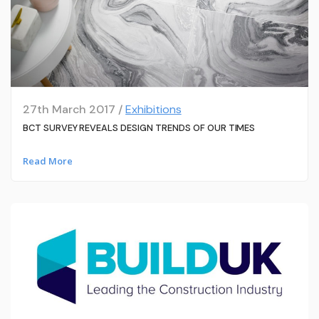
27th March 2017 /
Exhibitions
BCT SURVEY REVEALS DESIGN TRENDS OF OUR TIMES
Read More