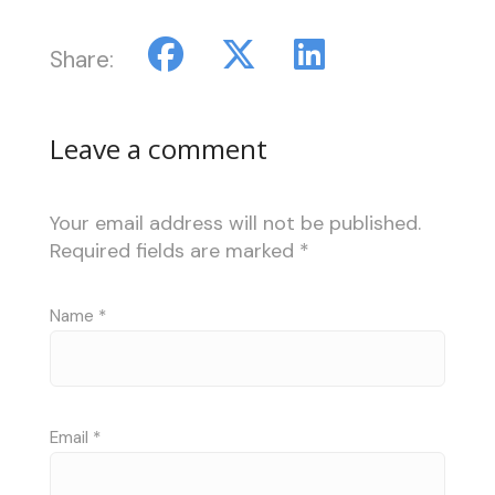
Share:
Leave a comment
Your email address will not be published.
Required fields are marked
*
Name
*
Email
*