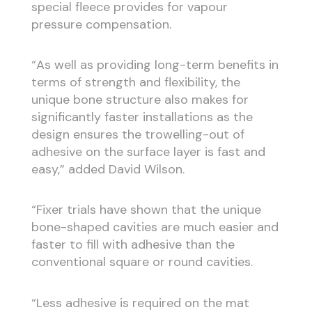
special fleece provides for vapour
pressure compensation.
“As well as providing long-term benefits in
terms of strength and flexibility, the
unique bone structure also makes for
significantly faster installations as the
design ensures the trowelling-out of
adhesive on the surface layer is fast and
easy,” added David Wilson.
“Fixer trials have shown that the unique
bone-shaped cavities are much easier and
faster to fill with adhesive than the
conventional square or round cavities.
“Less adhesive is required on the mat