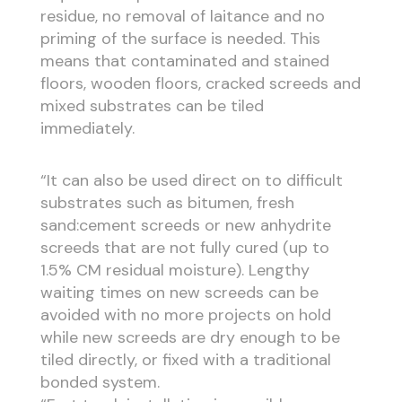
residue, no removal of laitance and no
priming of the surface is needed. This
means that contaminated and stained
floors, wooden floors, cracked screeds and
mixed substrates can be tiled
immediately.
“It can also be used direct on to difficult
substrates such as bitumen, fresh
sand:cement screeds or new anhydrite
screeds that are not fully cured (up to
1.5% CM residual moisture). Lengthy
waiting times on new screeds can be
avoided with no more projects on hold
while new screeds are dry enough to be
tiled directly, or fixed with a traditional
bonded system.