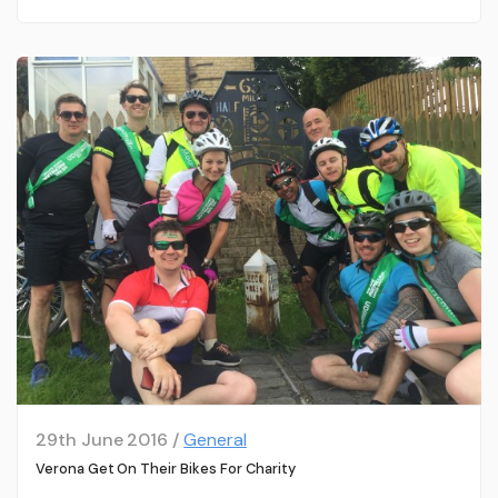
29th June 2016 /
General
Verona Get On Their Bikes For Charity