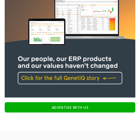
ADVERTISE WITH US