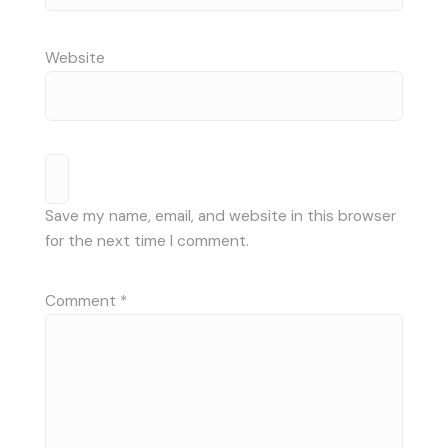
Website
Save my name, email, and website in this browser
for the next time I comment.
Comment
*