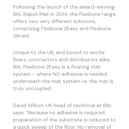
Following the launch of the award-winning
BAL Rapid-Mat in 2014, the Flexbone range
offers two very different solutions,
comprising Flexbone 2Easy and Flexbone
VAried.
Unique to the UK, and bound to excite
fixers, contractors and distributors alike,
BAL Flexbone 2Easy is a floating mat
system – where NO adhesive is needed
underneath the mat system i.e. the mat is
truly uncoupled.
David Wilson, UK head of technical at BAL
says: “Because no adhesive is required,
preparation of the substrate is reduced to
a quick sweep of the floor. No removal of