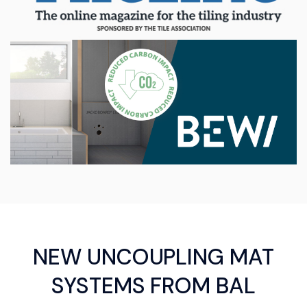
NEW UNCOUPLING MAT
SYSTEMS FROM BAL