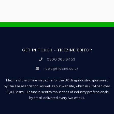
GET IN TOUCH - TILEZINE EDITOR
0300 365 8453
news@tilezine.co.uk
Tilezine is the online magazine for the UK tiling industry, sponsored
by The Tile Association. As well as our website, which in 2024 had over
50,000 visits, Tilezine is sent to thousands of industry professionals
by email, delivered every two weeks.