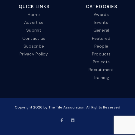
QUICK LINKS
CATEGORIES
Home
Awards
Advertise
Events
Submit
General
Contact us
Featured
Subscribe
People
Privacy Policy
Products
Projects
Recruitment
Training
Copyright
2026
by The Tile Association. All Rights Reserved