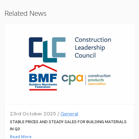
Related News
23rd October 2025 /
General
STABLE PRICES AND STEADY SALES FOR BUILDING MATERIALS
IN Q3
Read More