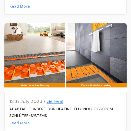
Read More
12th July 2023 /
General
ADAPTABLE UNDERFLOOR HEATING TECHNOLOGIES FROM
SCHLÜTER-SYSTEMS
Read More