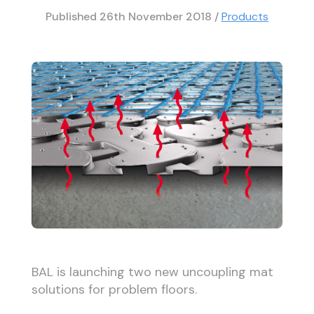
Published
26th November 2018
/
Products
BAL is launching two new uncoupling mat
solutions for problem floors.