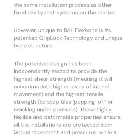
the same installation process as other
fixed cavity mat systems on the market.
However, unique to BAL Flexbone is its
patented GripLock Technology and unique
bone structure.
The patented design has been
independently tested to provide the
highest shear strength (meaning it will
accommodate higher levels of lateral
movement) and the highest tensile
strength (to stop tiles ‘popping-off’ or
cracking under pressure). These highly
flexible and deformable properties ensure
all tile installations are protected from
lateral movement and pressures, while a