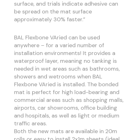
surface, and trials indicate adhesive can
be spread on the mat surface
approximately 30% faster.”
BAL Flexbone VAried can be used
anywhere – for a varied number of
installation environments! It provides a
waterproof layer, meaning no tanking is
needed in wet areas such as bathrooms,
showers and wetrooms when BAL
Flexbone VAried is installed. The bonded
mat is perfect for high load-bearing and
commercial areas such as shopping malls,
airports, car showrooms, office building
and hospitals, as well as light or medium
traffic areas.
Both the new mats are available in 20m
rolls or easy to install 2x1m sheets (ideal