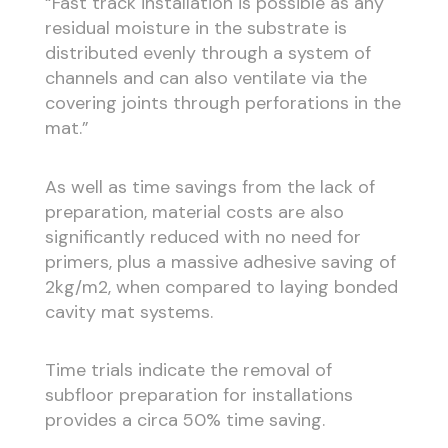
“Fast track installation is possible as any
residual moisture in the substrate is
distributed evenly through a system of
channels and can also ventilate via the
covering joints through perforations in the
mat.”
As well as time savings from the lack of
preparation, material costs are also
significantly reduced with no need for
primers, plus a massive adhesive saving of
2kg/m2, when compared to laying bonded
cavity mat systems.
Time trials indicate the removal of
subfloor preparation for installations
provides a circa 50% time saving.