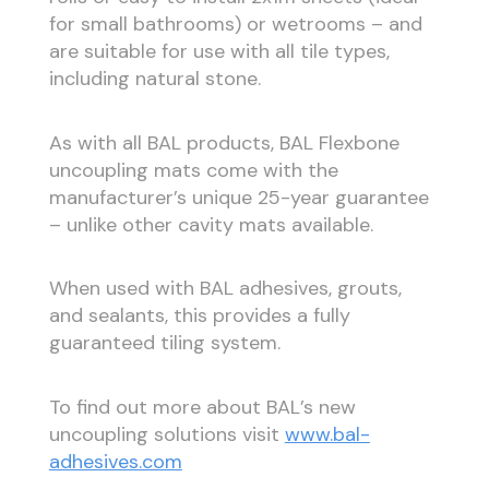
for small bathrooms) or wetrooms – and
are suitable for use with all tile types,
including natural stone.
As with all BAL products, BAL Flexbone
uncoupling mats come with the
manufacturer’s unique 25-year guarantee
– unlike other cavity mats available.
When used with BAL adhesives, grouts,
and sealants, this provides a fully
guaranteed tiling system.
To find out more about BAL’s new
uncoupling solutions visit
www.bal-
adhesives.com