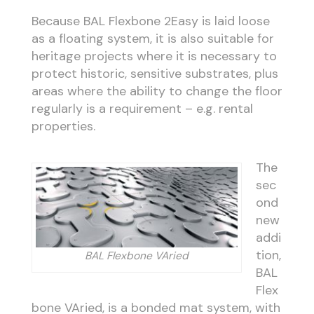
Because BAL Flexbone 2Easy is laid loose
as a floating system, it is also suitable for
heritage projects where it is necessary to
protect historic, sensitive substrates, plus
areas where the ability to change the floor
regularly is a requirement – e.g. rental
properties.
The
sec
ond
new
addi
tion,
BAL Flexbone VAried
BAL
Flex
bone VAried, is a bonded mat system, with