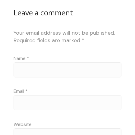
Leave a comment
Your email address will not be published.
Required fields are marked
*
Name
*
Email
*
Website