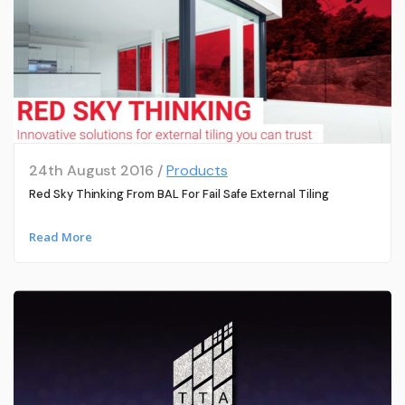
24th August 2016 /
Products
Red Sky Thinking From BAL For Fail Safe External Tiling
Read More