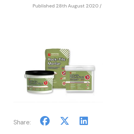
Published
28th August 2020
/
Share: