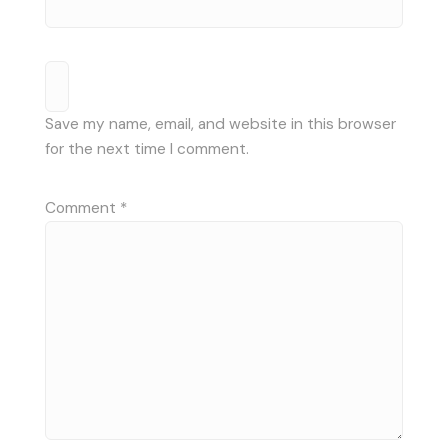
Save my name, email, and website in this browser
for the next time I comment.
Comment
*