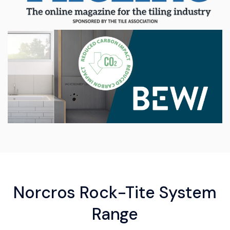
Norcros Rock-Tite System
Range