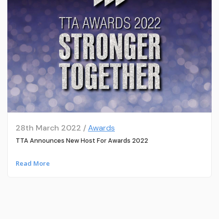
28th March 2022 /
Awards
TTA Announces New Host For Awards 2022
Read More