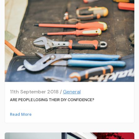
11th September 2018 /
General
ARE PEOPLE LOSING THEIR DIY CONFIDENCE?
Read More