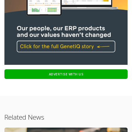
ADVERTISE WITH US
Related News