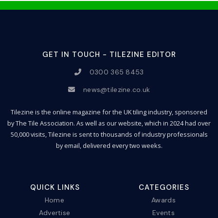
GET IN TOUCH - TILEZINE EDITOR
0300 365 8453
news@tilezine.co.uk
Tilezine is the online magazine for the UK tiling industry, sponsored
by The Tile Association. As well as our website, which in 2024 had over
50,000 visits, Tilezine is sent to thousands of industry professionals
by email, delivered every two weeks.
QUICK LINKS
CATEGORIES
Home
Awards
Advertise
Events