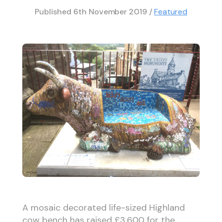
Published
6th November 2019
/
Featured
A mosaic decorated life-sized Highland
cow bench has raised £3,600 for the