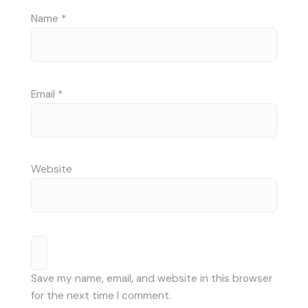
Name
*
Email
*
Website
Save my name, email, and website in this browser
for the next time I comment.