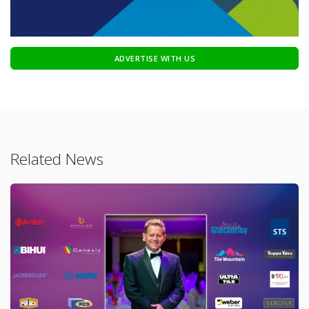
ADVERTISE WITH US
Related News