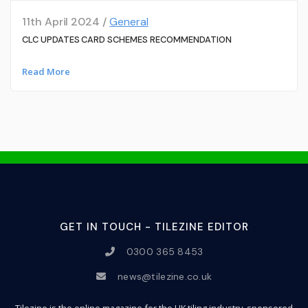
11th April 2024 /
General
CLC UPDATES CARD SCHEMES RECOMMENDATION
Read More
GET IN TOUCH - TILEZINE EDITOR
0300 365 8453
news@tilezine.co.uk
Tilezine is the online magazine for the UK tiling industry, sponsored