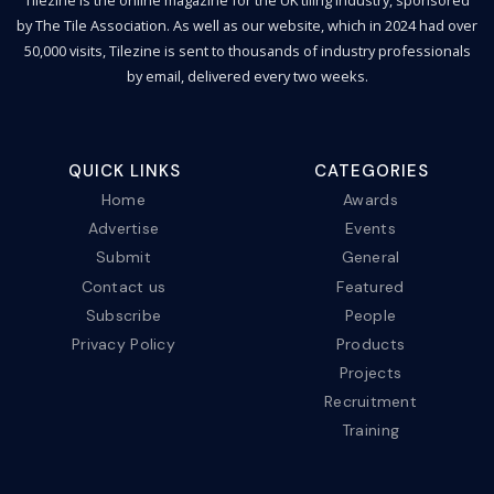
by The Tile Association. As well as our website, which in 2024 had over
50,000 visits, Tilezine is sent to thousands of industry professionals
by email, delivered every two weeks.
QUICK LINKS
CATEGORIES
Home
Awards
Advertise
Events
Submit
General
Contact us
Featured
Subscribe
People
Privacy Policy
Products
Projects
Recruitment
Training