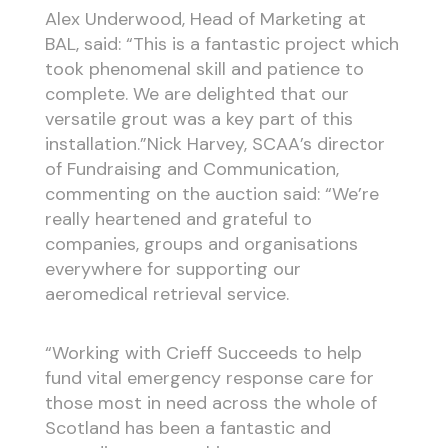
Alex Underwood, Head of Marketing at
BAL, said: “This is a fantastic project which
took phenomenal skill and patience to
complete. We are delighted that our
versatile grout was a key part of this
installation.”Nick Harvey, SCAA’s director
of Fundraising and Communication,
commenting on the auction said: “We’re
really heartened and grateful to
companies, groups and organisations
everywhere for supporting our
aeromedical retrieval service.
“Working with Crieff Succeeds to help
fund vital emergency response care for
those most in need across the whole of
Scotland has been a fantastic and