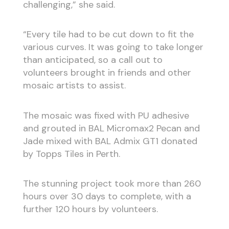
challenging,” she said.
“Every tile had to be cut down to fit the
various curves. It was going to take longer
than anticipated, so a call out to
volunteers brought in friends and other
mosaic artists to assist.
The mosaic was fixed with PU adhesive
and grouted in BAL Micromax2 Pecan and
Jade mixed with BAL Admix GT1 donated
by Topps Tiles in Perth.
The stunning project took more than 260
hours over 30 days to complete, with a
further 120 hours by volunteers.