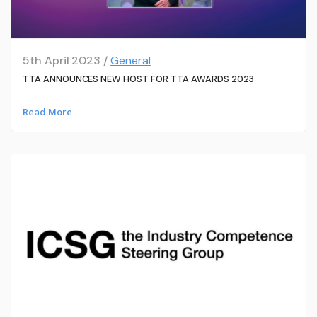
5th April 2023 /
General
TTA ANNOUNCES NEW HOST FOR TTA AWARDS 2023
Read More