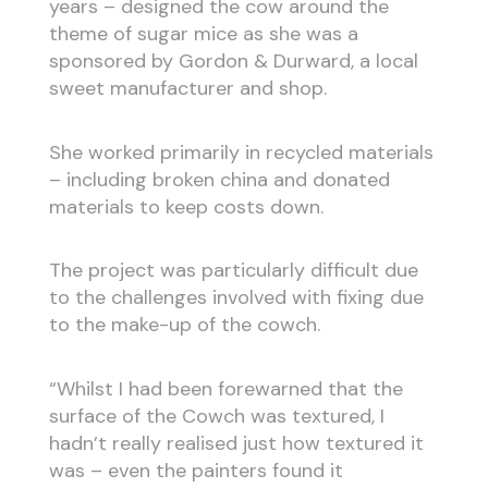
years – designed the cow around the
theme of sugar mice as she was a
sponsored by Gordon & Durward, a local
sweet manufacturer and shop.
She worked primarily in recycled materials
– including broken china and donated
materials to keep costs down.
The project was particularly difficult due
to the challenges involved with fixing due
to the make-up of the cowch.
“Whilst I had been forewarned that the
surface of the Cowch was textured, I
hadn’t really realised just how textured it
was – even the painters found it