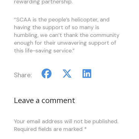
rewarding partnership.
“SCAA is the people’s helicopter, and
having the support of so many is
humbling, we can’t thank the community
enough for their unwavering support of
this life-saving service.”
Share:
Leave a comment
Your email address will not be published.
Required fields are marked
*