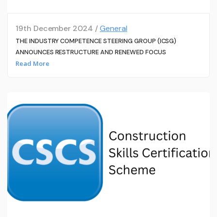
19th December 2024 /
General
THE INDUSTRY COMPETENCE STEERING GROUP (ICSG)
ANNOUNCES RESTRUCTURE AND RENEWED FOCUS
Read More