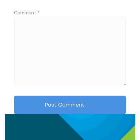
Comment
*