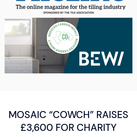
MOSAIC “COWCH” RAISES
£3,600 FOR CHARITY