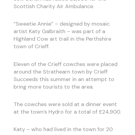
Scottish Charity Air Ambulance.
“Sweetie Annie” – designed by mosaic
artist Katy Galbraith – was part of a
Highland Cow art trail in the Perthshire
town of Crieff.
Eleven of the Crieff cowches were placed
around the Strathearn town by Crieff
Succeeds this summer in an attempt to
bring more tourists to the area.
The cowches were sold at a dinner event
at the town’s Hydro for a total of £24,900.
Katy – who had lived in the town for 20