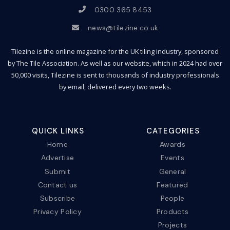
0300 365 8453
news@tilezine.co.uk
Tilezine is the online magazine for the UK tiling industry, sponsored
by The Tile Association. As well as our website, which in 2024 had over
50,000 visits, Tilezine is sent to thousands of industry professionals
by email, delivered every two weeks.
QUICK LINKS
CATEGORIES
Home
Awards
Advertise
Events
Submit
General
Contact us
Featured
Subscribe
People
Privacy Policy
Products
Projects