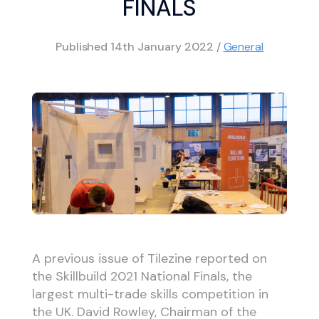
FINALS
Published
14th January 2022
/
General
A previous issue of Tilezine reported on
the Skillbuild 2021 National Finals, the
largest multi-trade skills competition in
the UK. David Rowley, Chairman of the