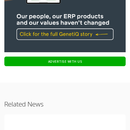
ADVERTISE WITH US
Related News