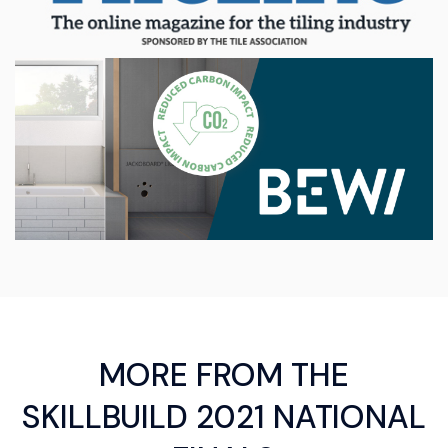
MORE FROM THE
SKILLBUILD 2021 NATIONAL