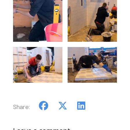
Share: