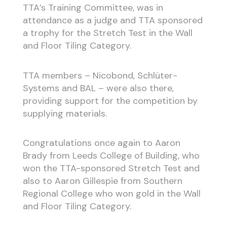
TTA’s Training Committee, was in
attendance as a judge and TTA sponsored
a trophy for the Stretch Test in the Wall
and Floor Tiling Category.
TTA members – Nicobond, Schlüter-
Systems and BAL – were also there,
providing support for the competition by
supplying materials.
Congratulations once again to Aaron
Brady from Leeds College of Building, who
won the TTA-sponsored Stretch Test and
also to Aaron Gillespie from Southern
Regional College who won gold in the Wall
and Floor Tiling Category.