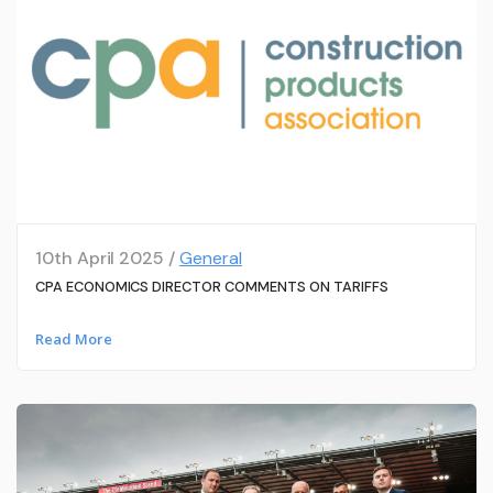
10th April 2025 /
General
CPA ECONOMICS DIRECTOR COMMENTS ON TARIFFS
Read More