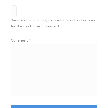
Save my name, email, and website in this browser
for the next time I comment.
Comment
*