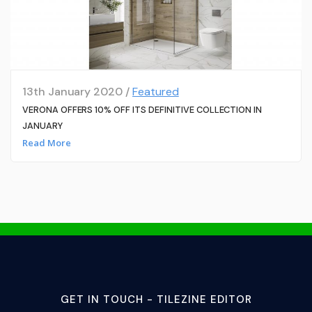
13th January 2020 /
Featured
VERONA OFFERS 10% OFF ITS DEFINITIVE COLLECTION IN
JANUARY
Read More
GET IN TOUCH - TILEZINE EDITOR