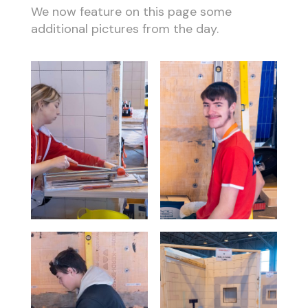
We now feature on this page some
additional pictures from the day.