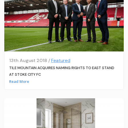
13th August 2018 /
Featured
TILE MOUNTAIN ACQUIRES NAMING RIGHTS TO EAST STAND
AT STOKE CITY FC
Read More