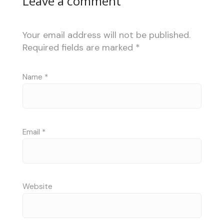
Leave a comment
Your email address will not be published.
Required fields are marked
*
Name
*
Email
*
Website