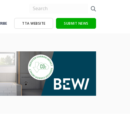
RIBE
TTA WEBSITE
SUBMIT NEWS