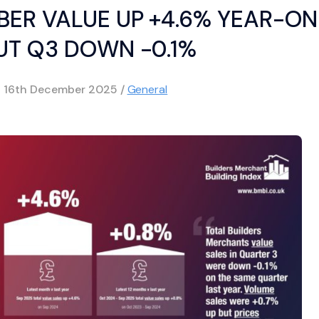
ER VALUE UP +4.6% YEAR-ON
UT Q3 DOWN -0.1%
d
16th December 2025
/
General