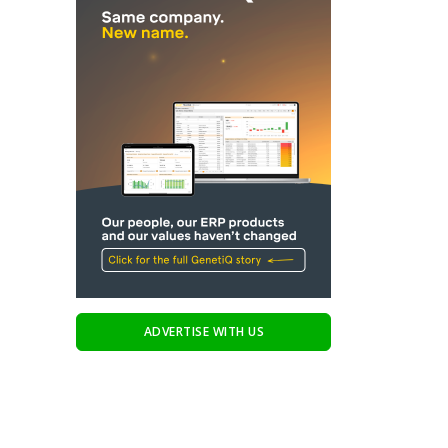
ADVERTISE WITH US