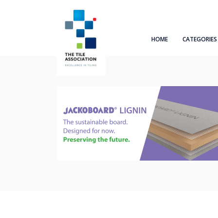
HOME
CATEGORIES