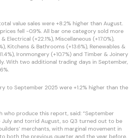
al value sales were +8.2% higher than August.
prices fell -0.9%. All bar one category sold more
& Electrical (+22.1%), Miscellaneous (+17.0%),
), Kitchens & Bathrooms (+13.6%), Renewables &
+11.4%), Ironmongery (+10.7%) and Timber & Joinery
ly. With two additional trading days in September,
.6%.
ary to September 2025 were +1.2% higher than the
h who produce this report, said: “September
July and torrid August, so Q3 turned out to be
 builders’ merchants, with marginal movement in
o both the previous quarter and the year before.