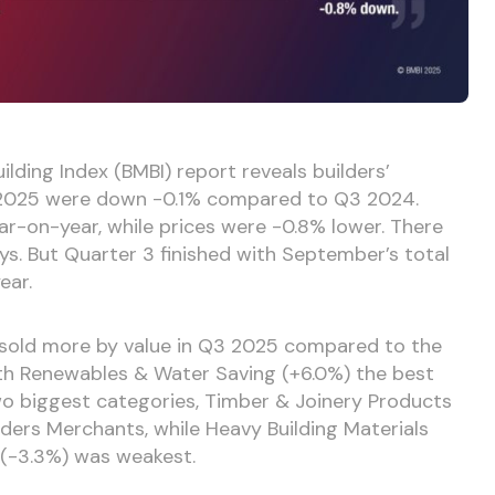
ilding Index (BMBI) report reveals builders’
3 2025 were down -0.1% compared to Q3 2024.
r-on-year, while prices were -0.8% lower. There
ys. But Quarter 3 finished with September’s total
ear.
s sold more by value in Q3 2025 compared to the
ith Renewables & Water Saving (+6.0%) the best
wo biggest categories, Timber & Joinery Products
lders Merchants, while Heavy Building Materials
 (-3.3%) was weakest.