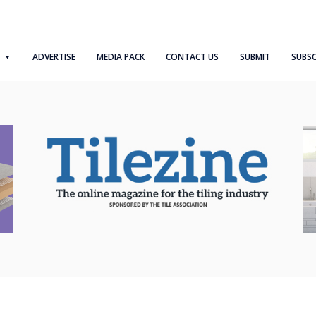
ADVERTISE
MEDIA PACK
CONTACT US
SUBMIT
SUBSC