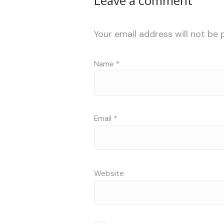
Leave a comment
Your email address will not be 
Name
*
Email
*
Website