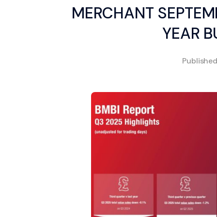
MERCHANT SEPTEMB
YEAR B
Publishe