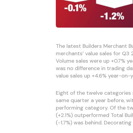
The latest Builders Merchant Bu
merchants’ value sales for Q
Volume sales were up +0.7% yea
was no difference in trading da
value sales up +4.6% year-on-y
Eight of the twelve categorie
same quarter a year before, w
performing category. Of the t
(+2.1%) outperformed Total Bui
(-1.7%) was behind. Decorating