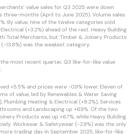
merchants’ value sales for Q3 2025 were down
s three-months (April to June 2025). Volume sales
2%. By value, nine of the twelve categories sold
lectrical (+3.2%) ahead of the rest. Heavy Building
ith Total Merchants, but Timber & Joinery Products
g (-13.8%) was the weakest category.
the most recent quarter, Q3 like-for-like value
.
ed +5.5% and prices were -0.9% lower. Eleven of
rms of value, led by Renewables & Water Saving
), Plumbing Heating & Electrical (+8.2%), Services
Bathrooms and Landscaping up +6.9%. Of the two
oinery Products was up +6.7%, while Heavy Building
lowly. Workwear & Safetywear (-2.9%) was the only
 more trading day in September 2025, like-for-like