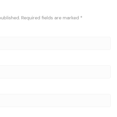
published.
Required fields are marked
*