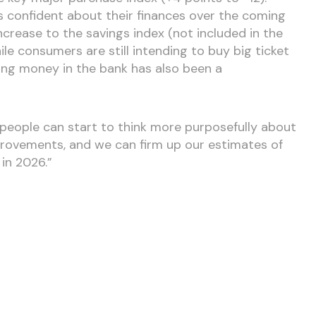
ess confident about their finances over the coming
increase to the savings index (not included in the
ile consumers are still intending to buy big ticket
ving money in the bank has also been a
people can start to think more purposefully about
ovements, and we can firm up our estimates of
 in 2026.”