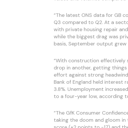
“The latest ONS data for GB co
Q3 compared to Q2. At a sector
with private housing repair an
while the biggest drag was priv
basis, September output grew b
“With construction effectively 
drop in another, getting things
effort against strong headwinds
Bank of England held interest r
3.8%. Unemployment increased 
to a four-year low, according t
“The GfK Consumer Confidence
taking the doom and gloom in t
score (+2 points to -17) and th