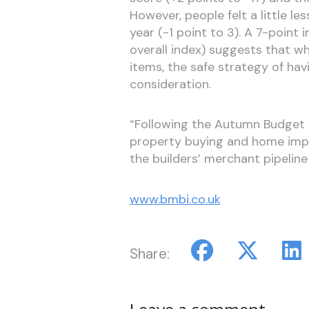
However, people felt a little l
year (-1 point to 3). A 7-point 
overall index) suggests that wh
items, the safe strategy of ha
consideration.
“Following the Autumn Budget 
property buying and home impr
the builders’ merchant pipeline
www.bmbi.co.uk
Share: