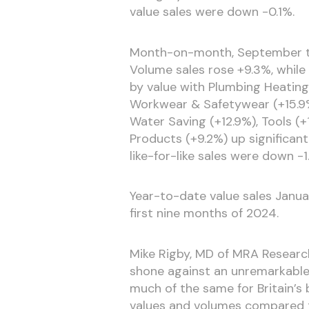
value sales were down -0.1%.
Month-on-month, September tot
Volume sales rose +9.3%, while 
by value with Plumbing Heating 
Workwear & Safetywear (+15.9%
Water Saving (+12.9%), Tools (
Products (+9.2%) up significant
like-for-like sales were down -1
Year-to-date value sales Janu
first nine months of 2024.
Mike Rigby, MD of MRA Researc
shone against an unremarkable 
much of the same for Britain’s
values and volumes compared t