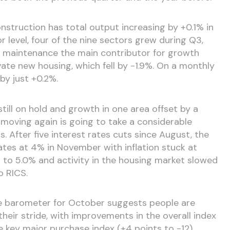
nstruction has total output increasing by +0.1% in
 level, four of the nine sectors grew during Q3,
d maintenance the main contributor for growth
ate new housing, which fell by -1.9%. On a monthly
y just +0.2%.
still on hold and growth in one area offset by a
 moving again is going to take a considerable
. After five interest rates cuts since August, the
ates at 4% in November with inflation stuck at
to 5.0% and activity in the housing market slowed
o RICS.
 barometer for October suggests people are
heir stride, with improvements in the overall index
e key major purchase index (+4 points to -12).