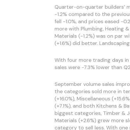
Quarter-on-quarter builders’ 
-1.2% compared to the previou
fell -1.0%, and prices eased -0.
more with Plumbing, Heating & E
Materials (-1.2%) was on par w
(+1.6%) did better. Landscapin
With four more trading days in 
sales were -7.3% lower than Q2
September volume sales improv
the categories sold more in te
(+16.0%), Miscellaneous (+15.6%
(+7.1%), and both Kitchens & 
biggest categories, Timber & J
Materials (+2.6%) grew more s
category to sell less. With one