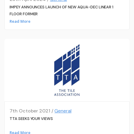
IMPEY ANNOUNCES LAUNCH OF NEW AQUA-DEC LINEAR 1
FLOOR FORMER
Read More
7th October 2021 /
General
TTA SEEKS YOUR VIEWS
Read More