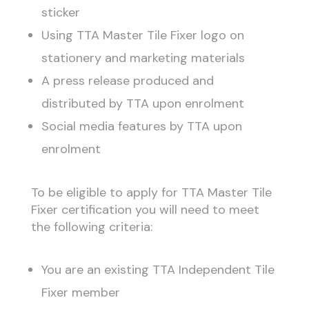
sticker
Using TTA Master Tile Fixer logo on
stationery and marketing materials
A press release produced and
distributed by TTA upon enrolment
Social media features by TTA upon
enrolment
To be eligible to apply for TTA Master Tile
Fixer certification you will need to meet
the following criteria:
You are an existing TTA Independent Tile
Fixer member