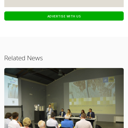
ADVERTISE WITH US
Related News