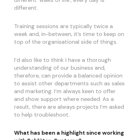
different ‘walks of life’, every day is
different.
Training sessions are typically twice a
week and, in-between, it’s time to keep on
top of the organisational side of things.
I’d also like to think I have a thorough
understanding of our business and,
therefore, can provide a balanced opinion
to assist other departments such as sales
and marketing. I’m always keen to offer
and show support where needed. As a
result, there are always projects I’m asked
to help troubleshoot.
What has been a highlight since working