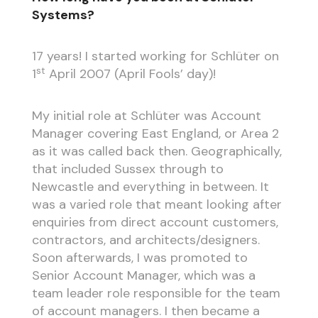
Systems?
17 years! I started working for Schlüter on
st
1
April 2007 (April Fools’ day)!
My initial role at Schlüter was Account
Manager covering East England, or Area 2
as it was called back then. Geographically,
that included Sussex through to
Newcastle and everything in between. It
was a varied role that meant looking after
enquiries from direct account customers,
contractors, and architects/designers.
Soon afterwards, I was promoted to
Senior Account Manager, which was a
team leader role responsible for the team
of account managers. I then became a