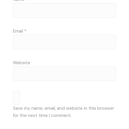
Email
*
Website
Save my name, email, and website in this browser
for the next time I comment.