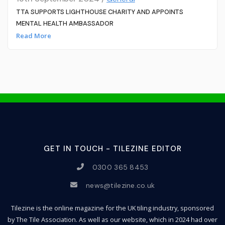
TTA SUPPORTS LIGHTHOUSE CHARITY AND APPOINTS
MENTAL HEALTH AMBASSADOR
Read More
GET IN TOUCH - TILEZINE EDITOR
0300 365 8453
news@tilezine.co.uk
Tilezine is the online magazine for the UK tiling industry, sponsored
by The Tile Association. As well as our website, which in 2024 had over