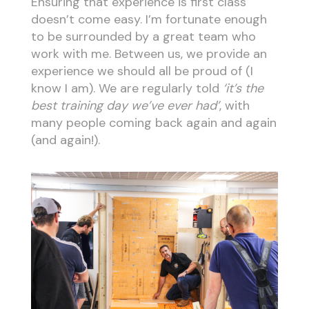
Ensuring that experience is first class
doesn’t come easy. I’m fortunate enough
to be surrounded by a great team who
work with me. Between us, we provide an
experience we should all be proud of (I
know I am). We are regularly told
‘it’s the
best training day we’ve ever had’
, with
many people coming back again and again
(and again!).