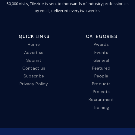
50,000 visits, Tilezine is sent to thousands of industry professionals
by email, delivered every two weeks.
QUICK LINKS
CATEGORIES
Home
Awards
Advertise
Events
Submit
General
Contact us
Featured
Subscribe
People
Privacy Policy
Products
Projects
Recruitment
Training