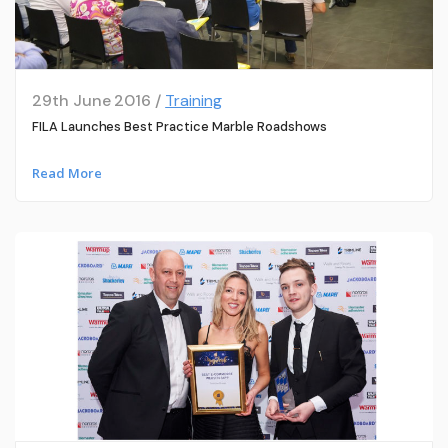
29th June 2016 /
Training
FILA Launches Best Practice Marble Roadshows
Read More