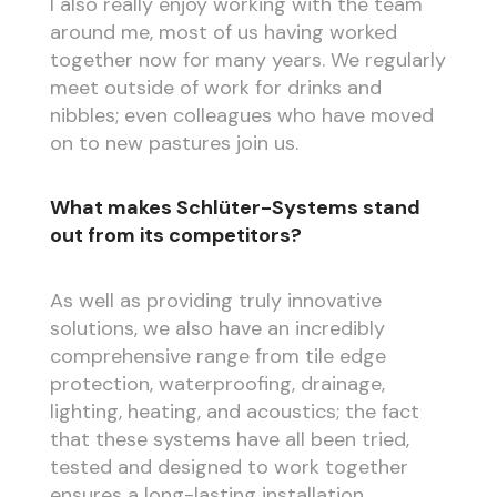
I also really enjoy working with the team
around me, most of us having worked
together now for many years. We regularly
meet outside of work for drinks and
nibbles; even colleagues who have moved
on to new pastures join us.
What makes Schlüter-Systems stand
out from its competitors?
As well as providing truly innovative
solutions, we also have an incredibly
comprehensive range from tile edge
protection, waterproofing, drainage,
lighting, heating, and acoustics; the fact
that these systems have all been tried,
tested and designed to work together
ensures a long-lasting installation.