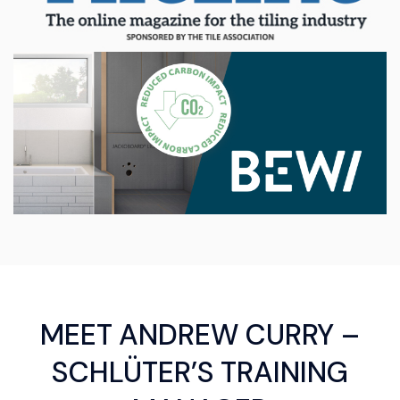
MEET ANDREW CURRY –
SCHLÜTER’S TRAINING