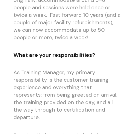
originally, accommodate around 6–8
people and sessions were held once or
twice a week. Fast forward 10 years (and a
couple of major facility refurbishments),
we can now accommodate up to 50
people or more, twice a week!
What are your responsibilities?
As Training Manager, my primary
responsibility is the customer training
experience and everything that
represents: from being greeted on arrival,
the training provided on the day, and all
the way through to certification and
departure.