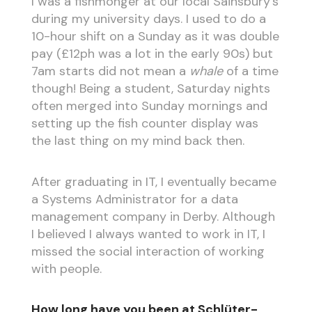
I was a fishmonger at our local Sainsbury’s
during my university days. I used to do a
10-hour shift on a Sunday as it was double
pay (£12ph was a lot in the early 90s) but
7am starts did not mean a
whale
of a time
though! Being a student, Saturday nights
often merged into Sunday mornings and
setting up the fish counter display was
the last thing on my mind back then.
After graduating in IT, I eventually became
a Systems Administrator for a data
management company in Derby. Although
I believed I always wanted to work in IT, I
missed the social interaction of working
with people.
How long have you been at Schlüter-