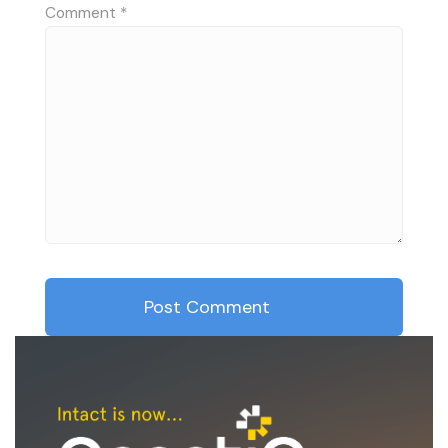
Comment
*