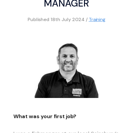
MANAGER
Published
18th July 2024
/
Training
What was your first job?