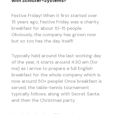
with Schlüter-Systems?
Festive Friday! When it first started over
15 years ago, Festive Friday was a charity
breakfast for about 10-15 people.
Obviously, the company has grown now
but so too has the day itself!
Typically held around the last working day
of the year, it starts around 4:30 am (for
me) as I arrive to prepare a full English
breakfast for the whole company which is
now around 50+ people! Once breakfast is
served, the table-tennis tournament
typically follows, along with Secret Santa
and then the Christmas party.