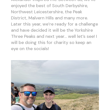
enjoyed the best of South Derbyshire,
Northwest Leicestershire, the Peak
District, Malvern Hills and many more.
Later this year, we’re ready for a challenge
and have decided it will be the Yorkshire
Three Peaks and next year… well let’s see! I
will be doing this for charity so keep an
eye on the socials!