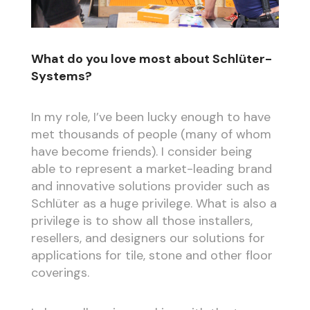
What do you love most about Schlüter-
Systems?
In my role, I’ve been lucky enough to have
met thousands of people (many of whom
have become friends). I consider being
able to represent a market-leading brand
and innovative solutions provider such as
Schlüter as a huge privilege. What is also a
privilege is to show all those installers,
resellers, and designers our solutions for
applications for tile, stone and other floor
coverings.