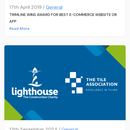
17th April 2019 /
General
TRIMLINE WINS AWARD FOR BEST E-COMMERCE WEBSITE OR
APP
Read More
13th September 2024 /
General