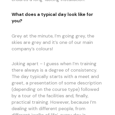
What does a typical day look like for
you?
Grey at the minute, I’m going grey, the
skies are grey and it’s one of our main
company’s colours!
Joking apart – I guess when I’m training
there always is a degree of consistency.
The day typically starts with a meet and
greet, a presentation of some description
(depending on the course type) followed
by a tour of the facilities and, finally,
practical training. However, because I’m
dealing with different people, from