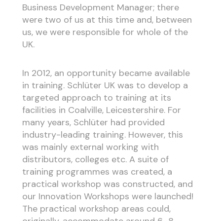
Business Development Manager; there
were two of us at this time and, between
us, we were responsible for whole of the
UK.
In 2012, an opportunity became available
in training. Schlüter UK was to develop a
targeted approach to training at its
facilities in Coalville, Leicestershire. For
many years, Schlüter had provided
industry-leading training. However, this
was mainly external working with
distributors, colleges etc. A suite of
training programmes was created, a
practical workshop was constructed, and
our Innovation Workshops were launched!
The practical workshop areas could,