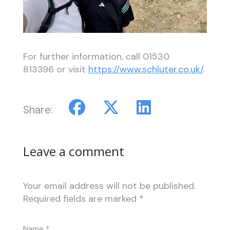
For further information, call 01530
813396 or visit
https://www.schluter.co.uk/
.
Share:
Leave a comment
Your email address will not be published.
Required fields are marked
*
Name
*