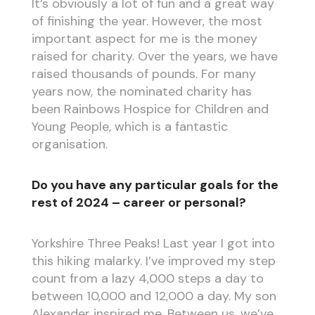
It’s obviously a lot of fun and a great way
of finishing the year. However, the most
important aspect for me is the money
raised for charity. Over the years, we have
raised thousands of pounds. For many
years now, the nominated charity has
been Rainbows Hospice for Children and
Young People, which is a fantastic
organisation.
Do you have any particular goals for the
rest of 2024 – career or personal?
Yorkshire Three Peaks! Last year I got into
this hiking malarky. I’ve improved my step
count from a lazy 4,000 steps a day to
between 10,000 and 12,000 a day. My son
Alexander inspired me. Between us, we’ve