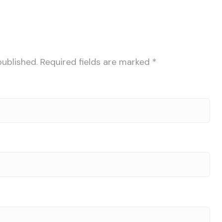
published.
Required fields are marked
*