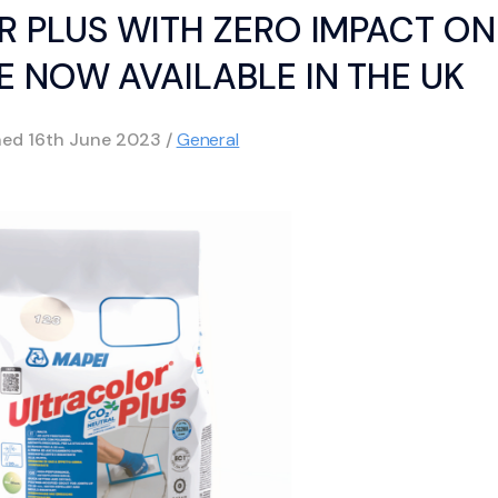
R PLUS WITH ZERO IMPACT ON
 NOW AVAILABLE IN THE UK
hed
16th June 2023
/
General