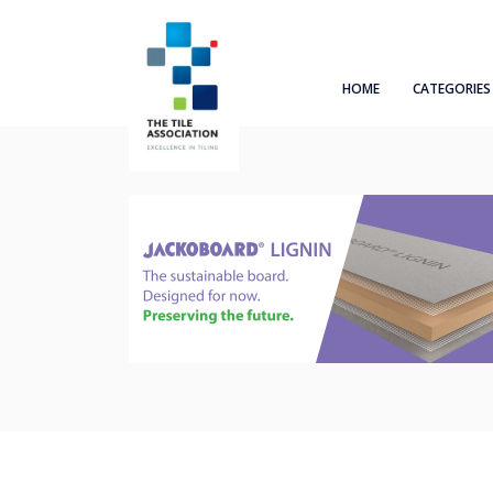
HOME
CATEGORIES