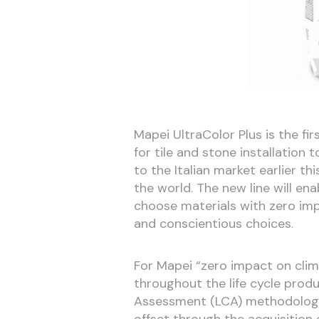
Mapei UltraColor Plus is the fir
for tile and stone installation t
to the Italian market earlier t
the world. The new line will en
choose materials with zero im
and conscientious choices.
For Mapei “zero impact on cli
throughout the life cycle produ
Assessment (LCA) methodology, 
offset through the acquisition 