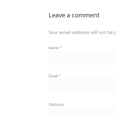
Leave a comment
Your email address will not be 
Name
*
Email
*
Website