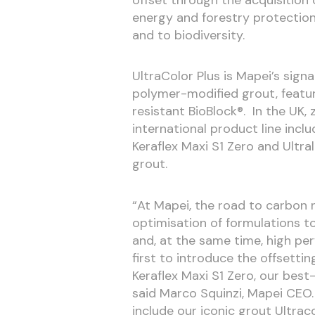
energy and forestry protection
and to biodiversity.
UltraColor Plus is Mapei’s sign
polymer-modified grout, featu
resistant BioBlock®. In the UK, 
international product line inclu
Keraflex Maxi S1 Zero and Ultral
grout.
“At Mapei, the road to carbon n
optimisation of formulations t
and, at the same time, high pe
first to introduce the offsetti
Keraflex Maxi S1 Zero, our best-
said Marco Squinzi, Mapei CEO. 
include our iconic grout Ultra