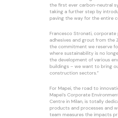
the first ever carbon-neutral sy
taking a further step by introdu
paving the way for the entire c
Francesco Stronati, corporate
adhesives and grout from the Z
the commitment we reserve for 
where sustainability is no long
the development of various env
buildings – we want to bring o
construction sectors.”
For Mapei, the road to innovat
Mapei’s Corporate Environmenta
Centre in Milan, is totally dedi
products and processes and wa
team measures the impacts pr