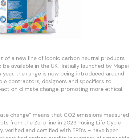
st of a new line of iconic carbon neutral products
o be available in the UK. Initially launched by Mapei
his year, the range is now being introduced around
able contractors, designers and specifiers to
pact on climate change, promoting more ethical
mate change” means that CO
2
emissions measured
cts from the Zero line in 2023 -using Life Cycle
verified and certified with EPD’s – have been
of certified carbon credits in support of renewable