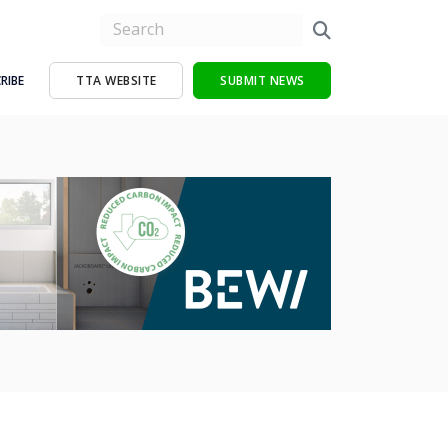
RIBE
TTA WEBSITE
SUBMIT NEWS