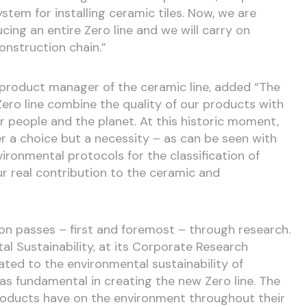
stem for installing ceramic tiles. Now, we are
cing an entire Zero line and we will carry on
onstruction chain.”
 product manager of the ceramic line, added “The
ero line combine the quality of our products with
people and the planet. At this historic moment,
er a choice but a necessity – as can be seen with
ironmental protocols for the classification of
ur real contribution to the ceramic and
ion passes – first and foremost – through research.
l Sustainability, at its Corporate Research
cated to the environmental sustainability of
s fundamental in creating the new Zero line. The
oducts have on the environment throughout their