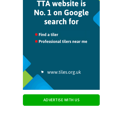
ADVERTISE WITH US