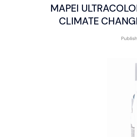
MAPEI ULTRACOLO
CLIMATE CHANGE
Publis