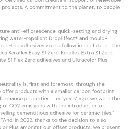
 projects. A commitment to the planet, to people
ature anti-efflorescence, quick-setting and drying
ring water-repellent DropEffect® and mould-
zero-line adhesives are to follow in the future. The
des Keraflex Easy S1 Zero, Keraflex Extra S1 Zero,
ite S1 Flex Zero adhesives and Ultracolor Plus
eutrality is, first and foremost, through the
o offer products with a smaller carbon footprint
rformance properties. Ten years’ ago, we were the
ng of CO
2
emissions with the introduction of
selling cementitious adhesive for ceramic tiles,”
“And, in 2022, thanks to the decision to also
color Plus amongst our offset products, we present