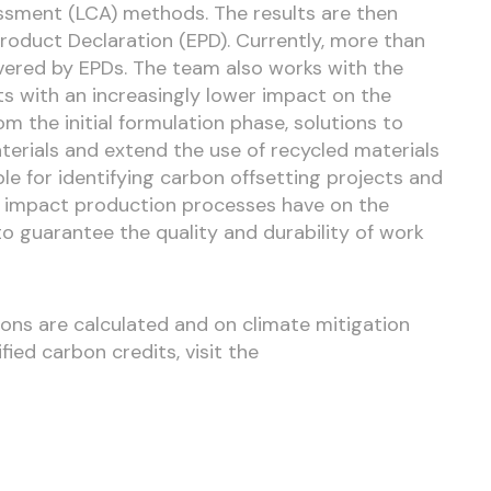
sessment (LCA) methods. The results are then
roduct Declaration (EPD). Currently, more than
ered by EPDs. The team also works with the
s with an increasingly lower impact on the
m the initial formulation phase, solutions to
erials and extend the use of recycled materials
ible for identifying carbon offsetting projects and
 impact production processes have on the
o guarantee the quality and durability of work
ons are calculated and on climate mitigation
ied carbon credits, visit the