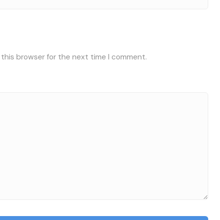
 this browser for the next time I comment.