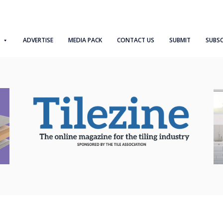
ADVERTISE
MEDIA PACK
CONTACT US
SUBMIT
SUBSC