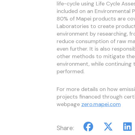
life-cycle using Life Cycle As
included on an Environmental P
80% of Mapei products are cov
Laboratories to create product
environment by researching, fro
reduce consumption of raw mat
even further. It is also respons
other methods to mitigate the
environment, while continuing t
performed.
For more details on how emissi
projects financed through certif
webpage
zero.mapei.com
Share: