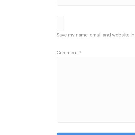
Save my name, email, and website in
Comment
*